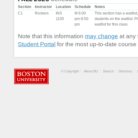
Section
Instructor
Location
Schedule
Notes
C1
Rockers
INS
M 6:00
This section has a waitlis
1105
pm-8:50
students on the waitlist. Pl
pm
waitlist for this class.
Note that this information
may change
at any 
Student Portal
for the most up-to-date course 
© Copyright
About BU
Search
Directory