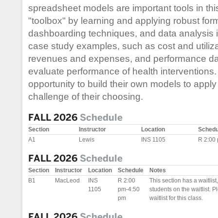
spreadsheet models are important tools in thi
"toolbox" by learning and applying robust fo
dashboarding techniques, and data analysis i
case study examples, such as cost and utiliza
revenues and expenses, and performance da
evaluate performance of health interventions.
opportunity to build their own models to apply
challenge of their choosing.
FALL 2026
Schedule
Section
Instructor
Location
Schedu
A1
Lewis
INS 1105
R 2:00
FALL 2026
Schedule
Section
Instructor
Location
Schedule
Notes
B1
MacLeod
INS
R 2:00
This section has a waitlis
1105
pm-4:50
students on the waitlist. Pl
pm
waitlist for this class.
FALL 2026
Schedule