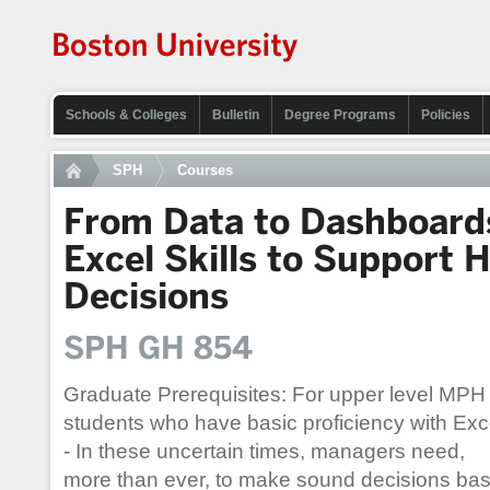
Schools & Colleges
Bulletin
Degree Programs
Policies
SPH
Courses
From Data to Dashboards
Excel Skills to Support 
Decisions
SPH GH 854
Graduate Prerequisites: For upper level MPH
students who have basic proficiency with Exc
- In these uncertain times, managers need,
more than ever, to make sound decisions ba