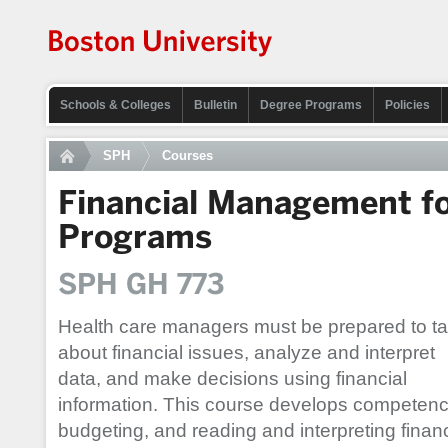
Schools & Colleges
Bulletin
Degree Programs
Policies
SPH
Courses
Financial Management fo
Programs
SPH GH 773
Health care managers must be prepared to ta
about financial issues, analyze and interpret
data, and make decisions using financial
information. This course develops competencie
budgeting, and reading and interpreting finan