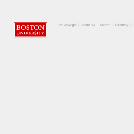
© Copyright
About BU
Search
Directory