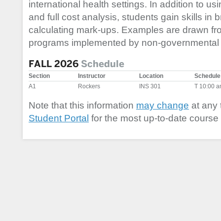
international health settings. In addition to usin
and full cost analysis, students gain skills i
calculating mark-ups. Examples are drawn from
programs implemented by non-governmental 
FALL 2026
Schedule
Section
Instructor
Location
Schedule
A1
Rockers
INS 301
T 10:00 
Note that this information
may change
at any 
Student Portal
for the most up-to-date course 