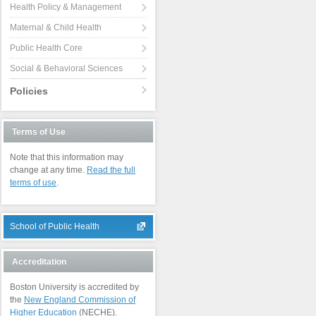
Health Policy & Management
Maternal & Child Health
Public Health Core
Social & Behavioral Sciences
Policies
Terms of Use
Note that this information may
change at any time.
Read the full
terms of use
.
School of Public Health
Accreditation
Boston University is accredited by
the
New England Commission of
Higher Education
(NECHE).