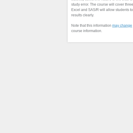
study error. The course will cover thre
Excel and SAS/R will allow students t
results clearly.
Note that this information
may change
course information.