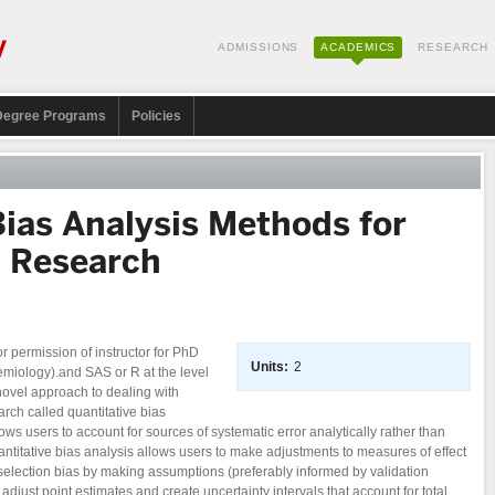
ADMISSIONS
ACADEMICS
RESEARCH
Degree Programs
Policies
Bias Analysis Methods for
c Research
 permission of instructor for PhD
Units:
2
emiology).and SAS or R at the level
ovel approach to dealing with
arch called quantitative bias
lows users to account for sources of systematic error analytically rather than
ntitative bias analysis allows users to make adjustments to measures of effect
selection bias by making assumptions (preferably informed by validation
 adjust point estimates and create uncertainty intervals that account for total