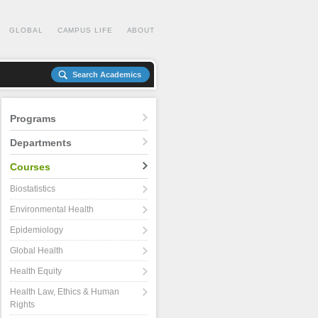
GLOBAL
CAMPUS LIFE
ABOUT
Search Academics
Programs
Departments
Courses
Biostatistics
Environmental Health
Epidemiology
Global Health
Health Equity
Health Law, Ethics & Human
Rights