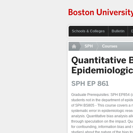
Schools & Colleges
Bulletin
SPH
Courses
Quantitative 
Epidemiologi
SPH EP 861
Graduate Prerequisites: SPH EP854 (or
students not in the department of epid
of SPH BS805 - This course covers a n
systematic error in epidemiologic rese
analysis. Quantitative bias analysis al
through speculation on the impact. Qua
for confounding, information bias and 
studies) about the nature of the bias to