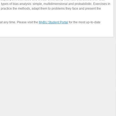
e types of bias analysis: simple, multidimensional and probabilistic. Exercises in
o practice the methods, adapt them to problems they face and present the
at any time. Please visit the
MyBU Student Portal
for the most up-to-date