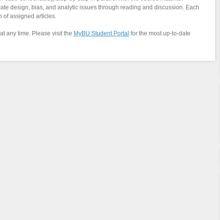
trate design, bias, and analytic issues through reading and discussion. Each
 of assigned articles.
at any time. Please visit the
MyBU Student Portal
for the most up-to-date