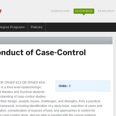
ADMISSIONS
ACADEMICS
RESEARCH
Degree Programs
Policies
nduct of Case-Control
0 OR SPHEP 813 OR SPHEP 854)
Units:
2
 a third-level epidemiologic
 Masters and Doctoral students
rstanding of case-control studies.
heir design, analytic issues, challenges, and strengths, from a practical
framework, including identification of a study base, selection of cases and
ation, consideration of sources of bias, and approaches to control for
case-control study, step-by-step in parallel with the course material.