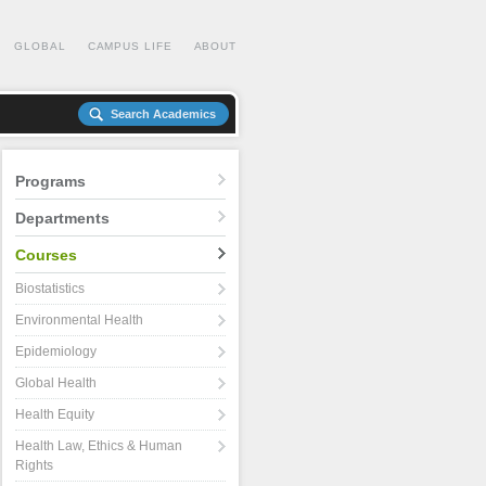
GLOBAL
CAMPUS LIFE
ABOUT
Search Academics
Programs
Departments
Courses
Biostatistics
Environmental Health
Epidemiology
Global Health
Health Equity
Health Law, Ethics & Human
Rights