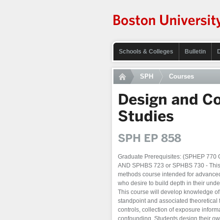
Schools & Colleges
Bulletin
SPH
Courses
Design and Co
Studies
SPH EP 858
Graduate Prerequisites: (SPHEP 77
AND SPHBS 723 or SPHBS 730 - This is
methods course intended for advanced
who desire to build depth in their unde
This course will develop knowledge of t
standpoint and associated theoretical 
controls, collection of exposure inform
confounding. Students design their own 