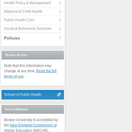
Health Policy & Management
Maternal & Child Health
Public Health Core
Social & Behavioral Sciences
Policies
Terms of Use
Note that this information may
change at any time.
Read the full
terms of use
.
School of Public Health
Accreditation
Boston University is accredited by
the
New England Commission of
Higher Education
(NECHE).