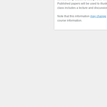
Published papers will be used to illus
class includes a lecture and discussion
Note that this information
may change
course information.