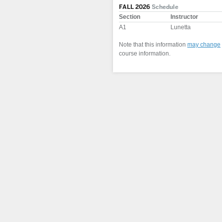
FALL 2026
Schedule
Section
Instructor
A1
Lunetta
Note that this information
may change
course information.