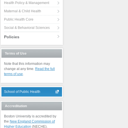
Health Policy & Management
Maternal & Child Health
Public Health Core
Social & Behavioral Sciences
Policies
Terms of Use
Note that this information may
change at any time.
Read the full
terms of use
.
School of Public Health
Accreditation
Boston University is accredited by
the
New England Commission of
Higher Education
(NECHE).