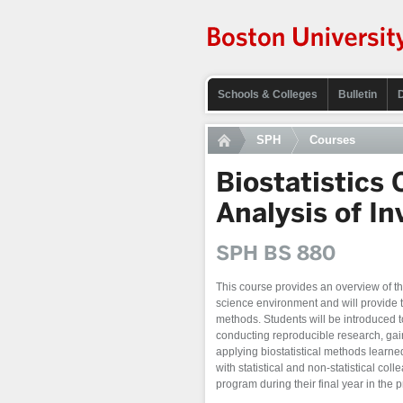
Schools & Colleges
Bulletin
SPH
Courses
Biostatistics
Analysis of In
SPH BS 880
This course provides an overview of the
science environment and will provide tr
methods. Students will be introduced t
conducting reproducible research, gai
applying biostatistical methods learne
with statistical and non-statistical col
program during their final year in the 