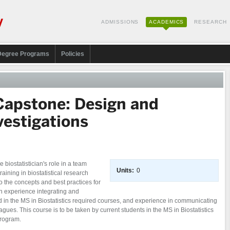
ADMISSIONS
ACADEMICS
RESEARCH
Degree Programs
Policies
 Capstone: Design and
vestigations
 biostatistician's role in a team
Units:
0
aining in biostatistical research
o the concepts and best practices for
n experience integrating and
d in the MS in Biostatistics required courses, and experience in communicating
leagues. This course is to be taken by current students in the MS in Biostatistics
program.