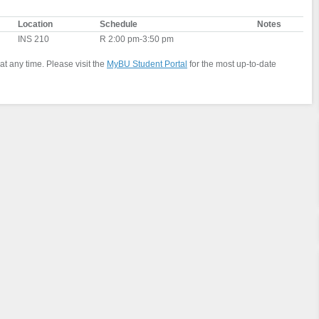
Location
Schedule
Notes
INS 210
R 2:00 pm-3:50 pm
at any time. Please visit the
MyBU Student Portal
for the most up-to-date