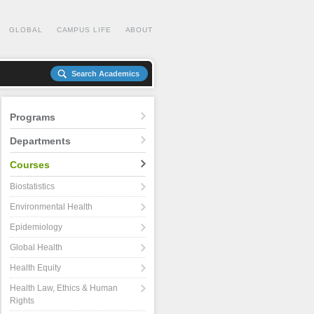
GLOBAL
CAMPUS LIFE
ABOUT
Search Academics
Programs
Departments
Courses
Biostatistics
Environmental Health
Epidemiology
Global Health
Health Equity
Health Law, Ethics & Human
Rights