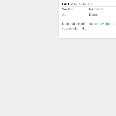
FALL 2026
Schedule
Section
Instructor
A1
Doros
Note that this information
may change
course information.