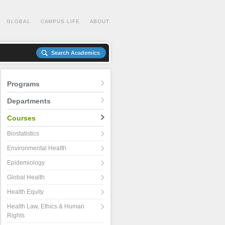
GLOBAL
CAMPUS LIFE
ABOUT
Search Academics
Programs
Departments
Courses
Biostatistics
Environmental Health
Epidemiology
Global Health
Health Equity
Health Law, Ethics & Human
Rights