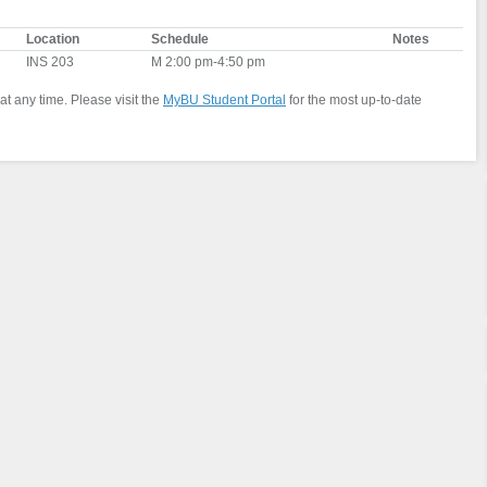
Location
Schedule
Notes
INS 203
M 2:00 pm-4:50 pm
at any time. Please visit the
MyBU Student Portal
for the most up-to-date