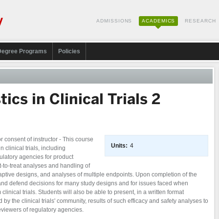
ADMISSIONS
ACADEMICS
RESEARCH
Degree Programs
Policies
ics in Clinical Trials 2
consent of instructor - This course
Units:
4
n clinical trials, including
egulatory agencies for product
nt-to-treat analyses and handling of
aptive designs, and analyses of multiple endpoints. Upon completion of the
 and defend decisions for many study designs and for issues faced when
clinical trials. Students will also be able to present, in a written format
by the clinical trials' community, results of such efficacy and safety analyses to
reviewers of regulatory agencies.