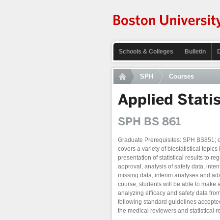
Schools & Colleges
Bulletin
SPH
Courses
Applied Statist
SPH BS 861
Graduate Prerequisites: SPH BS851; or 
covers a variety of biostatistical topics i
presentation of statistical results to r
approval, analysis of safety data, inte
missing data, interim analyses and ad
course, students will be able to make
analyzing efficacy and safety data from 
following standard guidelines accepted 
the medical reviewers and statistical 