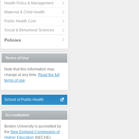
Health Policy & Management
Maternal & Child Health
Public Health Core
Social & Behavioral Sciences
Policies
Terms of Use
Note that this information may
change at any time.
Read the full
terms of use
.
School of Public Health
Accreditation
Boston University is accredited by
the
New England Commission of
Higher Education
(NECHE).