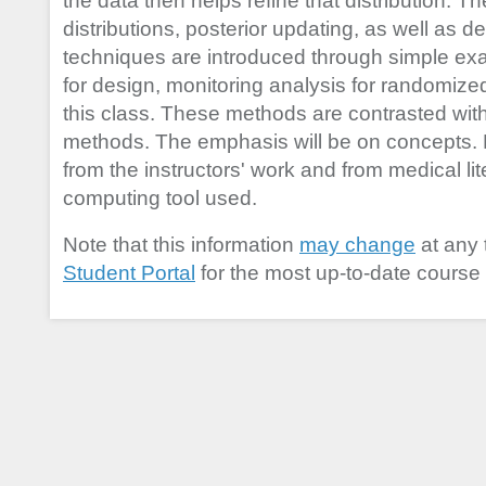
the data then helps refine that distribution. Th
distributions, posterior updating, as well as 
techniques are introduced through simple e
for design, monitoring analysis for randomized c
this class. These methods are contrasted with t
methods. The emphasis will be on concepts.
from the instructors' work and from medical lit
computing tool used.
Note that this information
may change
at any 
Student Portal
for the most up-to-date course 