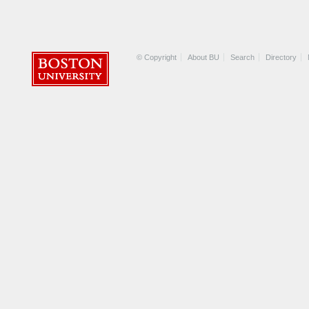
© Copyright
About BU
Search
Directory