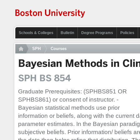
Schools & Colleges
Bulletin
Degree Programs
Policies
SPH
Courses
Bayesian Methods in Clini
SPH BS 854
Graduate Prerequisites: (SPHBS851 OR
SPHBS861) or consent of instructor. -
Bayesian statistical methods use prior
information or beliefs, along with the current d
parameter estimates. In the Bayesian paradig
subjective beliefs. Prior information/ beliefs ar