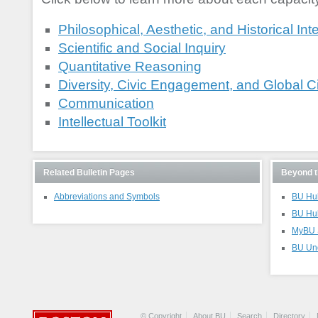
Philosophical, Aesthetic, and Historical Int
Scientific and Social Inquiry
Quantitative Reasoning
Diversity, Civic Engagement, and Global C
Communication
Intellectual Toolkit
Related Bulletin Pages
Beyond t
Abbreviations and Symbols
BU Hub
BU Hu
MyBU S
BU Und
© Copyright
About BU
Search
Directory