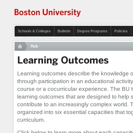
Schools & Colleges
Bulletin
Degree Programs
Policies
Hub
Learning Outcomes
Learning outcomes describe the knowledge or s
through participation in an educational activi
course or a cocurricular experience. The BU 
learning outcomes that are designed to help 
contribute to an increasingly complex world.
organized into six essential capacities that 
curriculum.
Click below to learn more about each capacit