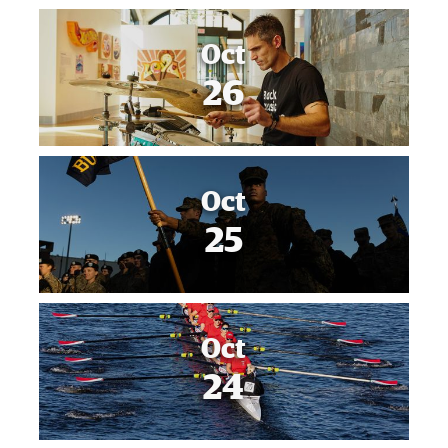
Oct
26
Oct
25
Oct
24