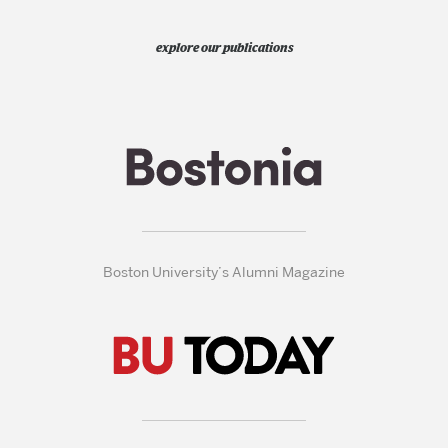
explore our publications
Boston University’s Alumni Magazine