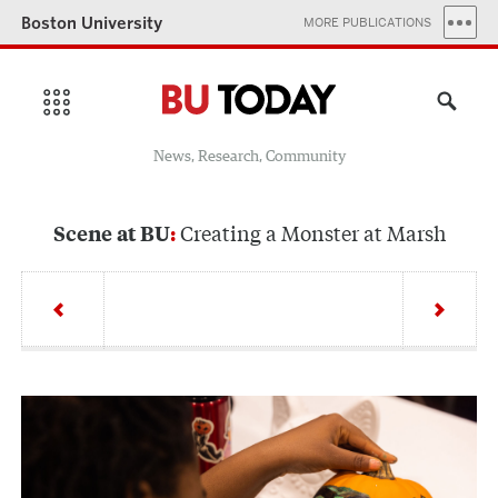
Boston University
MORE PUBLICATIONS
News, Research, Community
Creating a Monster at Marsh
Scene at BU