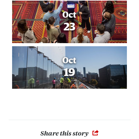
Oct
23
Oct
19
Share this story