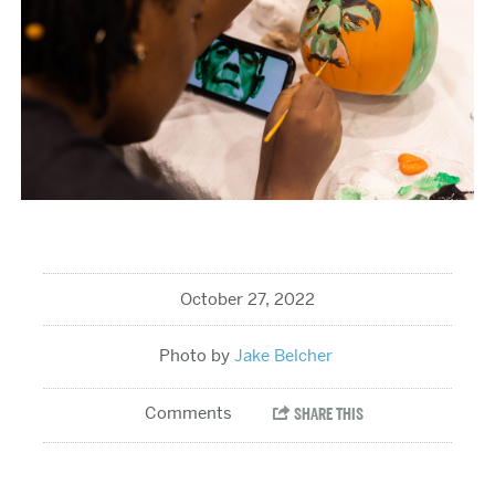
October 27, 2022
Jake Belcher