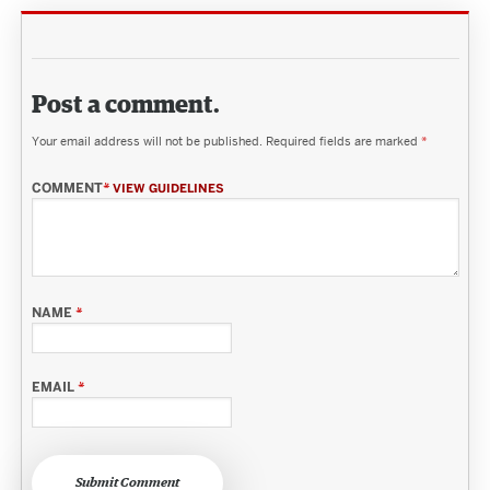
Post a comment.
Your email address will not be published.
Required fields are marked
*
COMMENT
*
VIEW GUIDELINES
NAME
*
EMAIL
*
Submit Comment