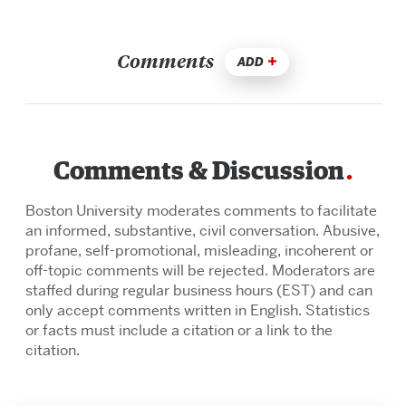
Comments
ADD
Comments & Discussion
Boston University moderates comments to facilitate
an informed, substantive, civil conversation. Abusive,
profane, self-promotional, misleading, incoherent or
off-topic comments will be rejected. Moderators are
staffed during regular business hours (EST) and can
only accept comments written in English. Statistics
or facts must include a citation or a link to the
citation.