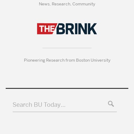
News, Research, Community
Pioneering Research from Boston University
Search BU Today…