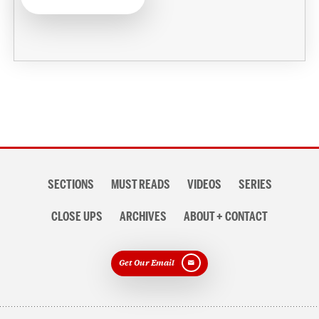
Section
SECTIONS
MUST READS
VIDEOS
SERIES
navigation
CLOSE UPS
ARCHIVES
ABOUT + CONTACT
Get Our Email