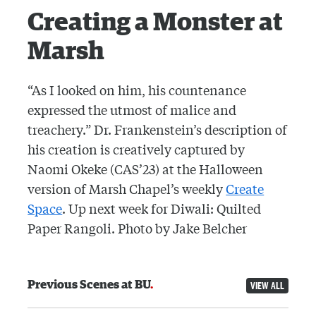
Creating a Monster at
Marsh
“As I looked on him, his countenance
expressed the utmost of malice and
treachery.” Dr. Frankenstein’s description of
his creation is creatively captured by
Naomi Okeke (CAS’23) at the Halloween
version of Marsh Chapel’s weekly
Create
Space
. Up next week for Diwali: Quilted
Paper Rangoli. Photo by Jake Belcher
Previous Scenes at BU
VIEW ALL