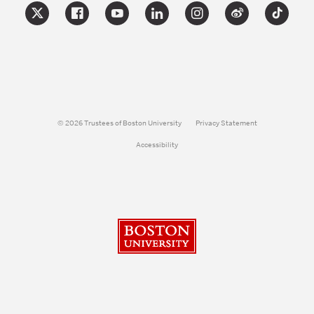
© 2026 Trustees of Boston University
Privacy Statement
Accessibility
Boston University