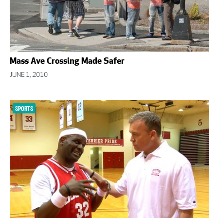
Mass Ave Crossing Made Safer
JUNE 1, 2010
SPORTS