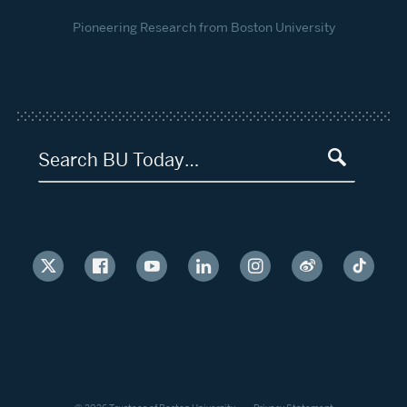
Pioneering Research from Boston University
Search BU Today…