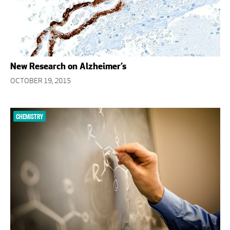
New Research on Alzheimer’s
OCTOBER 19, 2015
CHEMISTRY