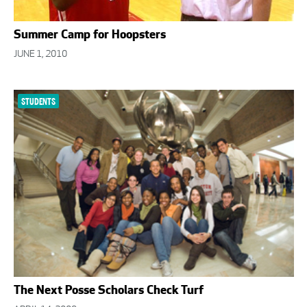
Summer Camp for Hoopsters
JUNE 1, 2010
STUDENTS
The Next Posse Scholars Check Turf