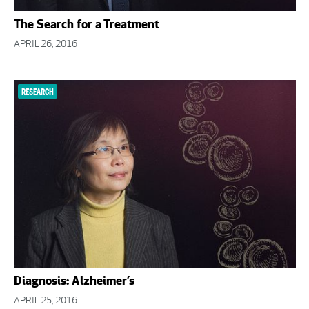
The Search for a Treatment
APRIL 26, 2016
RESEARCH
Diagnosis: Alzheimer’s
APRIL 25, 2016