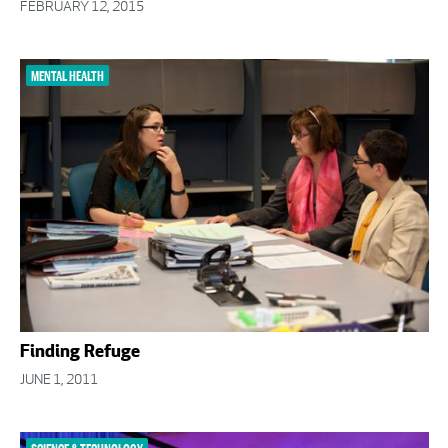
FEBRUARY 12, 2015
MENTAL HEALTH
Finding Refuge
JUNE 1, 2011