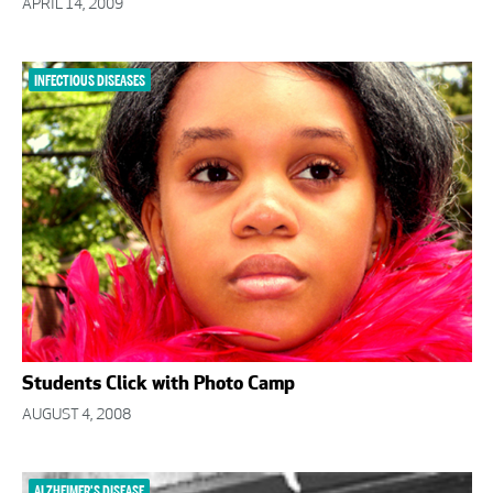
APRIL 14, 2009
INFECTIOUS DISEASES
Students Click with Photo Camp
AUGUST 4, 2008
ALZHEIMER'S DISEASE