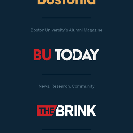
Boston University’s Alumni Magazine
News, Research, Community