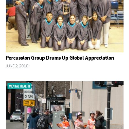
Percussion Group Drums Up Global Appreciation
JUNE 2, 2010
MENTAL HEALTH