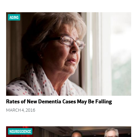
AGING
Rates of New Dementia Cases May Be Falling
MARCH 4, 2016
NEUROSCIENCE