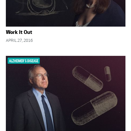
Work It Out
APRIL 27, 2016
ALZHEIMER'S DISEASE