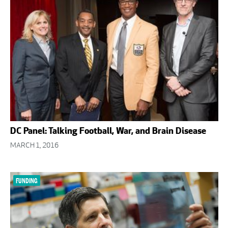
DC Panel: Talking Football, War, and Brain Disease
MARCH 1, 2016
FUNDING