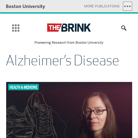
Boston University
MORE PUBLICATIONS
Pioneering Research from Boston University
Alzheimer’s Disease
HEALTH & MEDICINE