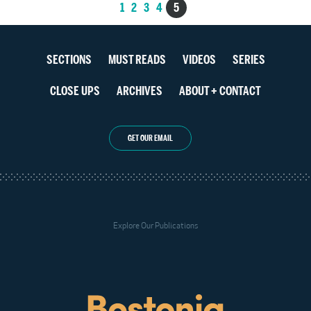
Posts
1
2
3
4
5
navigation
Section
SECTIONS
MUST READS
VIDEOS
SERIES
navigation
CLOSE UPS
ARCHIVES
ABOUT + CONTACT
GET OUR EMAIL
Explore Our Publications