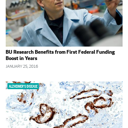
BU Research Benefits from First Federal Funding
Boost in Years
JANUARY 25, 2016
ALZHEIMER’S DISEASE