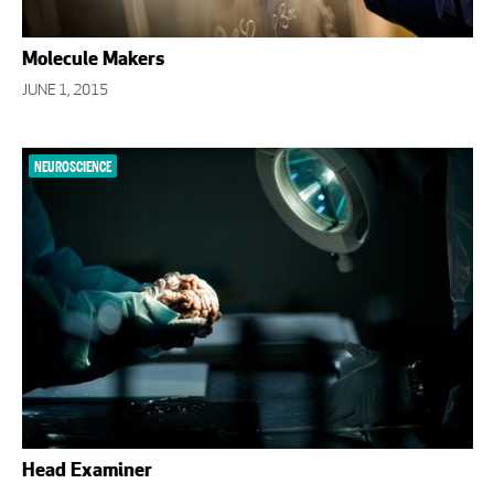
Molecule Makers
JUNE 1, 2015
NEUROSCIENCE
Head Examiner