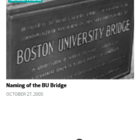
Naming of the BU Bridge
OCTOBER 27, 2005