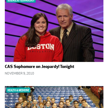
SCIENCE & TECHNOLOGY
CAS Sophomore on Jeopardy! Tonight
NOVEMBER 9, 2010
HEALTH & MEDICINE