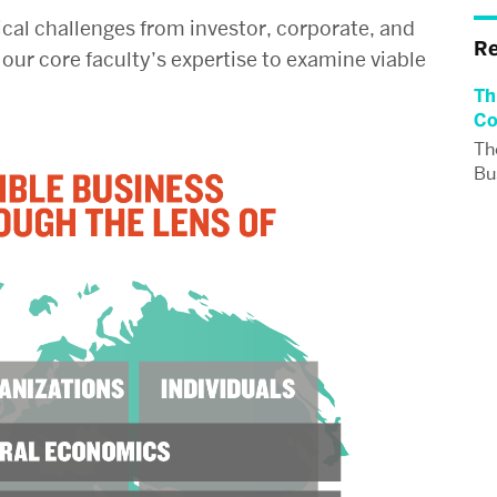
ical challenges from investor, corporate, and
R
our core faculty’s expertise to examine viable
Th
Co
Th
Bus