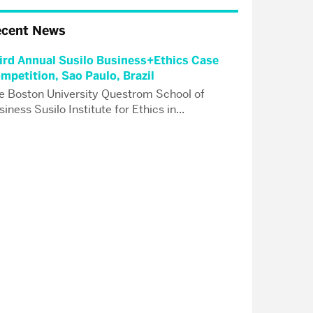
ecent News
ird Annual Susilo Business+Ethics Case
mpetition, Sao Paulo, Brazil
e Boston University Questrom School of
iness Susilo Institute for Ethics in...