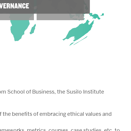
m School of Business, the Susilo Institute
f the benefits of embracing ethical values and
rameworks, metrics, courses, case studies, etc. to