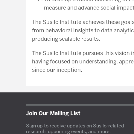
measure and advance social impact (
The Susilo Institute achieves these goa
from behavioral insights to data analyti
producing scalable results.
The Susilo Institute pursues this vision i
having focused on understanding, apprec
since our inception.
Join Our Mailing List
Sign up to receive updates on Susilo-related
research, upcoming events, and more.