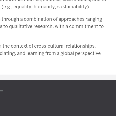
e.g., equality, humanity, sustainability).
ls through a combination of approaches ranging
cs to qualitative research, with a commitment to
n the context of cross-cultural relationships,
iating, and learning from a global perspective