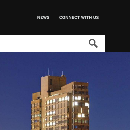
NEWS
CONNECT WITH US