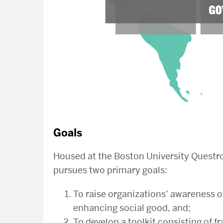
Goals
Housed at the Boston University Questro
pursues two primary goals:
To raise organizations’ awareness o
enhancing social good, and;
To develop a toolkit consisting of f