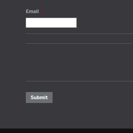
Email
*