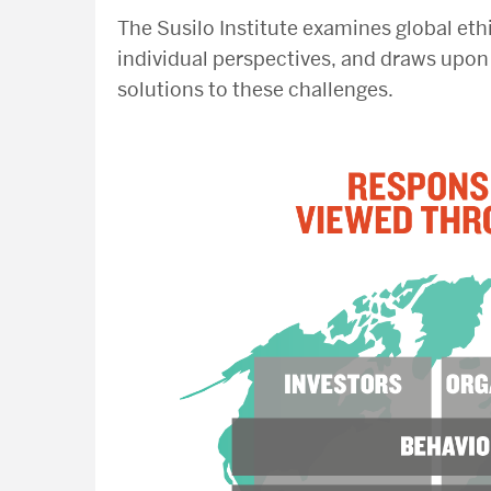
The Susilo Institute examines global eth
individual perspectives, and draws upon 
solutions to these challenges.