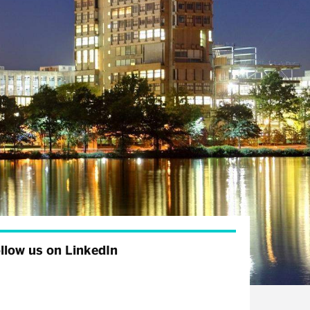
llow us on LinkedIn