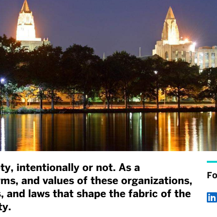
y, intentionally or not. As a
Fo
rms, and values of these organizations,
s, and laws that shape the fabric of the
ty.