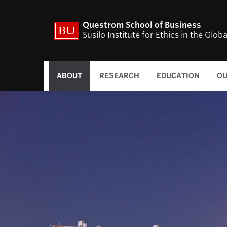
Questrom School of Business
Susilo Institute for Ethics in the Glo
ABOUT
RESEARCH
EDUCATION
OU