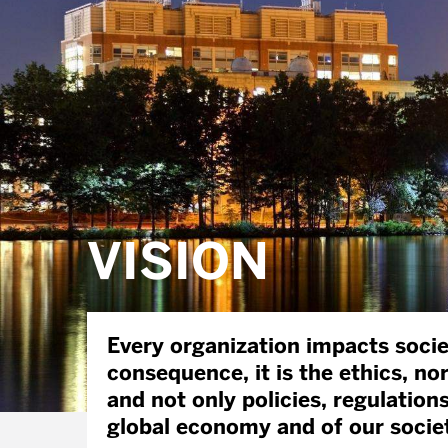
VISION
Every organization impacts societ
consequence, it is the ethics, no
and not only policies, regulation
global economy and of our socie