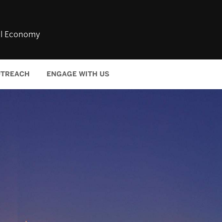
bal Economy
TREACH
ENGAGE WITH US