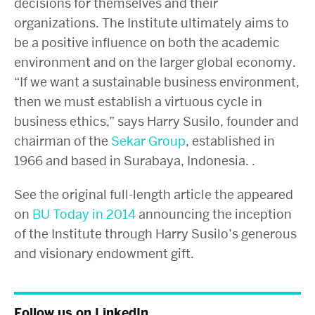
decisions for themselves and their
organizations. The Institute ultimately aims to
be a positive influence on both the academic
environment and on the larger global economy.
“If we want a sustainable business environment,
then we must establish a virtuous cycle in
business ethics,” says Harry Susilo,
founder and
chairman of the
Sekar Group
, established in
1966 and based in Surabaya, Indonesia.
.
See the original full-length article the appeared
on
BU Today in 2014
announcing the inception
of the Institute through Harry Susilo’s generous
and visionary endowment gift.
Follow us on LinkedIn