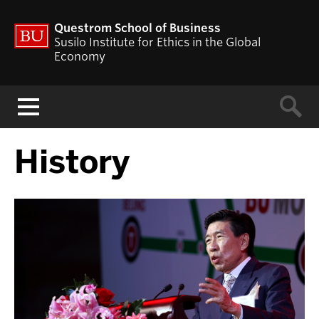
Questrom School of Business
Susilo Institute for Ethics in the Global
Economy
Menu
History