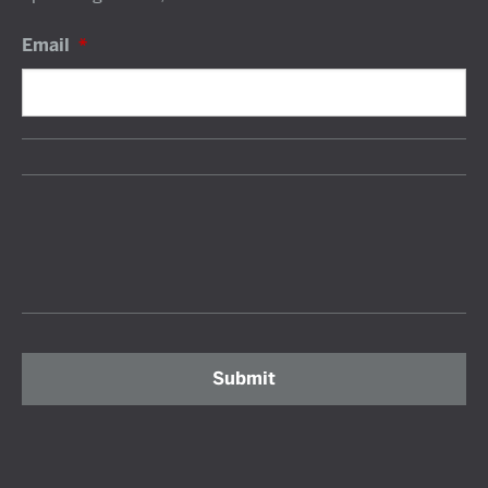
Email
*