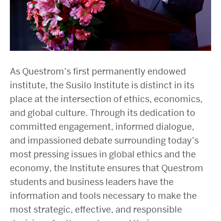
As Questrom’s first permanently endowed
institute, the Susilo Institute is distinct in its
place at the intersection of ethics, economics,
and global culture. Through its dedication to
committed engagement, informed dialogue,
and impassioned debate surrounding today’s
most pressing issues in global ethics and the
economy, the Institute ensures that Questrom
students and business leaders have the
information and tools necessary to make the
most strategic, effective, and responsible