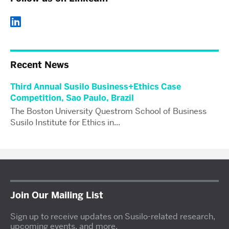
Recent News
Third Annual Susilo Business+Ethics Case
Competition, Sao Paulo, Brazil
The Boston University Questrom School of Business
Susilo Institute for Ethics in...
Join Our Mailing List
Sign up to receive updates on Susilo-related research,
upcoming events, and more.