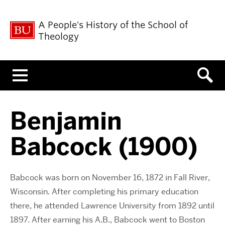
A People's History of the School of
Theology
Menu
Benjamin
Babcock (1900)
Babcock was born on November 16, 1872 in Fall River,
Wisconsin. After completing his primary education
there, he attended Lawrence University from 1892 until
1897. After earning his A.B., Babcock went to Boston