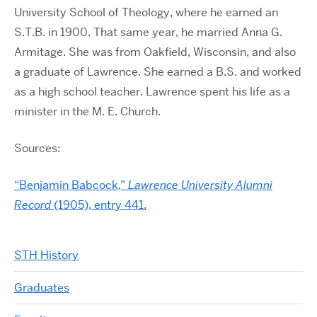
University School of Theology, where he earned an
S.T.B. in 1900. That same year, he married Anna G.
Armitage. She was from Oakfield, Wisconsin, and also
a graduate of Lawrence. She earned a B.S. and worked
as a high school teacher. Lawrence spent his life as a
minister in the M. E. Church.
Sources:
“Benjamin Babcock,”
Lawrence University Alumni
Record
(1905), entry 441.
STH History
Graduates