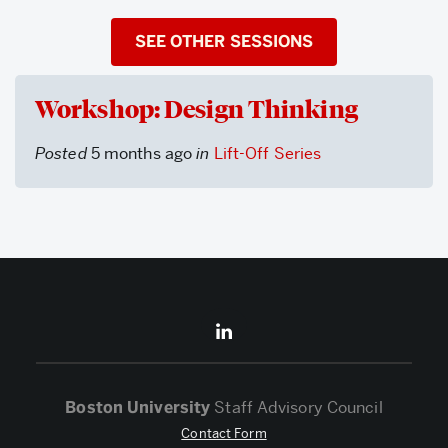
SEE OTHER SESSIONS
Workshop: Design Thinking
Posted
5 months ago
in
Lift-Off Series
Boston University
Staff Advisory Council
Contact Form