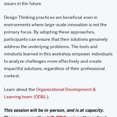
issues in the future.
Design Thinking practices are beneficial even in
environments where large-scale innovation is not the
primary focus. By adopting these approaches,
participants can ensure that their solutions genuinely
address the underlying problems. The tools and
mindsets learned in this workshop empower individuals
to analyze challenges more effectively and create
impactful solutions, regardless of their professional
context.
Learn about the
Organizational Development &
Learning team (OD&L)
.
This session will be in-person, and is at capacity.