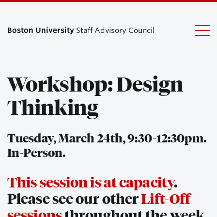
Boston University
Staff Advisory Council
Workshop: Design
Search
Search
for:
Thinking
Tuesday, March 24th, 9:30-12:30pm.
In-Person.
This session is at capacity
.
Please see our other
Lift-Off
sessions
throughout the week.