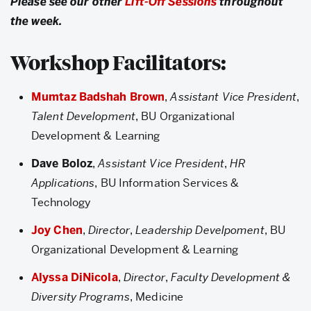
Please see our other
Lift-Off Sessions
throughout
the week.
Workshop Facilitators:
Mumtaz Badshah Brown
,
Assistant Vice President
,
Talent Development
, BU Organizational
Development & Learning
Dave Boloz
,
Assistant Vice President
,
HR
Applications
, BU Information Services &
Technology
Joy Chen
,
Director
,
Leadership Develpoment
, BU
Organizational Development & Learning
Alyssa DiNicola
,
Director
,
Faculty Development &
Diversity Programs
, Medicine