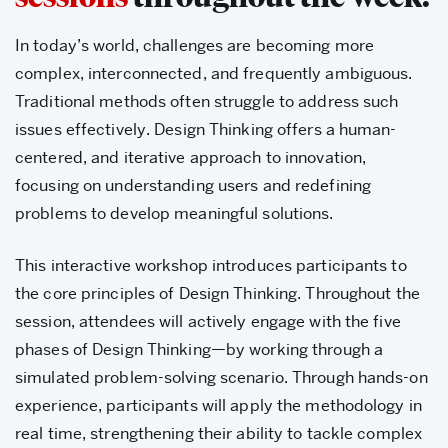
In today’s world, challenges are becoming more
complex, interconnected, and frequently ambiguous.
Traditional methods often struggle to address such
issues effectively. Design Thinking offers a human-
centered, and iterative approach to innovation,
focusing on understanding users and redefining
problems to develop meaningful solutions.
This interactive workshop introduces participants to
the core principles of Design Thinking. Throughout the
session, attendees will actively engage with the five
phases of Design Thinking—by working through a
simulated problem-solving scenario. Through hands-on
experience, participants will apply the methodology in
real time, strengthening their ability to tackle complex