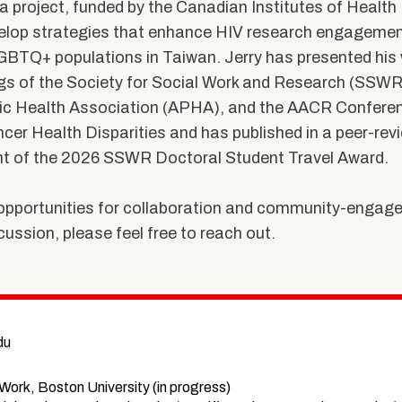
a project, funded by the Canadian Institutes of Healt
velop strategies that enhance HIV research engagem
BTQ+ populations in Taiwan. Jerry has presented his 
s of the Society for Social Work and Research (SSWR
ic Health Association (APHA), and the AACR Conferen
cer Health Disparities and has published in a peer-revi
ent of the 2026 SSWR Doctoral Student Travel Award.
pportunities for collaboration and community-engage
cussion, please feel free to reach out.
du
 Work, Boston University (in progress)