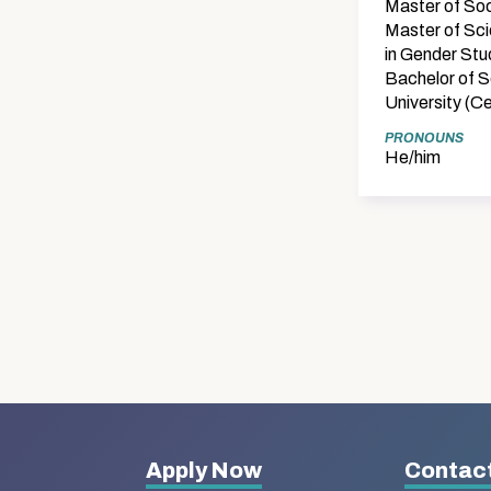
Master of Soc
Master of Sci
in Gender Stu
Bachelor of S
University (C
PRONOUNS
He/him
More
Apply Now
Contact