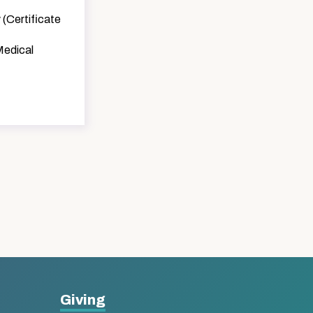
 (Certificate
Medical
Giving