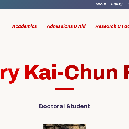
About
Equity
Academics
Admissions & Aid
Research & Fac
ry Kai-Chun 
id
Research & Faculty
Student Li
Doctoral Student
al Work
Our Faculty
Boston M
W Access
Centers & Institutes
Online M