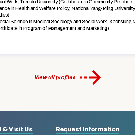
ial Work, Temple University (Certificate in Community Practice)
ence in Health and Welfare Policy, National Yang-Ming University
dies)
ocial Science in Medical Sociology and Social Work, Kaohsiung 
ertificate in Program of Management and Marketing)
View all profiles
 & Visit Us
Request Information