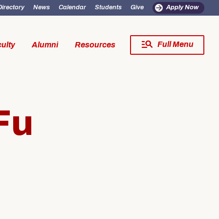
Directory
News
Calendar
Students
Give
Apply Now
Full Menu
ulty
Alumni
Resources
Close Menu
Fu
fe
Resources
SW Experience
Incoming MSW Students
SW Experience
Current MSW Students