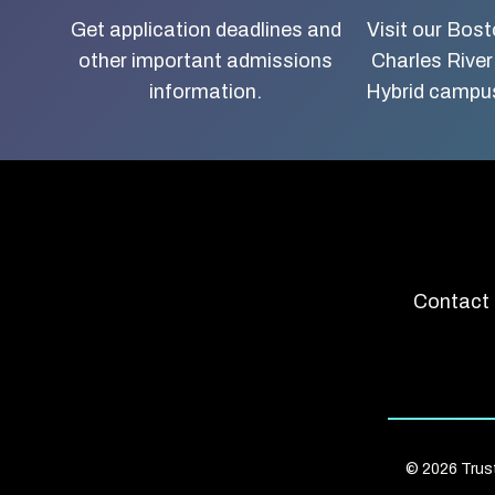
about
Get application deadlines and
Visit our Bos
other important admissions
Charles River
Boston
information.
Hybrid campus
University
School
of
Social
Contact 
Work
© 2026 Trus