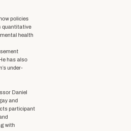
how policies
 quantitative
 mental health
rsement
 He has also
n’s under-
essor Daniel
 gay and
cts participant
 and
ng with