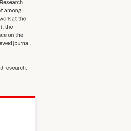
h Research
ent among
work at the
), the
ce on the
ewed journal.
d research.