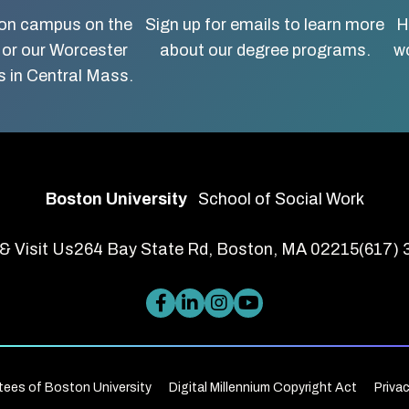
ton campus on the
Sign up for emails to learn more
H
 or our Worcester
about our degree programs.
wo
 in Central Mass.
Boston University
School of Social Work
& Visit Us
264 Bay State Rd, Boston, MA 02215
(617)
tees of Boston University
Digital Millennium Copyright Act
Priva