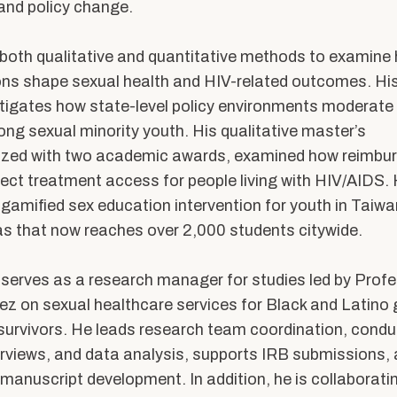
ents
Accreditation &
 and policy change.
Competencies
SW
Directory
both qualitative and quantitative methods to examine 
ons shape sexual health and HIV-related outcomes.
His
Contact & Visit Us
tigates how state-level policy environments moderate
Work with Us
ong sexual minority youth. His qualitative master’s
Merchandise
ized
with two academic award
s
, examined how reimbu
fect
trea
tment
access for people living with HIV/AIDS.
gamified sex education intervention for youth in Taiwa
s that now reaches over 2,000 students citywide.
y serves as a research manager for studies led by Prof
 on sexual healthcare services for Black and Latino
survivors. He leads research team coordination, condu
erviews, and data analysis, supports IRB submissions,
 manuscript development. In addition, he is collaborati