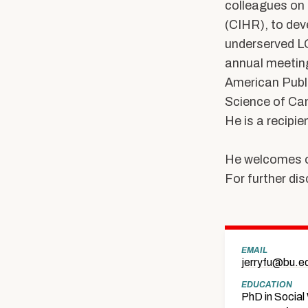
colleagues on 
(CIHR), to de
underserved LG
annual meeting
American Publ
Science of Can
He is a recipi
He welcomes o
For further dis
EMAIL
jerryfu@bu.e
EDUCATION
PhD in Social