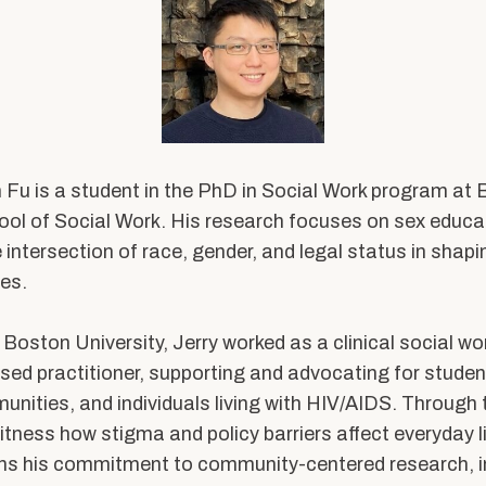
Expertise
Hybrid M
Research Projects
Admissions
Research with Purpose
 Fu is a student in the PhD in Social Work program at
About Us
ool of Social Work. His research focuses on sex edu
 intersection of race, gender, and legal status in shap
Dean’s Message
es.
Equity & Inclusion
on
At a Glance
g Boston University, Jerry worked as a clinical social wo
d practitioner, supporting and advocating for studen
By the Numbers
ties, and individuals living with HIV/AIDS. Through t
Strategic Framework
itness
how stigma and policy barriers affect everyday li
n
ens his commitment to community-centered research, i