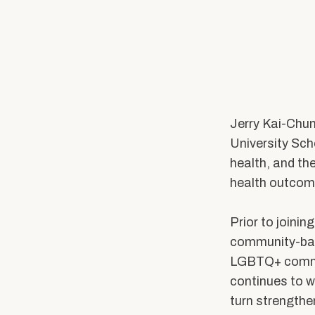
Practicum Education
PhD Program
PhD of Social Work
Connect with 
Professional Education
Jerry Kai-Chun
News & Events
Alumni & Friends
University Sch
health, and the
Latest News
BU Connects
health outcom
Equity & Inclusion
Stay Connected
Speaker Series
Support Our Missi
Prior to joinin
Research Stories
community-base
Student Voices
Alumni Benefits
LGBTQ+ communi
continues to
w
In the Media
Alumni Associatio
turn strength