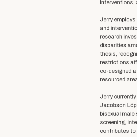
Community Stories
Alumni News & Ev
interventions,
Calendars & Events
Partner with BUS
Jerry employs 
and interventi
research inves
disparities am
thesis,
recogn
restrictions af
co-designed a 
resourced area
Jerry currentl
Jacobson López
bisexual male 
screening, int
contributes to