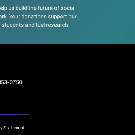
elp us build the future of social
rk. Your donations support our
students and fuel research.
 353-3750
cy Statement