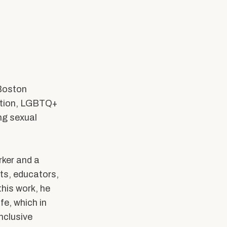
SW Experience
Current PhD Students
Faculty & Staff
Agency & Practicum
Instructors
 Boston
cation, LGBTQ+
ing sexual
rker and a
ts, educators,
his work, he
fe, which in
nclusive