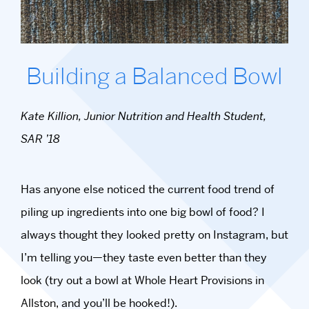
Building a Balanced Bowl
Kate Killion, Junior Nutrition and Health Student,
SAR ’18
Has anyone else noticed the current food trend of
piling up ingredients into one big bowl of food? I
always thought they looked pretty on Instagram, but
I’m telling you—they taste even better than they
look (try out a bowl at Whole Heart Provisions in
Allston, and you’ll be hooked!).