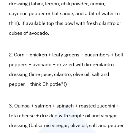
dressing (tahini, lemon, chili powder, cumin,
cayenne pepper or hot sauce, and a bit of water to
thin). If available top this bowl with fresh cilantro or
cubes of avocado.
2. Corn + chicken + leafy greens + cucumbers + bell
peppers + avocado + drizzled with lime-cilantro
dressing (lime juice, cilantro, olive oil, salt and
pepper – think Chipotle®!)
3. Quinoa + salmon + spinach + roasted zucchini +
feta cheese + drizzled with simple oil and vinegar
dressing (balsamic vinegar, olive oil, salt and pepper