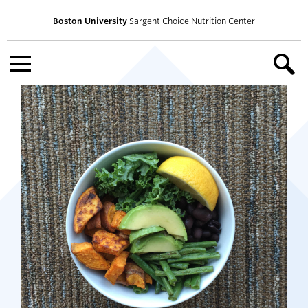
Boston University
Sargent Choice Nutrition Center