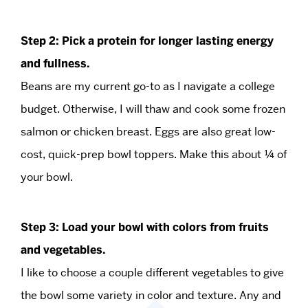
Step 2: Pick a protein for longer lasting energy
and fullness.
Beans are my current go-to as I navigate a college
budget. Otherwise, I will thaw and cook some frozen
salmon or chicken breast. Eggs are also great low-
cost, quick-prep bowl toppers. Make this about ¼ of
your bowl.
Step 3: Load your bowl with colors from fruits
and vegetables.
I like to choose a couple different vegetables to give
the bowl some variety in color and texture. Any and