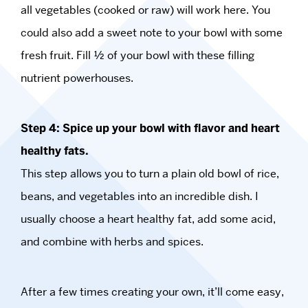
all vegetables (cooked or raw) will work here. You
could also add a sweet note to your bowl with some
fresh fruit. Fill ½ of your bowl with these filling
nutrient powerhouses.
Step 4: Spice up your bowl with flavor and heart
healthy fats.
This step allows you to turn a plain old bowl of rice,
beans, and vegetables into an incredible dish. I
usually choose a heart healthy fat, add some acid,
and combine with herbs and spices.
After a few times creating your own, it’ll come easy,