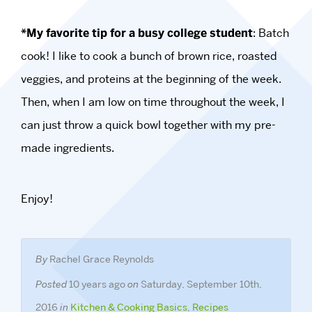
*My favorite tip for a busy college student
: Batch
cook! I like to cook a bunch of brown rice, roasted
veggies, and proteins at the beginning of the week.
Then, when I am low on time throughout the week, I
can just throw a quick bowl together with my pre-
made ingredients.
Enjoy!
By
Rachel Grace Reynolds
Posted
10 years ago
on
Saturday, September 10th,
2016
in
Kitchen & Cooking Basics
,
Recipes