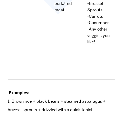
pork/red
-Brussel
meat
Sprouts
-Carrots
-Cucumber
-Any other
veggies you
like!
Examples:
1. Brown rice + black beans + steamed asparagus +
brussel sprouts + drizzled with a quick tahini