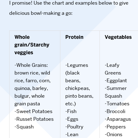
I promise! Use the chart and examples below to give
delicious bowl-making a go:
Whole
Protein
Vegetables
grain/Starchy
veggies
-Whole Grains:
-Legumes
-Leafy
brown rice, wild
(black
Greens
rice, farro, corn,
beans,
-Eggplant
quinoa, barley,
chickpeas,
-Summer
bulgur, whole
pinto beans,
Squash
grain pasta
etc.)
-Tomatoes
-Sweet Potatoes
-Fish
-Broccoli
-Russet Potatoes
-Eggs
-Asparagus
-Squash
-Poultry
-Peppers
-Lean
-Onions