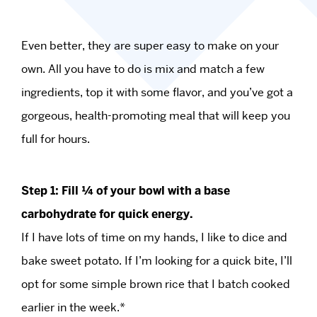
Even better, they are super easy to make on your
own. All you have to do is mix and match a few
ingredients, top it with some flavor, and you’ve got a
gorgeous, health-promoting meal that will keep you
full for hours.
Step 1: Fill ¼ of your bowl with a base
carbohydrate for quick energy.
If I have lots of time on my hands, I like to dice and
bake sweet potato. If I’m looking for a quick bite, I’ll
opt for some simple brown rice that I batch cooked
earlier in the week.*