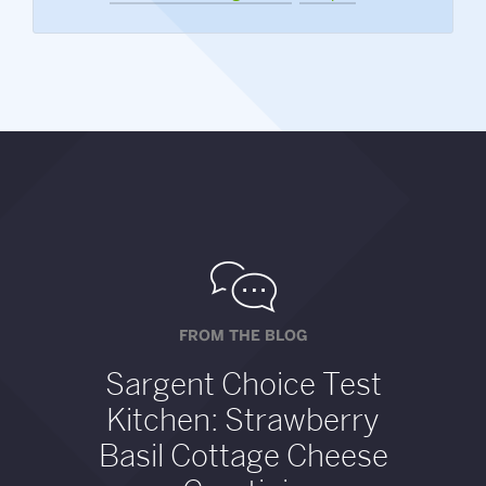
FROM THE BLOG
Sargent Choice Test
Kitchen: Strawberry
Basil Cottage Cheese