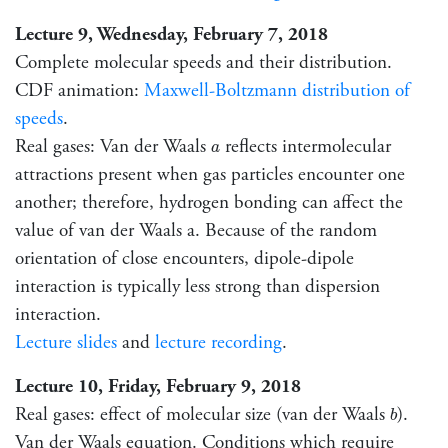
Lecture 9, Wednesday, February 7, 2018
Complete molecular speeds and their distribution.
CDF animation:
Maxwell-Boltzmann distribution of
speeds
.
a
Real gases: Van der Waals
reflects intermolecular
a
attractions present when gas particles encounter one
another; therefore, hydrogen bonding can affect the
value of van der Waals a. Because of the random
orientation of close encounters, dipole-dipole
interaction is typically less strong than dispersion
interaction.
Lecture slides
and
lecture recording
.
Lecture 10, Friday, February 9, 2018
b
Real gases: effect of molecular size (van der Waals
).
b
Van der Waals equation. Conditions which require