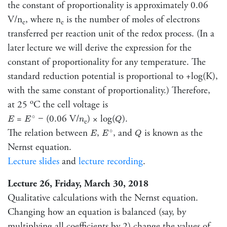
the constant of proportionality is approximately 0.06
V/n
, where n
is the number of moles of electrons
e
e
transferred per reaction unit of the redox process. (In a
later lecture we will derive the expression for the
constant of proportionality for any temperature. The
standard reduction potential is proportional to +log(K),
with the same constant of proportionality.) Therefore,
o
at 25
C the cell voltage is
E
∘
E
Q
n
=
− (0.06 V/
) × log(
).
∘
E
E
n
Q
e
E
∘
E
Q
The relation between
,
, and
is known as the
∘
E
E
Q
Nernst equation.
Lecture slides
and
lecture recording
.
Lecture 26, Friday, March 30, 2018
Qualitative calculations with the Nernst equation.
Changing how an equation is balanced (say, by
multiplying all coefficients by 2) change the values of