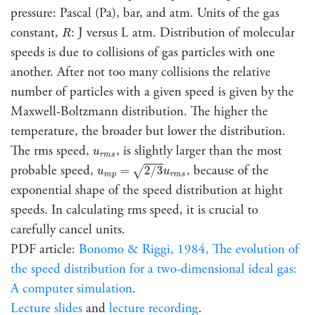
pressure: Pascal (Pa), bar, and atm. Units of the gas
R
constant,
: J versus L atm. Distribution of molecular
R
speeds is due to collisions of gas particles with one
another. After not too many collisions the relative
number of particles with a given speed is given by the
Maxwell-Boltzmann distribution. The higher the
temperature, the broader but lower the distribution.
u
r
m
s
The rms speed,
, is slightly larger than the most
u
r
m
s
u
m
p
=
2
/
3
u
r
m
s
probable speed,
, because of the
√
=
2
/
3
u
u
m
p
r
m
s
exponential shape of the speed distribution at hight
speeds. In calculating rms speed, it is crucial to
carefully cancel units.
PDF article:
Bonomo & Riggi, 1984, The evolution of
the speed distribution for a two-dimensional ideal gas:
A computer simulation
.
Lecture slides
and
lecture recording
.