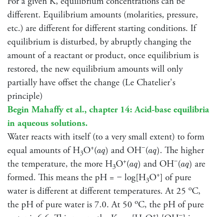
For a given K, equilibrium concentrations can be
different. Equilibrium amounts (molarities, pressure,
etc.) are different for different starting conditions. If
equilibrium is disturbed, by abruptly changing the
amount of a reactant or product, once equilibrium is
restored, the new equilibrium amounts will only
partially have offset the change (Le Chatelier's
principle)
Begin Mahaffy et al., chapter 14: Acid-base equilibria
in aqueous solutions.
Water reacts with itself (to a very small extent) to form
a
q
)
a
q
)
+
−
equal amounts of H
O
(
and OH
(
. The higher
)
)
a
q
a
q
3
a
q
)
a
q
)
+
−
the temperature, the more H
O
(
and OH
(
are
)
)
a
q
a
q
3
+
formed. This means the pH = − log[H
O
] of pure
3
o
water is different at different temperatures. At 25
C,
o
the pH of pure water is 7.0. At 50
C, the pH of pure
+
−