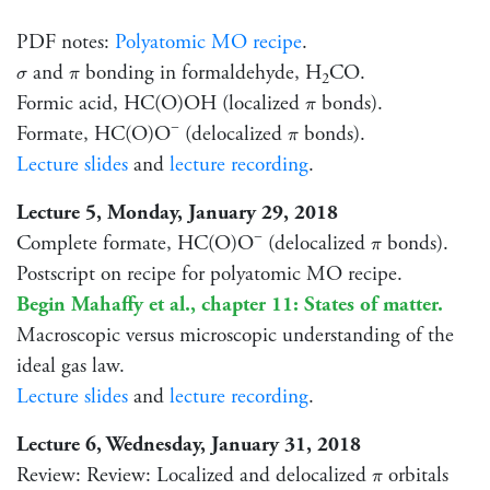
PDF notes:
Polyatomic MO recipe
.
σ
π
and
bonding in formaldehyde, H
CO.
σ
π
2
π
Formic acid, HC(O)OH (localized
bonds).
π
−
π
Formate, HC(O)O
(delocalized
bonds).
π
Lecture slides
and
lecture recording
.
Lecture 5, Monday, January 29, 2018
−
π
Complete formate, HC(O)O
(delocalized
bonds).
π
Postscript on recipe for polyatomic MO recipe.
Begin Mahaffy et al., chapter 11: States of matter.
Macroscopic versus microscopic understanding of the
ideal gas law.
Lecture slides
and
lecture recording
.
Lecture 6, Wednesday, January 31, 2018
π
Review: Review: Localized and delocalized
orbitals
π