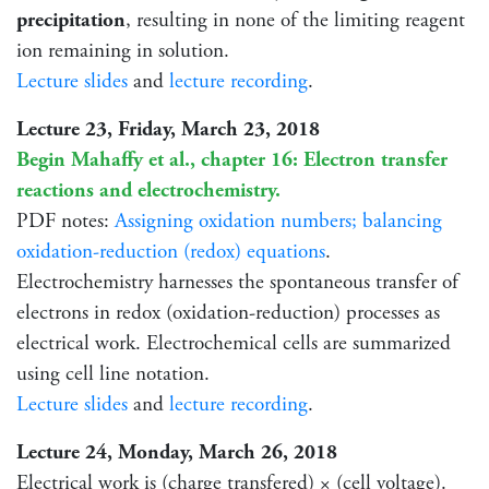
precipitation
, resulting in none of the limiting reagent
ion remaining in solution.
Lecture slides
and
lecture recording
.
Lecture 23, Friday, March 23, 2018
Begin Mahaffy et al., chapter 16: Electron transfer
reactions and electrochemistry.
PDF notes:
Assigning oxidation numbers; balancing
oxidation-reduction (redox) equations
.
Electrochemistry harnesses the spontaneous transfer of
electrons in redox (oxidation-reduction) processes as
electrical work. Electrochemical cells are summarized
using cell line notation.
Lecture slides
and
lecture recording
.
Lecture 24, Monday, March 26, 2018
Electrical work is (charge transfered) × (cell voltage).