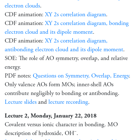
electron clouds
.
CDF animation:
XY 2s correlation diagram
.
CDF animation:
XY 2s correlation diagram, bonding
electron cloud and its dipole moment
.
CDF animation:
XY 2s correlation diagram,
antibonding electron cloud and its dipole moment
.
SOE: The role of AO symmetry, overlap, and relative
energy.
PDF notes:
Questions on Symmetry, Overlap, Energy
.
Only valence AOs form MOs; inner-shell AOs
contribute negligibly to bonding or antibonding.
Lecture slides
and
lecture recording
.
Lecture 2, Monday, January 22, 2018
Covalent versus ionic character in bonding. MO
−
description of hydroxide, OH
.