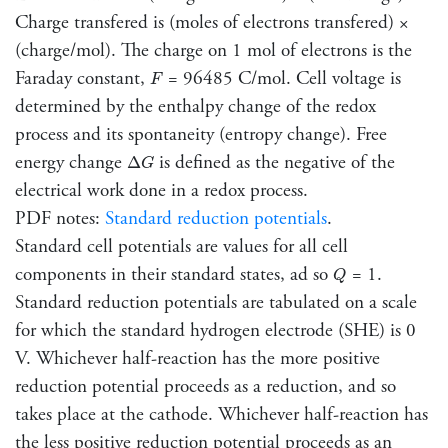
Charge transfered is (moles of electrons transfered) ×
(charge/mol). The charge on 1 mol of electrons is the
F
Faraday constant,
= 96485 C/mol. Cell voltage is
F
determined by the enthalpy change of the redox
process and its spontaneity (entropy change). Free
Δ
G
energy change
is defined as the negative of the
Δ
G
electrical work done in a redox process.
PDF notes:
Standard reduction potentials
.
Standard cell potentials are values for all cell
Q
components in their standard states, ad so
= 1.
Q
Standard reduction potentials are tabulated on a scale
for which the standard hydrogen electrode (SHE) is 0
V. Whichever half-reaction has the more positive
reduction potential proceeds as a reduction, and so
takes place at the cathode. Whichever half-reaction has
the less positive reduction potential proceeds as an