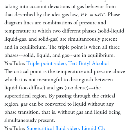
taking into account deviations of gas behavior from
P
V
=
n
R
T
that described by the idea gas law,
. Phase
=
P
V
n
R
T
diagram lines are combinations of pressure and
temperature at which two different phases (solid-liquid,
liquid-gas, and solid-gas) are simultaneously present
and in equilibrium. The triple point is when all three
phases---solid, liquid, and gas---are in equilibrium.
YouTube:
Triple point video, Tert Butyl Alcohol
The critical point is the temperature and pressure above
which it is not meaningful to distinguish between
liquid (too diffuse) and gas (too dense)---the
supercritical region. By passing through the critical
region, gas can be converted to liquid without any
phase transition, that is, without gas and liquid being
simultaneously present.
YouTube:
Supercritical fluid video, Liquid Cl
2