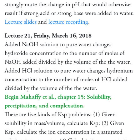
strongly mute the change in pH that would otherwise
result if strong acid or strong base were added to water.
Lecture slides
and
lecture recording
.
Lecture 21, Friday, March 16, 2018
Added NaOH solution to pure water changes
hydroxide concentration to the number of moles of
NaOH added divided by the volume of the the water.
Added HCl solution to pure water changes hydronium
concentration to the number of moles of HCl added
divided by the volume of the the water.
Begin Mahaffy et al., chapter 15: Solubility,
precipitation, and complexation.
There are five kinds of Ksp problems: (1) Given
solubility in mass/volume, calculate Ksp; (2) Given
Ksp, calculate the ion concentration in a saturated