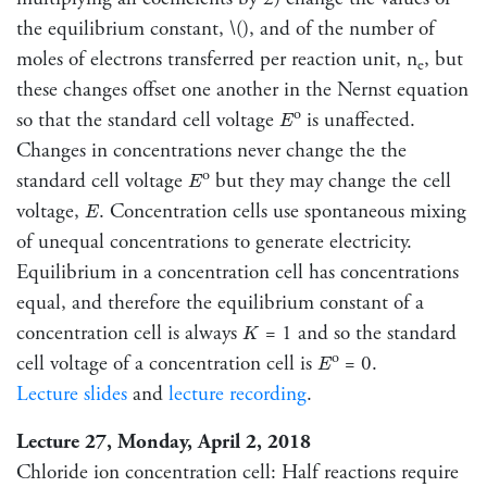
the equilibrium constant, \(), and of the number of
moles of electrons transferred per reaction unit, n
, but
e
these changes offset one another in the Nernst equation
E
o
so that the standard cell voltage
is unaffected.
E
Changes in concentrations never change the the
E
o
standard cell voltage
but they may change the cell
E
E
voltage,
. Concentration cells use spontaneous mixing
E
of unequal concentrations to generate electricity.
Equilibrium in a concentration cell has concentrations
equal, and therefore the equilibrium constant of a
K
concentration cell is always
= 1 and so the standard
K
E
o
cell voltage of a concentration cell is
= 0.
E
Lecture slides
and
lecture recording
.
Lecture 27, Monday, April 2, 2018
Chloride ion concentration cell: Half reactions require