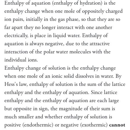
Enthalpy of aquation (enthalpy of hydration) is the
enthalpy change when one mole of oppositely charged
ion pairs, initially in the gas phase, so that they are so
far apart they no longer interact with one another
electrically, is place in liquid water. Enthalpy of
aquation is always negative, due to the attractive
interaction of the polar water molecules with the
individual ions.
Enthalpy change of solution is the enthalpy change
when one mole of an ionic solid dissolves in water. By
Hess's law, enthalpy of solution is the sum of the lattice
enthalpy and the enthalpy of aquation. Since lattice
enthalpy and the enthalpy of aquation are each large
but opposite in sign, the magnitude of their sum is
much smaller and whether enthalpy of solution is
positive (endothermic) or negative (exothermic)
cannot