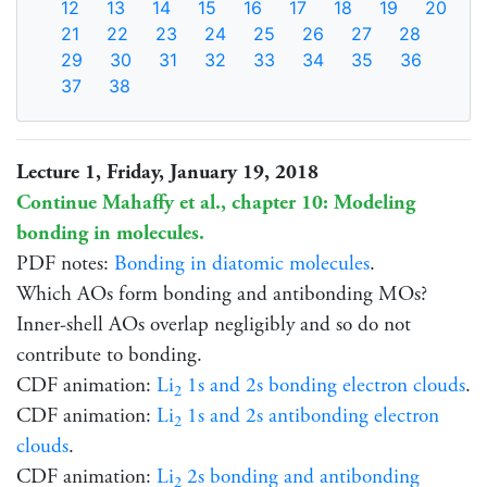
12
13
14
15
16
17
18
19
20
21
22
23
24
25
26
27
28
29
30
31
32
33
34
35
36
37
38
Lecture 1, Friday, January 19, 2018
Continue Mahaffy et al., chapter 10: Modeling
bonding in molecules.
PDF notes:
Bonding in diatomic molecules
.
Which AOs form bonding and antibonding MOs?
Inner-shell AOs overlap negligibly and so do not
contribute to bonding.
CDF animation:
Li
1s and 2s bonding electron clouds
.
2
CDF animation:
Li
1s and 2s antibonding electron
2
clouds
.
CDF animation:
Li
2s bonding and antibonding
2