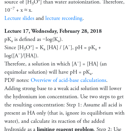
+
source of [H
O
] than water autoionization. Therefore,
3
−7
10
+ x ≈ x.
Lecture slides
and
lecture recording
.
Lecture 17, Wednesday, February 28, 2018
pK
is defined as −log(K
).
a
a
+
−
Since [H
O
] = K
[HA] / [A
], pH = pK
+
3
a
a
−
log([A
]/[HA]).
−
Therefore, a solution in which [A
] = [HA] (an
equimolar solution) will have pH = pK
.
a
PDF notes:
Overview of acid-base calculations
.
Adding strong base to a weak acid solution will lower
the hydronium ion concentration. Use two steps to get
the resulting concentration: Step 1: Assume all acid is
present as HA only (that is, ignore its equilibrium with
water), and calculate its reaction of the added
hydroxide as a
limiting reagent problem
. Step 2: Use