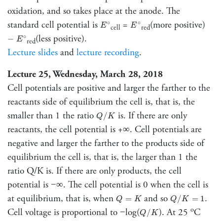
oxidation, and so takes place at the anode. The
E
∘
E
∘
standard cell potential is
=
(more positive)
∘
∘
E
E
cell
red
E
∘
−
(less positive).
∘
−
E
red
Lecture slides
and
lecture recording
.
Lecture 25, Wednesday, March 28, 2018
Cell potentials are positive and larger the farther to the
reactants side of equilibrium the cell is, that is, the
Q
/
K
smaller than 1 the ratio
is. If there are only
/
Q
K
reactants, the cell potential is +∞. Cell potentials are
negative and larger the farther to the products side of
equilibrium the cell is, that is, the larger than 1 the
ratio Q/K is. If there are only products, the cell
potential is −∞. The cell potential is 0 when the cell is
Q
/
K
=
1
Q
=
K
at equilibrium, that is, when
and so
.
=
/
=
1
Q
K
Q
K
Q
/
K
o
Cell voltage is proportional to −log(
). At 25
C
/
Q
K