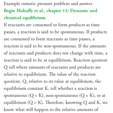
Example osmotic pressure problem and answer.
Begin Mahaffy et al., chapter 13: Dynamic and
chemical equilibrium.
If reactants are consumed to form products as time
passes, a reaction is said to be spontaneous. If products
are consumed to form reactants as time passes, a
reaction is said to be non-spontaneous. If the amounts
of reactants and products does not change with time, a
reaction is said to be at equilibrium. Reaction quotient
Q tell where amounts of reactants and products are
relative to equilibrium. The value of the reaction
quotient, Q, relative to its value at equilibrium, the
equilibrium constant K, tell whether a reaction is
spontaneous (Q < K), non-spontaneous (Q > K), or at
equilibrium (Q = K). Therefore, knowing Q and K, we
know what will happen to the relative amounts of