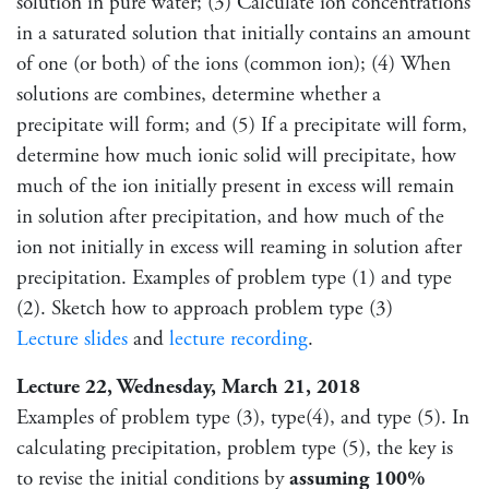
solution in pure water; (3) Calculate ion concentrations
in a saturated solution that initially contains an amount
of one (or both) of the ions (common ion); (4) When
solutions are combines, determine whether a
precipitate will form; and (5) If a precipitate will form,
determine how much ionic solid will precipitate, how
much of the ion initially present in excess will remain
in solution after precipitation, and how much of the
ion not initially in excess will reaming in solution after
precipitation. Examples of problem type (1) and type
(2). Sketch how to approach problem type (3)
Lecture slides
and
lecture recording
.
Lecture 22, Wednesday, March 21, 2018
Examples of problem type (3), type(4), and type (5). In
calculating precipitation, problem type (5), the key is
to revise the initial conditions by
assuming 100%