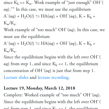
−
since K
>> K
. Work example of “just enough” OH
(
b
w
a
q
)
."" In this case, we must use the equilibrium
)
a
q
a
q
)
(
l
)
a
q
)
a
q
)
⇆
−
−
A
(
+ H
O
HA(
+ OH
(
, K = K
=
⇆
)
(
)
)
)
a
q
l
a
q
a
q
2
b
K
/K
.
w
a
a
q
)
−
Work example of “too much” OH
(
. In this case, we
)
a
q
must use the equilibrium
a
q
)
(
l
)
a
q
)
a
q
)
⇆
−
−
A
(
+ H
O
HA(
+ OH
(
, K = K
=
⇆
)
(
)
)
)
a
q
l
a
q
a
q
2
b
K
/K
.
w
a
−
Since the equilibrium begins with the left over OH
(
a
q
)
from step 1, and since K
<< 1, the equilibrium
)
a
q
b
a
q
)
−
concentration of OH
(
is just that from step 1.
)
a
q
Lecture slides
and
lecture recording
.
Lecture 19, Monday, March 12, 2018
a
q
)
−
Complete: Worked example of “too much” OH
(
.
)
a
q
−
Since the equilibrium begins with the left over OH
(
a
q
)
from step 1, and since K
<< 1, the equilibrium
)