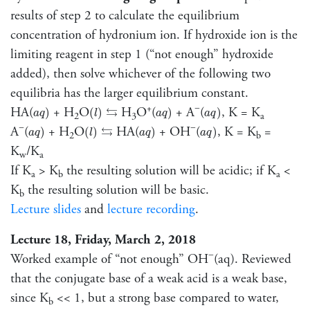
results of step 2 to calculate the equilibrium
concentration of hydronium ion. If hydroxide ion is the
limiting reagent in step 1 (“not enough” hydroxide
added), then solve whichever of the following two
equilibria has the larger equilibrium constant.
a
q
)
(
l
)
a
q
)
a
q
)
⇆
+
−
HA(
+ H
O
H
O
(
+ A
(
, K = K
⇆
)
(
)
)
)
a
q
l
a
q
a
q
2
3
a
a
q
)
(
l
)
a
q
)
a
q
)
⇆
−
−
A
(
+ H
O
HA(
+ OH
(
, K = K
=
⇆
)
(
)
)
)
a
q
l
a
q
a
q
2
b
K
/K
w
a
If K
> K
the resulting solution will be acidic; if K
<
a
b
a
K
the resulting solution will be basic.
b
Lecture slides
and
lecture recording
.
Lecture 18, Friday, March 2, 2018
−
Worked example of “not enough” OH
(aq). Reviewed
that the conjugate base of a weak acid is a weak base,
since K
<< 1, but a strong base compared to water,
b