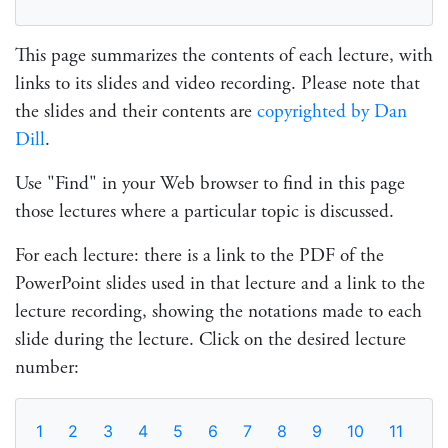
This page summarizes the contents of each lecture, with
links to its slides and video recording. Please note that
the slides and their contents are
copyrighted by Dan
Dill
.
Use "Find" in your Web browser to find in this page
those lectures where a particular topic is discussed.
For each lecture: there is a link to the PDF of the
PowerPoint slides used in that lecture and a link to the
lecture recording, showing the notations made to each
slide during the lecture. Click on the desired lecture
number:
1
2
3
4
5
6
7
8
9
10
11