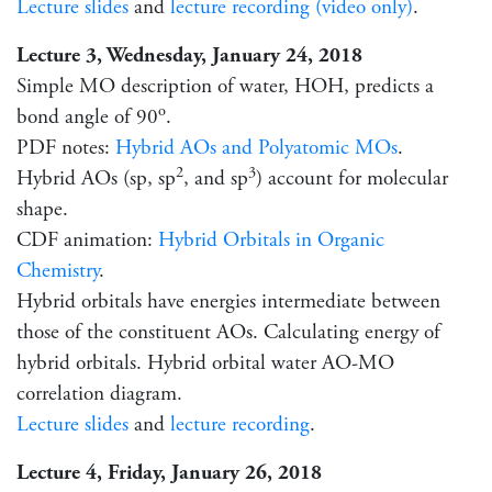
Lecture slides
and
lecture recording (video only)
.
Lecture 3, Wednesday, January 24, 2018
Simple MO description of water, HOH, predicts a
o
bond angle of 90
.
PDF notes:
Hybrid AOs and Polyatomic MOs
.
2
3
Hybrid AOs (sp, sp
, and sp
) account for molecular
shape.
CDF animation:
Hybrid Orbitals in Organic
Chemistry
.
Hybrid orbitals have energies intermediate between
those of the constituent AOs. Calculating energy of
hybrid orbitals. Hybrid orbital water AO-MO
correlation diagram.
Lecture slides
and
lecture recording
.
Lecture 4, Friday, January 26, 2018