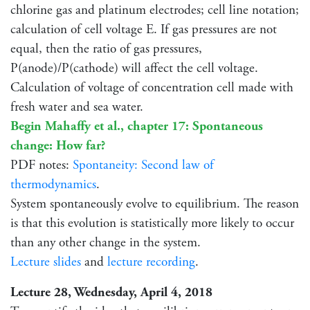
chlorine gas and platinum electrodes; cell line notation;
calculation of cell voltage E. If gas pressures are not
equal, then the ratio of gas pressures,
P(anode)/P(cathode) will affect the cell voltage.
Calculation of voltage of concentration cell made with
fresh water and sea water.
Begin Mahaffy et al., chapter 17: Spontaneous
change: How far?
PDF notes:
Spontaneity: Second law of
thermodynamics
.
System spontaneously evolve to equilibrium. The reason
is that this evolution is statistically more likely to occur
than any other change in the system.
Lecture slides
and
lecture recording
.
Lecture 28, Wednesday, April 4, 2018