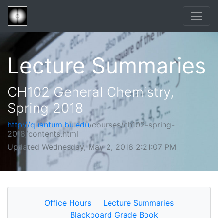
Lecture Summaries
CH102 General Chemistry,
Spring 2018
http://quantum.bu.edu
/courses/ch102-spring-
2018/contents.html
Updated Wednesday, May 2, 2018 2:21:07 PM
Office Hours
Lecture Summaries
Blackboard Grade Book