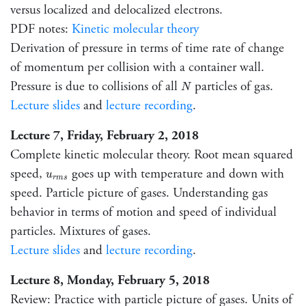
versus localized and delocalized electrons.
PDF notes:
Kinetic molecular theory
Derivation of pressure in terms of time rate of change
of momentum per collision with a container wall.
N
Pressure is due to collisions of all
particles of gas.
N
Lecture slides
and
lecture recording
.
Lecture 7, Friday, February 2, 2018
Complete kinetic molecular theory. Root mean squared
u
r
m
s
speed,
goes up with temperature and down with
u
r
m
s
speed. Particle picture of gases. Understanding gas
behavior in terms of motion and speed of individual
particles. Mixtures of gases.
Lecture slides
and
lecture recording
.
Lecture 8, Monday, February 5, 2018
Review: Practice with particle picture of gases. Units of