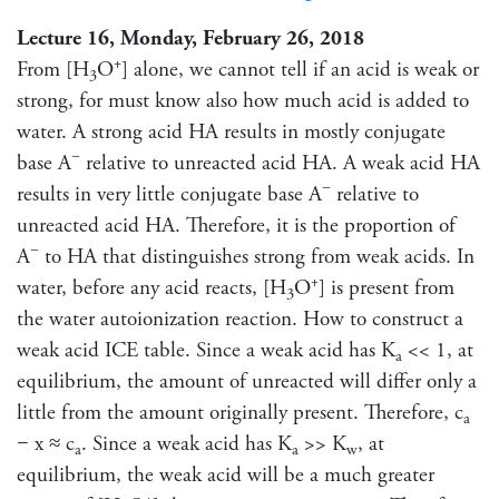
Lecture 16, Monday, February 26, 2018
+
From [H
O
] alone, we cannot tell if an acid is weak or
3
strong, for must know also how much acid is added to
water. A strong acid HA results in mostly conjugate
−
base A
relative to unreacted acid HA. A weak acid HA
−
results in very little conjugate base A
relative to
unreacted acid HA. Therefore, it is the proportion of
−
A
to HA that distinguishes strong from weak acids. In
+
water, before any acid reacts, [H
O
] is present from
3
the water autoionization reaction. How to construct a
weak acid ICE table. Since a weak acid has K
<< 1, at
a
equilibrium, the amount of unreacted will differ only a
little from the amount originally present. Therefore, c
a
− x ≈ c
. Since a weak acid has K
>> K
, at
a
a
w
equilibrium, the weak acid will be a much greater