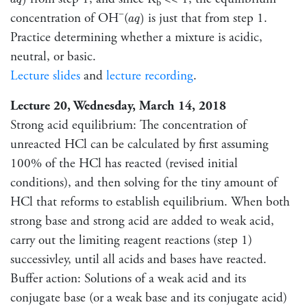
a
q
b
a
q
)
−
concentration of OH
(
is just that from step 1.
)
a
q
Practice determining whether a mixture is acidic,
neutral, or basic.
Lecture slides
and
lecture recording
.
Lecture 20, Wednesday, March 14, 2018
Strong acid equilibrium: The concentration of
unreacted HCl can be calculated by first assuming
100% of the HCl has reacted (revised initial
conditions), and then solving for the tiny amount of
HCl that reforms to establish equilibrium. When both
strong base and strong acid are added to weak acid,
carry out the limiting reagent reactions (step 1)
successivley, until all acids and bases have reacted.
Buffer action: Solutions of a weak acid and its
conjugate base (or a weak base and its conjugate acid)