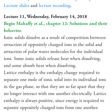
Lecture slides
and
lecture recording
.
Lecture 11, Wednesday, February 14, 2018
Begin Mahaffy et al., chapter 12: Solutions and their
behavior.
Ionic solids dissolve as a result of competition between
attraction of oppositely charged ions in the solid and
attraction of polar water molecules for the individual
ions. Some ionic solids release heat when dissolving,
and some absorb heat when dissolving.
Lattice enthalpy is the enthalpy change required to
separate one mole of ionic solid into its individual ions
in the gas phase, so that they are so far apart that they
no longer interact with one another electrically. Lattice
enthalpy is always positive, since energy is required to
separate oppositely charged ions from one another.