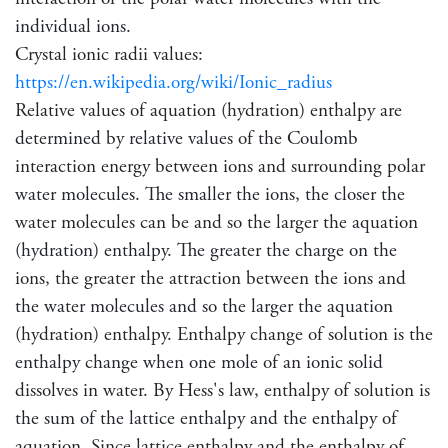
individual ions.
Crystal ionic radii values:
https://en.wikipedia.org/wiki/Ionic_radius
Relative values of aquation (hydration) enthalpy are
determined by relative values of the Coulomb
interaction energy between ions and surrounding polar
water molecules. The smaller the ions, the closer the
water molecules can be and so the larger the aquation
(hydration) enthalpy. The greater the charge on the
ions, the greater the attraction between the ions and
the water molecules and so the larger the aquation
(hydration) enthalpy. Enthalpy change of solution is the
enthalpy change when one mole of an ionic solid
dissolves in water. By Hess's law, enthalpy of solution is
the sum of the lattice enthalpy and the enthalpy of
aquation. Since lattice enthalpy and the enthalpy of