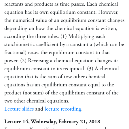
reactants and products as time passes. Each chemical
equation has its own equilibrium constant. However,
the numerical value of an equilibrium constant changes
depending on how the chemical equation is written,
according the three rules: (1) Multiplying each
stoichiometric coefficient by a constant a (which can be
fractional) raises the equilibrium constant to that
power. (2) Reversing a chemical equation changes its
equilibrium constant to its reciprocal. (3) A chemical
equation that is the sum of tow other chemical
equations has an equilibrium constant equal to the
product (not sum) of the equilibrium constant of the
two other chemical equations.
Lecture slides
and
lecture recording
.
Lecture 14, Wednesday, February 21, 2018