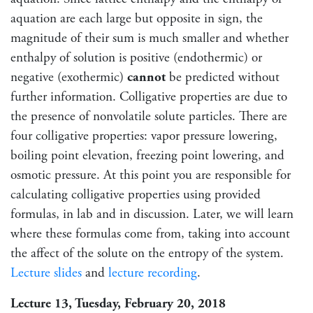
aquation are each large but opposite in sign, the
magnitude of their sum is much smaller and whether
enthalpy of solution is positive (endothermic) or
negative (exothermic)
cannot
be predicted without
further information. Colligative properties are due to
the presence of nonvolatile solute particles. There are
four colligative properties: vapor pressure lowering,
boiling point elevation, freezing point lowering, and
osmotic pressure. At this point you are responsible for
calculating colligative properties using provided
formulas, in lab and in discussion. Later, we will learn
where these formulas come from, taking into account
the affect of the solute on the entropy of the system.
Lecture slides
and
lecture recording
.
Lecture 13, Tuesday, February 20, 2018