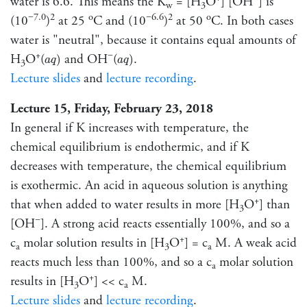
water is 6.6. This means the K
= [H
O
] [OH
] is
w
3
−7.0
2
o
−6.6
2
o
(10
)
at 25
C and (10
)
at 50
C. In both cases
water is "neutral", because it contains equal amounts of
a
q
)
a
q
)
+
−
H
O
(
and OH
(
.
)
)
a
q
a
q
3
Lecture slides
and
lecture recording
.
Lecture 15, Friday, February 23, 2018
In general if K increases with temperature, the
chemical equilibrium is endothermic, and if K
decreases with temperature, the chemical equilibrium
is exothermic. An acid in aqueous solution is anything
+
that when added to water results in more [H
O
] than
3
−
[OH
]. A strong acid reacts essentially 100%, and so a
+
c
molar solution results in [H
O
] = c
M. A weak acid
a
3
a
reacts much less than 100%, and so a c
molar solution
a
+
results in [H
O
] << c
M.
3
a
Lecture slides
and
lecture recording
.