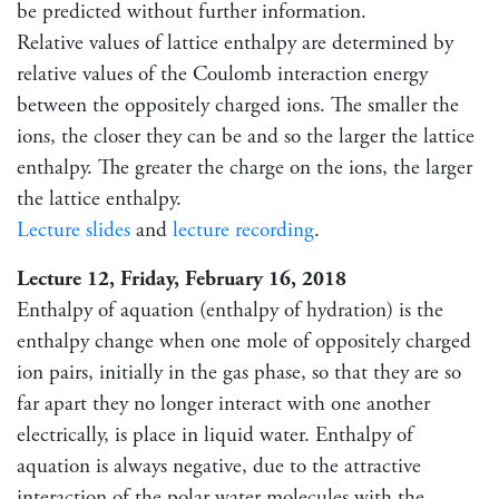
be predicted without further information.
Relative values of lattice enthalpy are determined by
relative values of the Coulomb interaction energy
between the oppositely charged ions. The smaller the
ions, the closer they can be and so the larger the lattice
enthalpy. The greater the charge on the ions, the larger
the lattice enthalpy.
Lecture slides
and
lecture recording
.
Lecture 12, Friday, February 16, 2018
Enthalpy of aquation (enthalpy of hydration) is the
enthalpy change when one mole of oppositely charged
ion pairs, initially in the gas phase, so that they are so
far apart they no longer interact with one another
electrically, is place in liquid water. Enthalpy of
aquation is always negative, due to the attractive
interaction of the polar water molecules with the