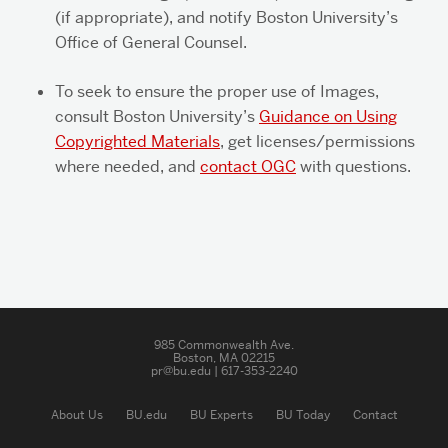
(if appropriate), and notify Boston University’s
Office of General Counsel.
To seek to ensure the proper use of Images,
consult Boston University’s
Guidance on Using
Copyrighted Materials
, get licenses/permissions
where needed, and
contact OGC
with questions.
Related
to
Using
985 Commonwealth Ave.
Boston, MA 02215
Copyrighted
pr@bu.edu | 617-353-2240
Photos
and
About Us
BU.edu
BU Experts
BU Today
Contact
Digital