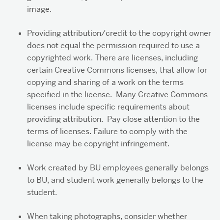
image.
Providing attribution/credit to the copyright owner
does not equal the permission required to use a
copyrighted work. There are licenses, including
certain Creative Commons licenses, that allow for
copying and sharing of a work on the terms
specified in the license. Many Creative Commons
licenses include specific requirements about
providing attribution. Pay close attention to the
terms of licenses. Failure to comply with the
license may be copyright infringement.
Work created by BU employees generally belongs
to BU, and student work generally belongs to the
student.
When taking photographs, consider whether