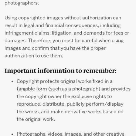
photographers.
Using copyrighted images without authorization can
About & Services
result in legal and financial consequences, including
infringement claims, litigation, and demands for fees or
damages. Therefore, you must be careful when using
images and confirm that you have the proper
authorization to use them.
Important information to remember:
Copyright protects original works fixed in a
tangible form (such as a photograph) and provides
the copyright owner the exclusive rights to
reproduce, distribute, publicly perform/display
the works, and make derivative works based on
the original work.
Photographs, videos, images, and other creative