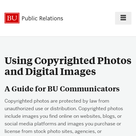
Fu
Public Relations
Cl
For the Press
Using Copyrighted Photos
and Digital Images
Policies & Guidelines
A Guide for BU Communicators
Copyrighted photos are protected by law from
Best Practices
unauthorized use or distribution. Copyrighted photos
include images you find online on websites, blogs, or
social media platforms and images you purchase or
Social Media
license from stock photo sites, agencies, or
Directory