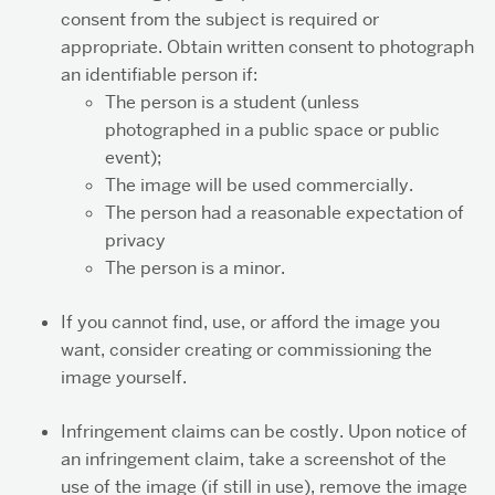
consent from the subject is required or
appropriate. Obtain written consent to photograph
an identifiable person if:
The person is a student (unless
photographed in a public space or public
event);
The image will be used commercially.
The person had a reasonable expectation of
privacy
The person is a minor.
If you cannot find, use, or afford the image you
want, consider creating or commissioning the
image yourself.
Infringement claims can be costly. Upon notice of
an infringement claim, take a screenshot of the
use of the image (if still in use), remove the image