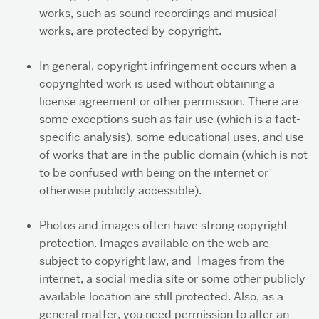
works, such as sound recordings and musical
works, are protected by copyright.
In general, copyright infringement occurs when a
copyrighted work is used without obtaining a
license agreement or other permission. There are
some exceptions such as fair use (which is a fact-
specific analysis), some educational uses, and use
of works that are in the public domain (which is not
to be confused with being on the internet or
otherwise publicly accessible).
Photos and images often have strong copyright
protection. Images available on the web are
subject to copyright law, and Images from the
internet, a social media site or some other publicly
available location are still protected. Also, as a
general matter, you need permission to alter an