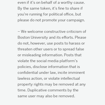
even if it’s on behalf of a worthy cause.
By the same token, it’s fine to share if
you’re running for political office, but
please do not promote your campaign.
– We welcome constructive criticism of
Boston University and its efforts. Please
do not, however, use posts to harass or
threaten other users or to spread false
or misleading information. Posts that
violate the social media platform’s
policies, disclose information that is
confidential under law, incite imminent
lawless action, or violate intellectual
property rights may be removed at any
time. Duplicative comments by the
same user may also be removed.