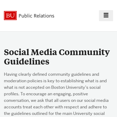
Fu
Public Relations
Cl
For the Press
Social Media Community
Guidelines
Policies & Guidelines
Having clearly defined community guidelines and
moderation policies is key to establishing what is and
Best Practices
what is not accepted on Boston University’s social
profiles. To encourage an engaging, positive
conversation, we ask that all users on our social media
accounts treat each other with respect and adhere to
Social Media
the guidelines outlined for the main University social
Directory