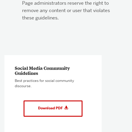
Page administrators reserve the right to
remove any content or user that violates
these guidelines.
Related
to
Social Media Community
Social
Guidelines ​​
Media
Best practices for social community
Community
discourse.
Guidelines
Download PDF