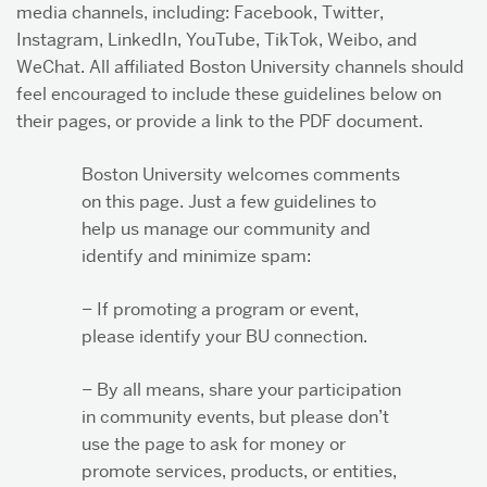
media channels, including: Facebook, Twitter,
Instagram, LinkedIn, YouTube, TikTok, Weibo, and
WeChat. All affiliated Boston University channels should
About & Services
feel encouraged to include these guidelines below on
their pages, or provide a link to the PDF document.
Boston University welcomes comments
on this page. Just a few guidelines to
help us manage our community and
identify and minimize spam:
– If promoting a program or event,
please identify your BU connection.
– By all means, share your participation
in community events, but please don’t
use the page to ask for money or
promote services, products, or entities,