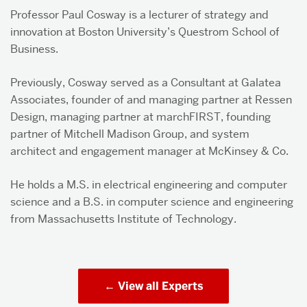
Professor Paul Cosway is a lecturer of strategy and
innovation at Boston University’s Questrom School of
Business.
Previously, Cosway served as a Consultant at Galatea
Associates, founder of and managing partner at Ressen
Design, managing partner at marchFIRST, founding
partner of Mitchell Madison Group, and system
architect and engagement manager at McKinsey & Co.
He holds a M.S. in electrical engineering and computer
science and a B.S. in computer science and engineering
from Massachusetts Institute of Technology.
View all Experts