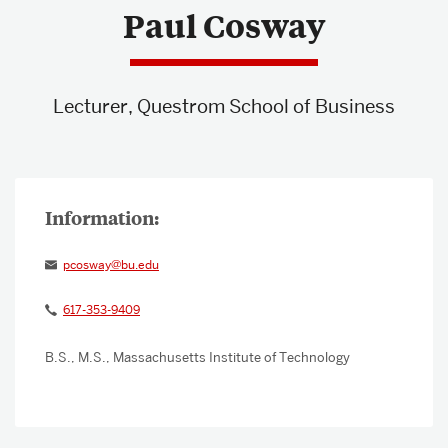
Paul Cosway
About & Services
Lecturer, Questrom School of Business
pcosway@bu.edu
617-353-9409
B.S., M.S., Massachusetts Institute of Technology