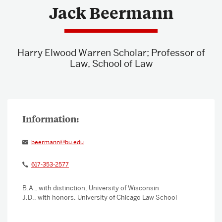
Jack Beermann
About & Services
Harry Elwood Warren Scholar; Professor of
Law, School of Law
beermann@bu.edu
617-353-2577
B.A., with distinction, University of Wisconsin
J.D., with honors, University of Chicago Law School