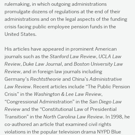
rulemaking, in which outgoing administrations
promulgate dozens of regulations at the end of their
administrations and on the legal aspects of the funding
crisis facing public employee pension funds in the
United States.
His articles have appeared in prominent American
journals such as the
Stanford Law Review
,
UCLA Law
Review
,
Duke Law Journal
, and
Boston University Law
Review
, and in foreign law journals including
Germany’s
Rechtstheorie
and China’s
Administrative
Law Review
. Recent articles include “The Public Pension
Crisis” in the
Washington & Lee Law Review
,
“Congressional Administration” in the
San Diego Law
Review
and the “Constitutional Law of Presidential
Transition” in the
North Carolina Law Review
. In 1998, he
co-authored an article that examined civil rights
violations in the popular television drama NYPD Blue