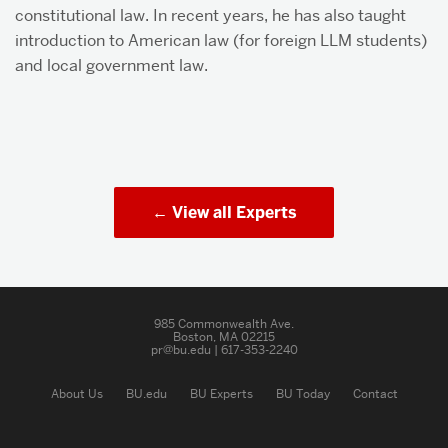
constitutional law. In recent years, he has also taught
introduction to American law (for foreign LLM students)
and local government law.
View all Experts
985 Commonwealth Ave.
Boston, MA 02215
pr@bu.edu | 617-353-2240
About Us
BU.edu
BU Experts
BU Today
Contact