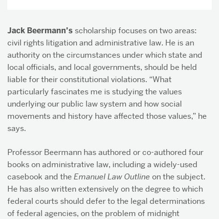
Jack Beermann’s
scholarship focuses on two areas:
civil rights litigation and administrative law. He is an
authority on the circumstances under which state and
local officials, and local governments, should be held
liable for their constitutional violations. “What
particularly fascinates me is studying the values
underlying our public law system and how social
movements and history have affected those values,” he
says.
Professor Beermann has authored or co-authored four
books on administrative law, including a widely-used
casebook and the
Emanuel Law Outline
on the subject.
He has also written extensively on the degree to which
federal courts should defer to the legal determinations
of federal agencies, on the problem of midnight