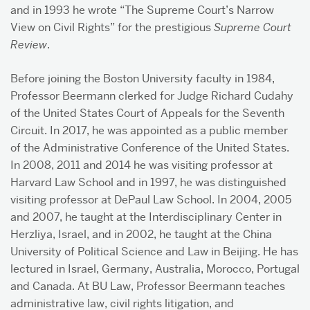
and in 1993 he wrote “The Supreme Court’s Narrow
View on Civil Rights” for the prestigious
Supreme Court
Review
.
Before joining the Boston University faculty in 1984,
Professor Beermann clerked for Judge Richard Cudahy
of the United States Court of Appeals for the Seventh
Circuit. In 2017, he was appointed as a public member
of the Administrative Conference of the United States.
In 2008, 2011 and 2014 he was visiting professor at
Harvard Law School and in 1997, he was distinguished
visiting professor at DePaul Law School. In 2004, 2005
and 2007, he taught at the Interdisciplinary Center in
Herzliya, Israel, and in 2002, he taught at the China
University of Political Science and Law in Beijing. He has
lectured in Israel, Germany, Australia, Morocco, Portugal
and Canada. At BU Law, Professor Beermann teaches
administrative law, civil rights litigation, and