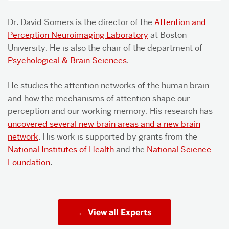
Dr. David Somers is the director of the
Attention and
Perception Neuroimaging Laboratory
at Boston
University. He is also the chair of the department of
Psychological & Brain Sciences
.
He studies the attention networks of the human brain
and how the mechanisms of attention shape our
perception and our working memory. His research has
uncovered several new brain areas and a new brain
network
. His work is supported by grants from the
National Institutes of Health
and the
National Science
Foundation
.
View all Experts