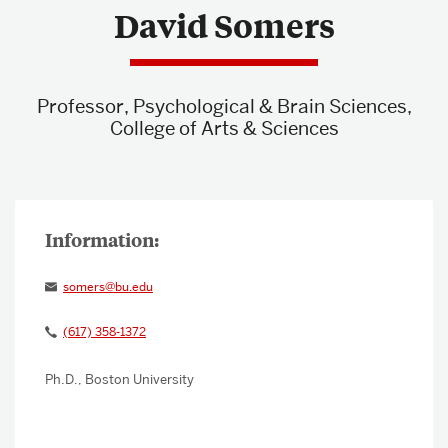
David Somers
About & Services
Professor, Psychological & Brain Sciences,
College of Arts & Sciences
somers@bu.edu
(617) 358-1372
Ph.D., Boston University