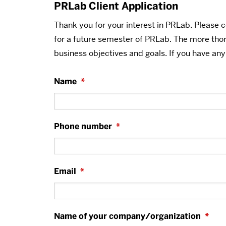
PRLab Client Application
Thank you for your interest in PRLab. Please 
for a future semester of PRLab. The more tho
business objectives and goals. If you have an
Name
*
Phone number
*
Email
*
Name of your company/organization
*