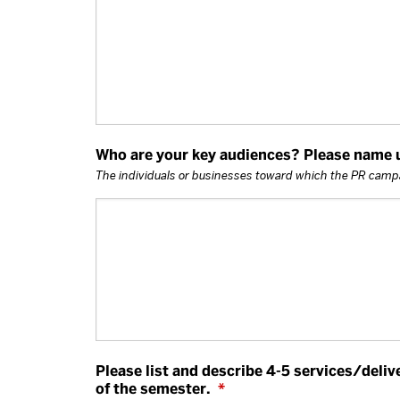
Who are your key audiences? Please name up
The individuals or businesses toward which the PR campa
Please list and describe 4-5 services/deliv
of the semester.
*