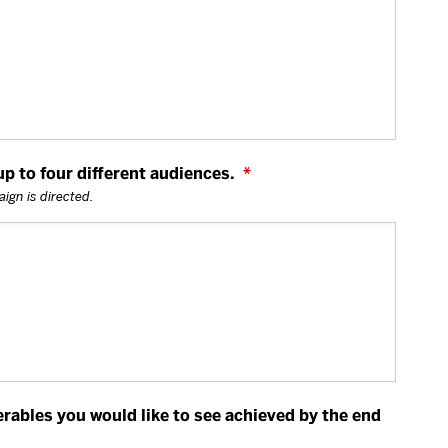
 to four different audiences.
*
ign is directed.
erables you would like to see achieved by the end