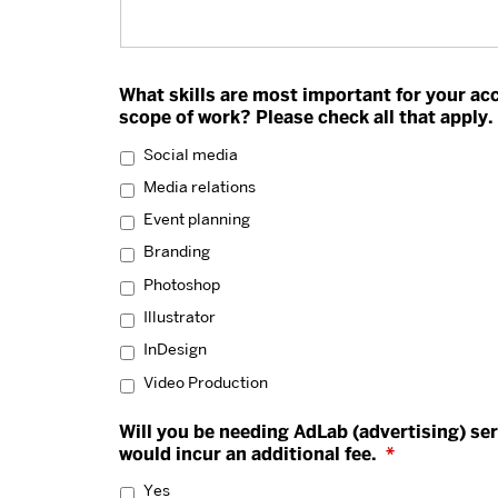
What skills are most important for your ac
scope of work? Please check all that apply.
Social media
Media relations
Event planning
Branding
Photoshop
Illustrator
InDesign
Video Production
Will you be needing AdLab (advertising) ser
would incur an additional fee.
*
Yes