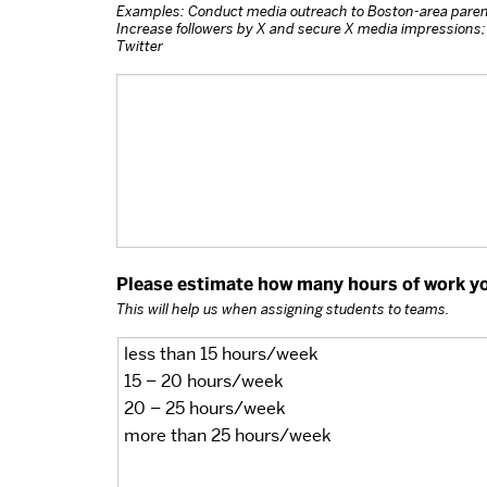
Examples: Conduct media outreach to Boston-area paren
Increase followers by X and secure X media impressions; 
Twitter
Please estimate how many hours of work you
This will help us when assigning students to teams.