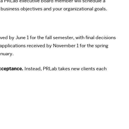
n, a PRLab executive board member will schedule a
 business objectives and your organizational goals.
ed by June 1 for the fall semester, with final decisions
applications received by November 1 for the spring
anuary.
cceptance.
Instead, PRLab takes new clients each