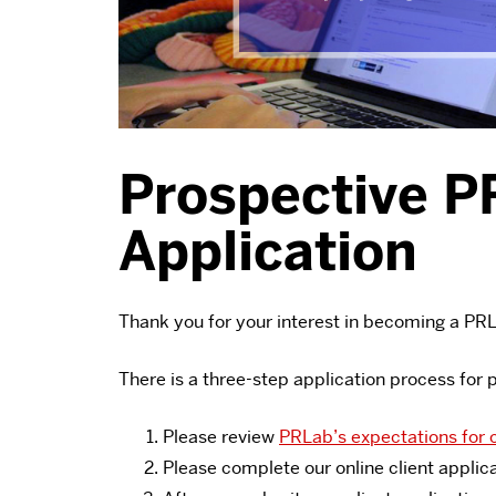
Prospective P
Application
Thank you for your interest in becoming a PRL
There is a three-step application process for 
Please review
PRLab’s expectations for c
Please complete our online client applic