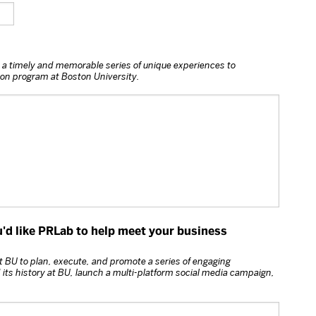
 a timely and memorable series of unique experiences to
n program at Boston University.
u'd like PRLab to help meet your business
 BU to plan, execute, and promote a series of engaging
ts history at BU, launch a multi-platform social media campaign,