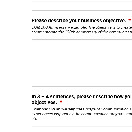
Please describe your business objective.
*
COM 100 Anniversary example: The objective is to create
commemorate the 100th anniversary of the communicatio
In 3 – 4 sentences, please describe how yo
objectives.
*
Example: PRLab will help the College of Communication at
experiences inspired by the communication program and i
etc.