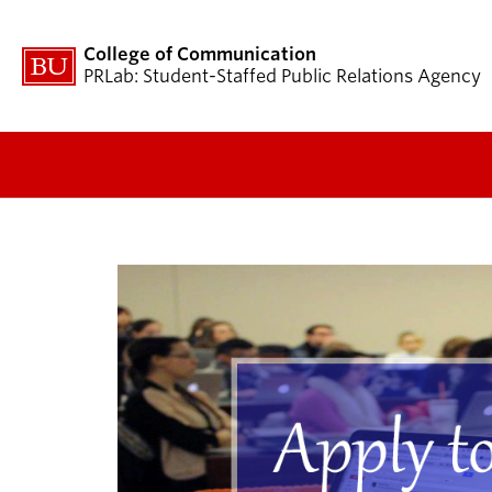
College of Communication
PRLab: Student-Staffed Public Relations Agency