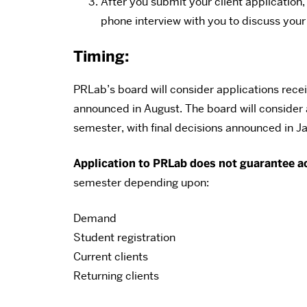
After you submit your client applicatio
phone interview with you to discuss your
Timing:
PRLab’s board will consider applications receiv
announced in August. The board will consider 
semester, with final decisions announced in J
Application to PRLab does not guarantee a
semester depending upon:
Demand
Student registration
Current clients
Returning clients