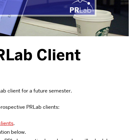
RLab Client
ab client for a future semester.
prospective PRLab clients:
lients
.
ation below.