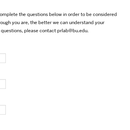
complete the questions below in order to be considered
rough you are, the better we can understand your
y questions, please contact prlab@bu.edu.