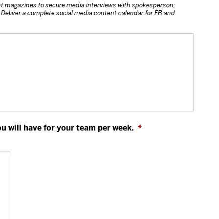
t magazines to secure media interviews with spokesperson;
Deliver a complete social media content calendar for FB and
 will have for your team per week.
*