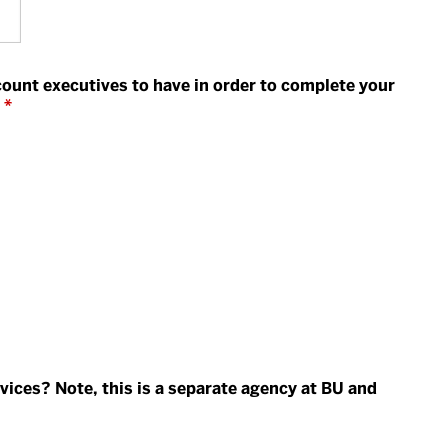
count executives to have in order to complete your
*
vices? Note, this is a separate agency at BU and