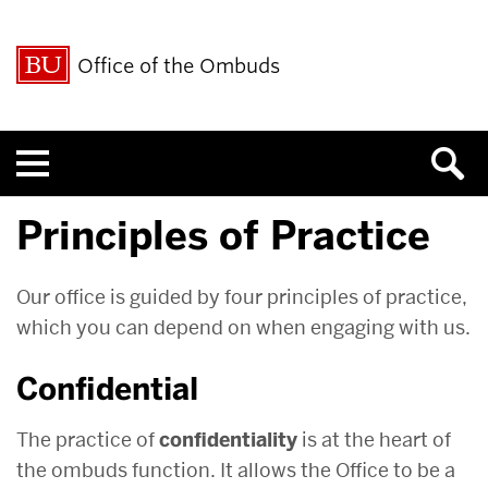
Office of the Ombuds
Menu
Principles of Practice
Our office is guided by four principles of practice,
which you can depend on when engaging with us.
Confidential
The practice of
confidentiality
is at the heart of
the ombuds function. It allows the Office to be a