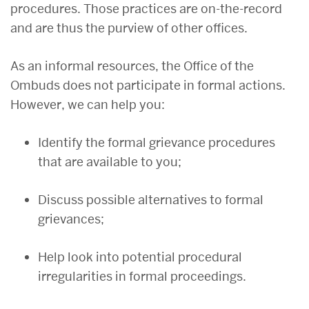
procedures. Those practices are on-the-record
and are thus the purview of other offices.
As an informal resources, the Office of the
Ombuds does not participate in formal actions.
However, we can help you:
Identify the formal grievance procedures
that are available to you;
Discuss possible alternatives to formal
grievances;
Help look into potential procedural
irregularities in formal proceedings.