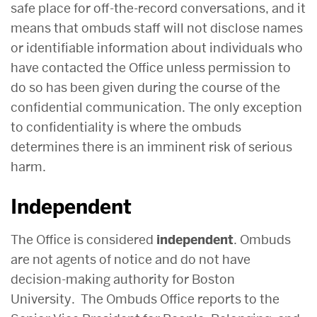
safe place for off-the-record conversations, and it
means that ombuds staff will not disclose names
or identifiable information about individuals who
have contacted the Office unless permission to
do so has been given during the course of the
confidential communication. The only exception
to confidentiality is where the ombuds
determines there is an imminent risk of serious
harm.
Independent
The Office is considered
independent
. Ombuds
are not agents of notice and do not have
decision-making authority for Boston
University. The Ombuds Office reports to the