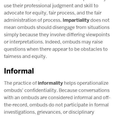
use their professional judgment and skill to
advocate for equity, fair process, and the fair
administration of process.
Impartiality
does not
mean ombuds should disengage from situations
simply because they involve differing viewpoints
or interpretations. Indeed, ombuds may raise
questions when there appear to be obstacles to
fairness and equity.
Informal
The practice of
informality
helps operationalize
ombuds’ confidentiality. Because conversations
with an ombuds are considered informal and off-
the-record, ombuds do not participate in formal
investigations, grievances, or disciplinary