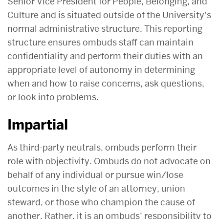
Senior Vice President for People, Belonging, and
Culture and is situated outside of the University’s
normal administrative structure. This reporting
structure ensures ombuds staff can maintain
confidentiality and perform their duties with an
appropriate level of autonomy in determining
when and how to raise concerns, ask questions,
or look into problems.
Impartial
As third-party neutrals, ombuds perform their
role with objectivity. Ombuds do not advocate on
behalf of any individual or pursue win/lose
outcomes in the style of an attorney, union
steward, or those who champion the cause of
another. Rather, it is an ombuds’ responsibility to