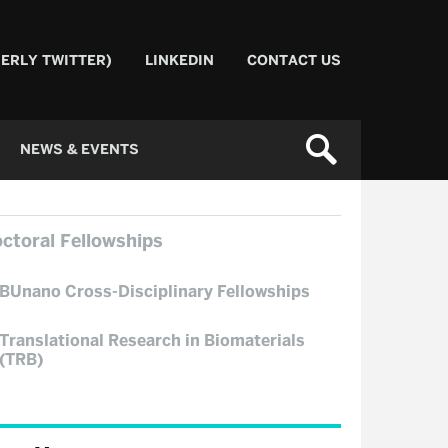
ERLY TWITTER)
LINKEDIN
CONTACT US
NEWS & EVENTS
ctoral Fellowships
BUnano Cross-Disciplinary Fellowships
Translational Research in Biomaterials
(TRB)