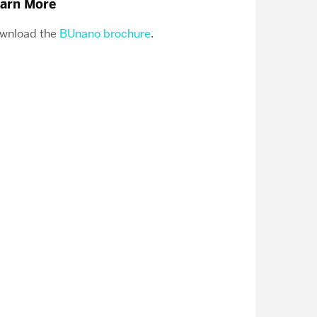
arn More
wnload the
BUnano brochure
.