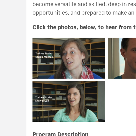
become versatile and skilled, deep in 
opportunities, and prepared to make an
Click the photos, below, to hear from
Program Description