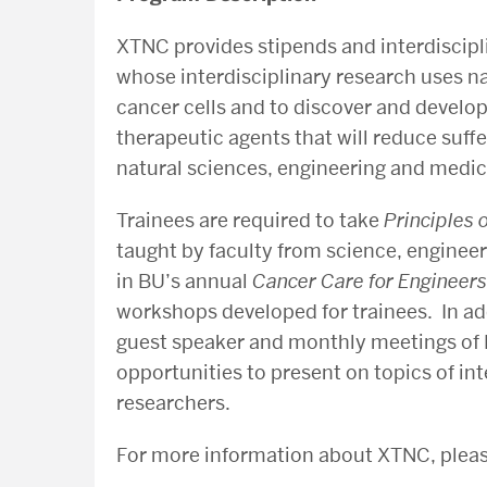
XTNC provides stipends and interdiscipl
whose interdisciplinary research uses n
cancer cells and to discover and develop
therapeutic agents that will reduce suf
natural sciences, engineering and medic
Trainees are required to take
Principles
taught by faculty from science, engineer
in BU’s annual
Cancer Care for Engineers
workshops developed for trainees. In ad
guest speaker and monthly meetings of 
opportunities to present on topics of in
researchers.
For more information about XTNC, ple