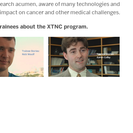
research acumen, aware of many technologies and
 impact on cancer and other medical challenges.
 trainees about the XTNC program.