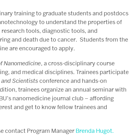
inary training to graduate students and postdocs
anotechnology to understand the properties of
 research tools, diagnostic tools, and
fering and death due to cancer. Students from the
ine are encouraged to apply.
 of Nanomedicine
, a cross-disciplinary course
ing, and medical disciplines. Trainees participate
 and Scientists
conference and hands-on
dition, trainees organize an annual seminar with
BU’s nanomedicine journal club – affording
terest and get to know fellow trainees and
ase contact Program Manager
Brenda Hugot.