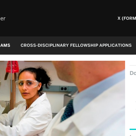
er
X (FORM
RAMS
CROSS-DISCIPLINARY FELLOWSHIP APPLICATIONS
Do