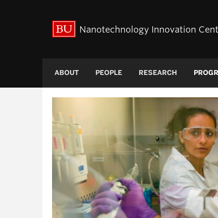
Nanotechnology Innovation Cent
ABOUT
PEOPLE
RESEARCH
PROG