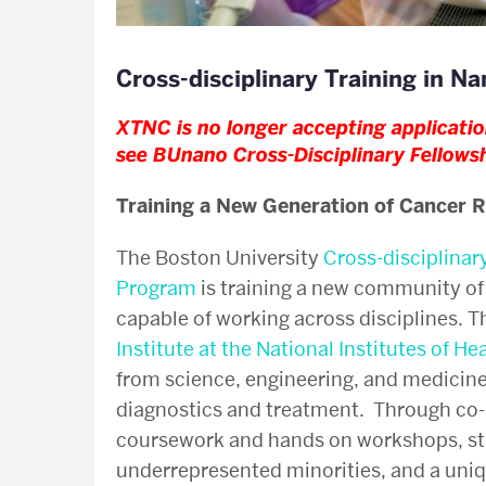
Cross-disciplinary Training in 
XTNC is no longer accepting application
see
BUnano Cross-Disciplinary Fellows
Training a New Generation of Cancer 
The Boston University
Cross-disciplinar
Program
is training a new community of 
capable of working across disciplines. 
Institute at the National Institutes of He
from science, engineering, and medicine
diagnostics and treatment. Through co-
coursework and hands on workshops, str
underrepresented minorities, and a uni