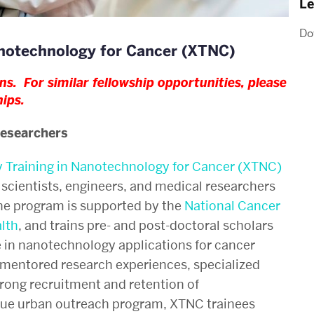
Le
Do
Nanotechnology for Cancer (XTNC)
s. For similar fellowship opportunities, please
hips
.
Researchers
y Training in Nanotechnology for Cancer (XTNC)
scientists, engineers, and medical researchers
The program is supported by the
National Cancer
alth
, and
trains pre- and post-doctoral scholars
 in nanotechnology applications for cancer
mentored research experiences, specialized
ong recruitment and retention of
que urban outreach program, XTNC trainees