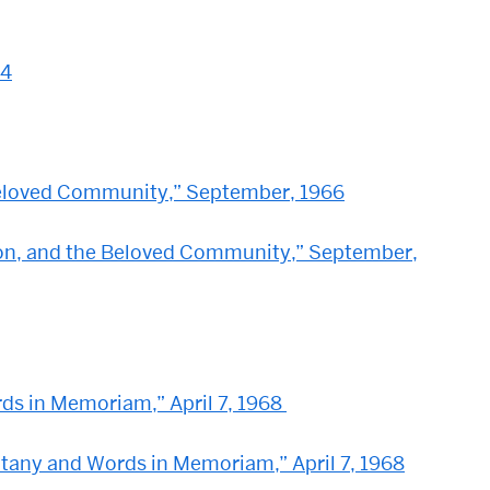
64
 Beloved Community,” September, 1966
tion, and the Beloved Community,” September,
rds in Memoriam,” April 7, 1968
 Litany and Words in Memoriam,” April 7, 1968