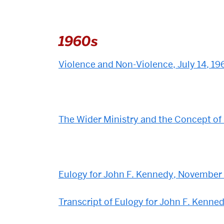
1960s
Violence and Non-Violence, July 14, 19
The Wider Ministry and the Concept of
Eulogy for John F. Kennedy, November
Transcript of Eulogy for John F. Kenn