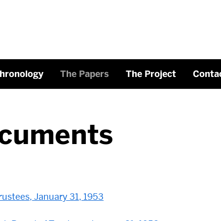
hronology
The Papers
The Project
Conta
cuments
ustees, January 31, 1953