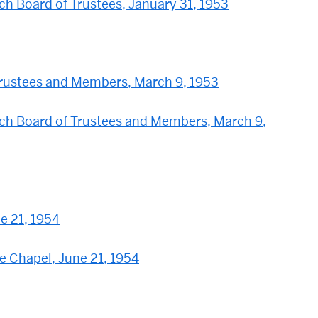
h Board of Trustees, January 31, 1953
rustees and Members, March 9, 1953
ch Board of Trustees and Members, March 9,
e 21, 1954
he Chapel, June 21, 1954