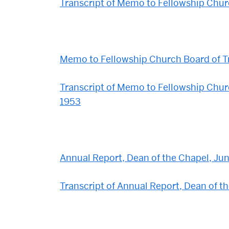
Transcript of Memo to Fellowship Churc
Memo to Fellowship Church Board of T
Transcript of Memo to Fellowship Chur
1953
Annual Report, Dean of the Chapel, Jun
Transcript of Annual Report, Dean of t