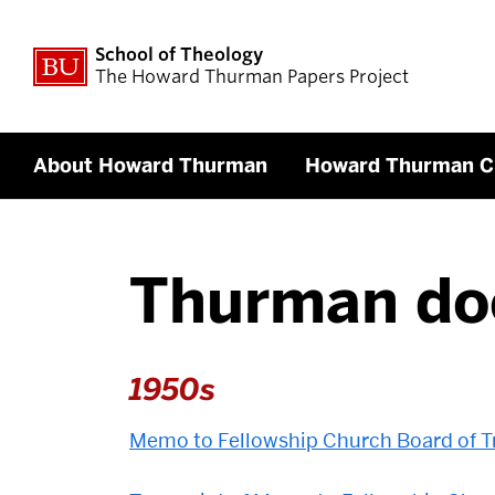
School of Theology
The Howard Thurman Papers Project
About Howard Thurman
Howard Thurman C
Thurman do
1950s
Memo to Fellowship Church Board of Tr