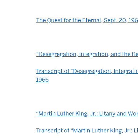
The Quest for the Eternal, Sept. 20, 19
“Desegregation, Integration, and the
Transcript of “Desegregation, Integra
1966
“Martin Luther King, Jr.: Litany and Wo
Transcript of “Martin Luther King, Jr.: