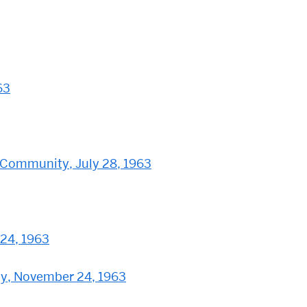
63
 Community, July 28, 1963
 24, 1963
edy, November 24, 1963