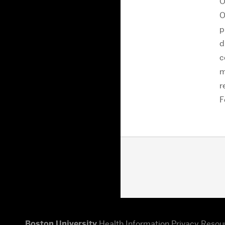
O
O
p
d
c
m
r
F
Boston University
Health Information Privacy Resou