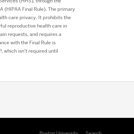
Services (HHS), through the
PAA (HIPAA Final Rule). The primary
th care privacy. It prohibits the
ful reproductive health care in
ain requests, and requires a
nce with the Final Rule is
which isn’t required until
Boston University
Search