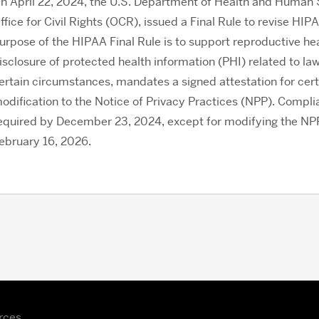
n April 22, 2024, the U.S. Department of Health and Human 
ffice for Civil Rights (OCR), issued a Final Rule to revise HI
urpose of the HIPAA Final Rule is to support reproductive heal
isclosure of protected health information (PHI) related to law
ertain circumstances, mandates a signed attestation for cert
odification to the Notice of Privacy Practices (NPP). Complia
equired by December 23, 2024, except for modifying the NPP, 
ebruary 16, 2026.
rces