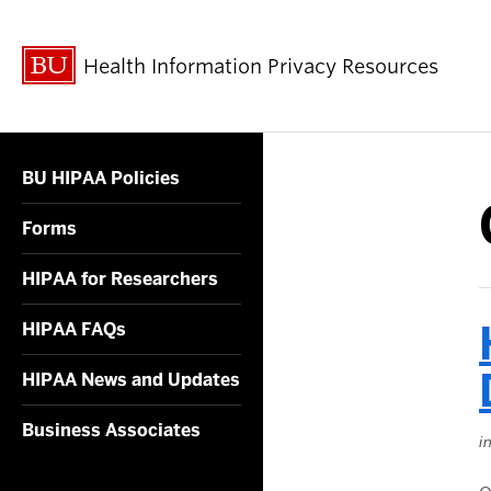
Health Information Privacy Resources
BU HIPAA Policies
Forms
HIPAA for Researchers
HIPAA FAQs
HIPAA News and Updates
Business Associates
i