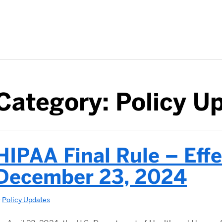
Category:
Policy U
HIPAA Final Rule – Effe
December 23, 2024
n
Policy Updates