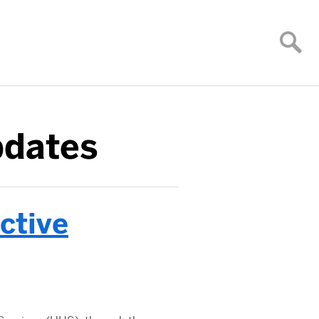
pdates
ctive