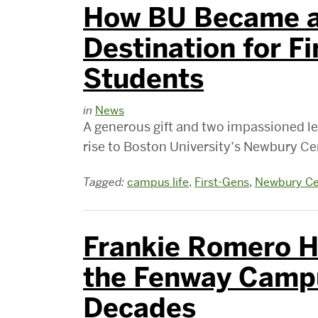
How BU Became a
Destination for F
Students
in
News
A generous gift and two impassioned le
rise to Boston University’s Newbury Cen
Tagged:
campus life
,
First-Gens
,
Newbury Ce
Frankie Romero Ha
the Fenway Campu
Decades