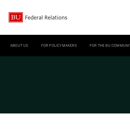
Federal Relations
ABOUT US
FOR POLICYMAKERS
FOR THE BU COMMUNI