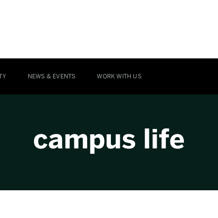
TY
NEWS & EVENTS
WORK WITH US
campus life