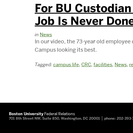
For BU Custodian 
Job Is Never Don
in
News
In our video, the 73-year old employee
Campus looking its best.
Tagged:
campus life
,
CRC
,
facilities
,
News
,
r
Boston University
Federal Relations
|
701 8th Street NW, Suite 850, Washington, DC 20001
phone: 202-393-