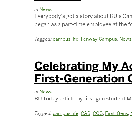
in
News
Everybody’s got a story about BU’s C
began as a part-time employee at the 
Tagged:
campus life
,
Fenway Campus
,
News
Celebrating My A
First-Generation 
in
News
BU Today article by first-gen student 
Tagged:
campus life
,
CAS
,
CGS
,
First-Gens
,