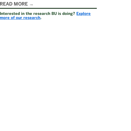
Related
READ MORE
Interested in the research BU is doing?
Explore
to
more of our research
.
Welcome
to
Federal
Relations