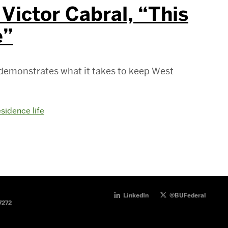
Victor Cabral, “This
e”
 demonstrates what it takes to keep West
esidence life
LinkedIn
@BUFederal
7272