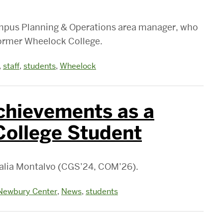
ampus Planning & Operations area manager, who
former Wheelock College.
,
staff
,
students
,
Wheelock
chievements as a
College Student
Malia Montalvo (CGS’24, COM’26).
Newbury Center
,
News
,
students