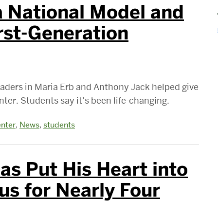
 National Model and
irst-Generation
aders in Maria Erb and Anthony Jack helped give
ter. Students say it’s been life-changing.
nter
,
News
,
students
s Put His Heart into
s for Nearly Four