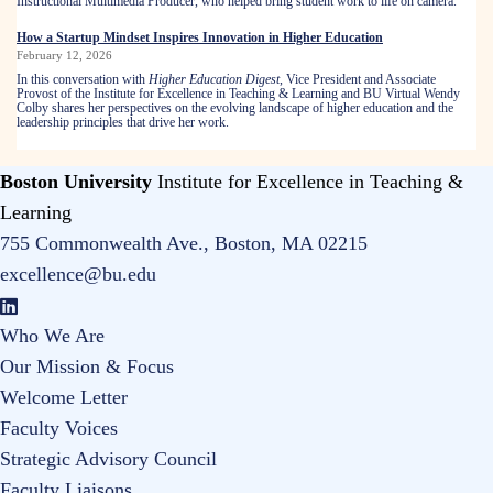
Instructional Multimedia Producer, who helped bring student work to life on camera.
How a Startup Mindset Inspires Innovation in Higher Education
February 12, 2026
In this conversation with
Higher Education Digest
,
Vice President and Associate
Provost of the Institute for Excellence in Teaching & Learning and BU Virtual Wendy
Colby shares her perspectives on the evolving landscape of higher education and the
leadership principles that drive her work.
Boston University
Institute for Excellence in Teaching &
Learning
755 Commonwealth Ave., Boston, MA 02215
excellence@bu.edu
Who We Are
Our Mission & Focus
Welcome Letter
Faculty Voices
Strategic Advisory Council
Faculty Liaisons