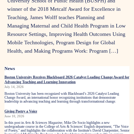
University School of Public Health (BUSPH) and
winner of the 2018 Metcalf Award for Excellence in
Teaching, James Wolff teaches Planning and
Managing Maternal and Child Health Program in Low
Resource Settings, Improving Health Outcomes Using
Mobile Technologies, Program Design for Global
Health, and Making Programs Work: Program […]
Related
News
to
Boston University Receives Blackboard 2026 Catalyst Leading Change Award for
Advancing Teaching and Learning Innovation
July 14, 2026
Boston University has been recognized with Blackboard’s 2026 Catalyst Leading
Change Award, an international honor recognizing institutions that demonstrate
leadership in advancing teaching and learning through transformational change.
Giving Poetry a Voice
June 10, 2026
In this post in
Arts & Sciences Magazine
, Mike De Socio highlights a new
undergraduate course in the College of Arts & Sciences' English department, “The Voice
of Poetry," and highlights the collaboration with the Institute's David Charpentier, Senior