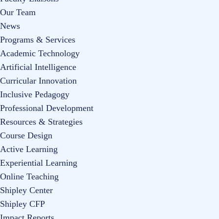
Our Team
News
Programs & Services
Academic Technology
Artificial Intelligence
Curricular Innovation
Inclusive Pedagogy
Professional Development
Resources & Strategies
Course Design
Active Learning
Experiential Learning
Online Teaching
Shipley Center
Shipley CFP
Impact Reports