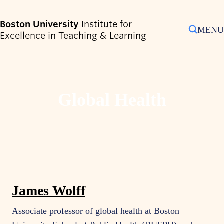
Search
Boston University
Institute for
MENU
Excellence in Teaching & Learning
Search
for:
Toggle Sub-Menu
Who We Are
Global Health
Toggle Sub-Menu
Programs & Services
Toggle Sub-Menu
Resources & Strategies
Toggle Sub-Menu
Shipley Center
Events
Contact Us
James Wolff
Associate professor of global health at Boston