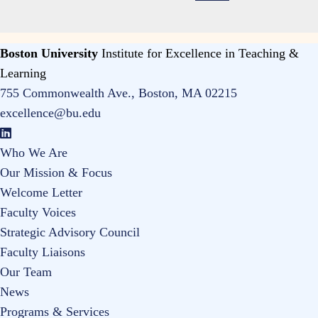
Boston University
Institute for Excellence in Teaching &
Learning
755 Commonwealth Ave., Boston, MA 02215
excellence@bu.edu
Who We Are
Our Mission & Focus
Welcome Letter
Faculty Voices
Strategic Advisory Council
Faculty Liaisons
Our Team
News
Programs & Services