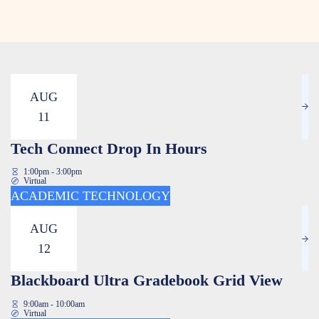
AUG
11
Tech Connect Drop In Hours
1:00pm - 3:00pm
Virtual
ACADEMIC TECHNOLOGY
AUG
12
Blackboard Ultra Gradebook Grid View
9:00am - 10:00am
Virtual