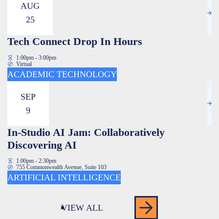
AUG
25
Tech Connect Drop In Hours
1:00pm - 3:00pm
Virtual
ACADEMIC TECHNOLOGY
SEP
9
In-Studio AI Jam: Collaboratively
Discovering AI
1:00pm - 2:30pm
755 Commonwealth Avenue, Suite 103
ARTIFICIAL INTELLIGENCE
VIEW ALL