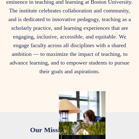
eminence in teaching and learning at Boston University.
Are
The institute celebrates collaboration and community,
and is dedicated to innovative pedagogy, teaching as a
scholarly practice, and learning experiences that are
engaging, inclusive, accessible, and equitable. We
engage faculty across all disciplines with a shared
ambition — to maximize the impact of teaching, to
advance learning, and to empower students to pursue
their goals and aspirations.
Our Mission