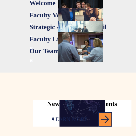
Welcome Letter
Faculty Voices
Strategic Advisory Council
Faculty Liaisons
Our Team
News & Announcements
LEARN MORE