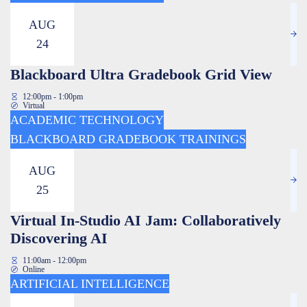
AUG
24
Blackboard Ultra Gradebook Grid View
12:00pm - 1:00pm
Virtual
ACADEMIC TECHNOLOGY
BLACKBOARD GRADEBOOK TRAININGS
AUG
25
Virtual In-Studio AI Jam: Collaboratively
Discovering AI
11:00am - 12:00pm
Online
ARTIFICIAL INTELLIGENCE