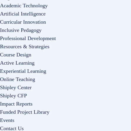
Academic Technology
Artificial Intelligence
Curricular Innovation
Inclusive Pedagogy
Professional Development
Resources & Strategies
Course Design
Active Learning
Experiential Learning
Online Teaching
Shipley Center
Shipley CFP
Impact Reports
Funded Project Library
Events
Contact Us