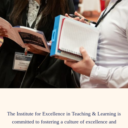
Who
The Institute for Excellence in Teaching & Learning is
committed to fostering a culture of excellence and
We