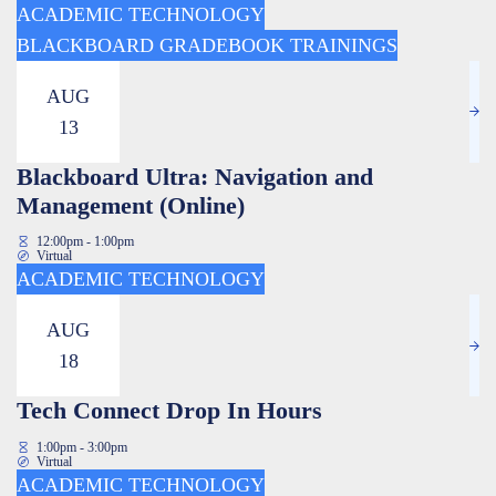
ACADEMIC TECHNOLOGY
BLACKBOARD GRADEBOOK TRAININGS
AUG
13
Blackboard Ultra: Navigation and
Management (Online)
12:00pm - 1:00pm
Virtual
ACADEMIC TECHNOLOGY
AUG
18
Tech Connect Drop In Hours
1:00pm - 3:00pm
Virtual
ACADEMIC TECHNOLOGY