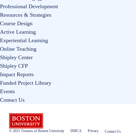
Professional Development
Resources & Strategies
Course Design
Active Learning
Experiential Learning
Online Teaching
Shipley Center
Shipley CFP
Impact Reports
Funded Project Library
Events
Contact Us
Boston University
© 2025 Trustees of Boston University
DMCA
Privacy
Contact Us