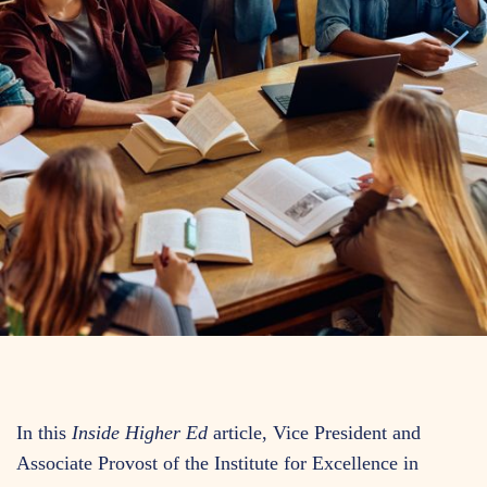
In this
Inside Higher Ed
article, Vice President and
Associate Provost of the Institute for Excellence in