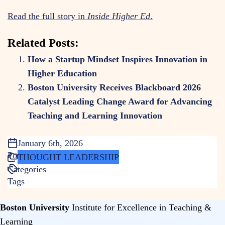
Read the full story in
Inside Higher Ed
.
Related Posts:
How a Startup Mindset Inspires Innovation in
Higher Education
Boston University Receives Blackboard 2026
Catalyst Leading Change Award for Advancing
Teaching and Learning Innovation
January 6th, 2026
Posted
THOUGHT LEADERSHIP
Categories
Tags
Boston University
Institute for Excellence in Teaching &
Learning