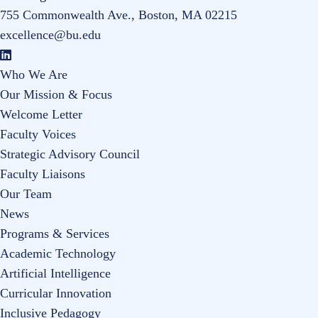
755 Commonwealth Ave., Boston, MA 02215
excellence@bu.edu
Who We Are
Our Mission & Focus
Welcome Letter
Faculty Voices
Strategic Advisory Council
Faculty Liaisons
Our Team
News
Programs & Services
Academic Technology
Artificial Intelligence
Curricular Innovation
Inclusive Pedagogy