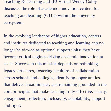
Teaching & Learning and BU Virtual Wendy Colby
discusses the role of academic innovation centers for
teaching and learning (CTLs) within the university
ecosystem.
In the evolving landscape of higher education, centers
and institutes dedicated to teaching and learning can no
longer be viewed as optional support units; they have
become critical engines driving academic innovation at
scale. Success in this mission depends on rethinking
legacy structures, fostering a culture of collaboration
across schools and colleges, identifying opportunities
that deliver broad impact, and remaining grounded in the
core principles that make teaching truly effective: clarity,
engagement, reflection, inclusivity, adaptability, support
and rigor.