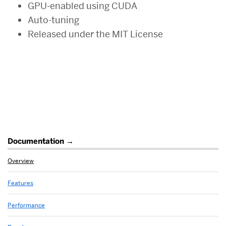
GPU-enabled using CUDA
Auto-tuning
Released under the MIT License
Related
Documentation
to
Overview
Overview
Features
Performance