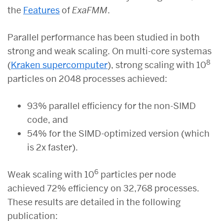
the
Features
of
ExaFMM
.
Parallel performance has been studied in both
strong and weak scaling. On multi-core systemas
8
(
Kraken supercomputer
), strong scaling with 10
particles on 2048 processes achieved:
93% parallel efficiency for the non-SIMD
code, and
54% for the SIMD-optimized version (which
is 2x faster).
6
Weak scaling with 10
particles per node
achieved 72% efficiency on 32,768 processes.
These results are detailed in the following
publication: