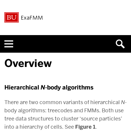
ExaFMM
Menu
Overview
Hierarchical
N
-body algorithms
There are two common variants of hierarchical
N
-
body algorithms: treecodes and FMMs. Both use
tree data structures to cluster ‘source particles’
into a hierarchy of cells. See
Figure 1
.