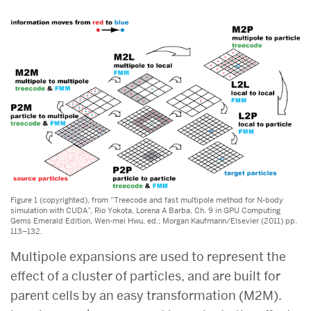
Figure 1 (copyrighted), from “Treecode and fast multipole method for N-body
simulation with CUDA”, Rio Yokota, Lorena A Barba, Ch. 9 in GPU Computing
Gems Emerald Edition, Wen-mei Hwu, ed.; Morgan Kaufmann/Elsevier (2011) pp.
113–132.
Multipole expansions are used to represent the
effect of a cluster of particles, and are built for
parent cells by an easy transformation (M2M).