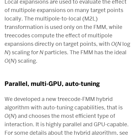
Local expansions are used to evaluate the effect
of multipole expansions on many target points
locally. The multipole-to-local (M2L)
transformation is used only on the FMM, while
treecodes compute the effect of multipole
expansions directly on target points, with
O
(
N
log
N
) scaling for
N
particles. The FMM has the ideal
O
(
N
) scaling.
Parallel, multi-GPU, auto-tuning
We developed a new treecode-FMM hybrid
algorithm with auto-tuning capabilities, that is
O
(
N
) and chooses the most efficient type of
interaction. It is highly parallel and GPU-capable.
For some details about the hybrid algorithm, see