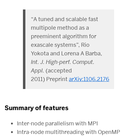
“A tuned and scalable fast
multipole method as a
preeminent algorithm for
exascale systems”, Rio
Yokota and Lorena A Barba,
Int. J. High-perf. Comput.
Appl.
(accepted
2011) Preprint
arXiv:1106.2176
Summary of features
Inter-node parallelism with MPI
Intra-node multithreading with OpenMP