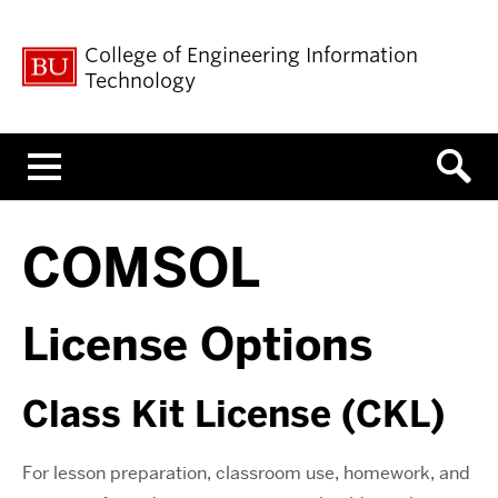
College of Engineering Information
Technology
Menu
COMSOL
License Options
Class Kit License (CKL)
For lesson preparation, classroom use, homework, and