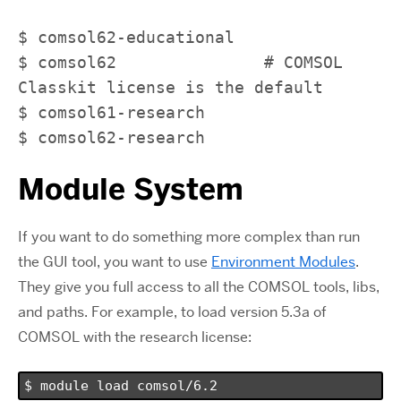
$ comsol62-educational 

$ comsol62               # COMSOL 
Classkit license is the default                            

$ comsol61-research 

$ comsol62-research
Module System
If you want to do something more complex than run
the GUI tool, you want to use
Environment Modules
.
They give you full access to all the COMSOL tools, libs,
and paths. For example, to load version 5.3a of
COMSOL with the research license:
$ module load comsol/6.2