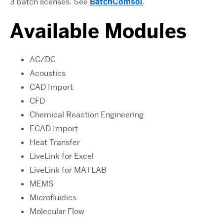
3 batch licenses. See
BatchComsol
.
Available Modules
AC/DC
Acoustics
CAD Import
CFD
Chemical Reaction Engineering
ECAD Import
Heat Transfer
LiveLink for Excel
LiveLink for MATLAB
MEMS
Microfluidics
Molecular Flow