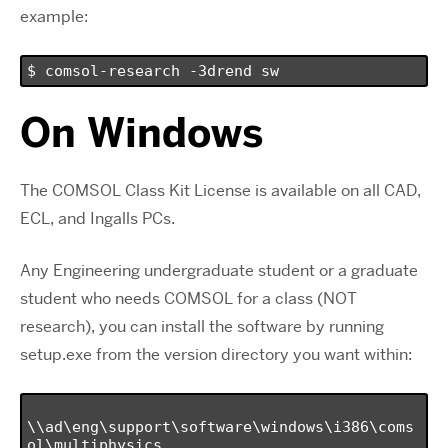
example:
$ comsol-research -3drend sw
On Windows
The COMSOL Class Kit License is available on all CAD,
ECL, and Ingalls PCs.
Any Engineering undergraduate student or a graduate
student who needs COMSOL for a class (NOT
research), you can install the software by running
setup.exe from the version directory you want within:
\\ad\eng\support\software\windows\i386\coms
ol\multiphysics