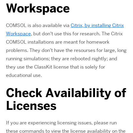
Workspace
COMSOL is also available via
Citrix, by installing Citrix
Workspace
, but don’t use this for research. The Citrix
COMSOL installations are meant for homework
problems. They don’t have the resourses for large, long
running simulations; they are rebooted nightly; and
they use the ClassKit license that is solely for
educational use.
Check Availability of
Licenses
If you are experiencing licensing issues, please run
these commands to view the license availability on the