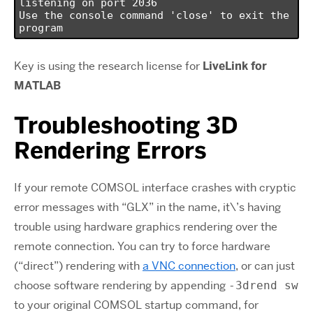
listening on port 2036

Use the console command 'close' to exit the 
program
Key is using the research license for
LiveLink for
MATLAB
Troubleshooting 3D
Rendering Errors
If your remote COMSOL interface crashes with cryptic
error messages with “GLX” in the name, it\’s having
trouble using hardware graphics rendering over the
remote connection. You can try to force hardware
(“direct”) rendering with
a VNC connection
, or can just
choose software rendering by appending
-3drend sw
to your original COMSOL startup command, for