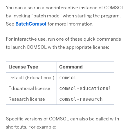
You can also run a non-interactive instance of COMSOL
by invoking “batch mode” when starting the program.
See
BatchComsol
for more information.
For interactive use, run one of these quick commands
to launch COMSOL with the appropriate license:
License Type
Command
Default (Educational)
comsol
Educational license
comsol-educational
Research license
comsol-research
Specific versions of COMSOL can also be called with
shortcuts. For example: