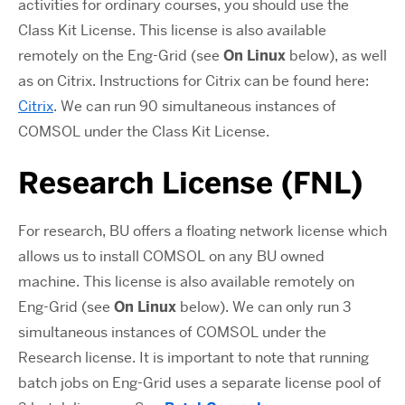
activities for ordinary courses, you should use the
Class Kit License. This license is also available
remotely on the Eng-Grid (see
On Linux
below), as well
as on Citrix. Instructions for Citrix can be found here:
Citrix
. We can run 90 simultaneous instances of
COMSOL under the Class Kit License.
Research License (FNL)
For research, BU offers a floating network license which
allows us to install COMSOL on any BU owned
machine. This license is also available remotely on
Eng-Grid (see
On Linux
below). We can only run 3
simultaneous instances of COMSOL under the
Research license. It is important to note that running
batch jobs on Eng-Grid uses a separate license pool of