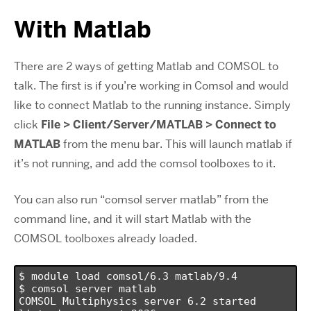
With Matlab
There are 2 ways of getting Matlab and COMSOL to
talk. The first is if you’re working in Comsol and would
like to connect Matlab to the running instance. Simply
click
File > Client/Server/MATLAB > Connect to
MATLAB
from the menu bar. This will launch matlab if
it’s not running, and add the comsol toolboxes to it.
You can also run “comsol server matlab” from the
command line, and it will start Matlab with the
COMSOL toolboxes already loaded.
$ module load comsol/6.3 matlab/9.4

$ comsol server matlab

COMSOL Multiphysics server 6.2 started 