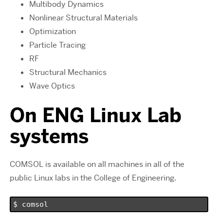
Multibody Dynamics
Nonlinear Structural Materials
Optimization
Particle Tracing
RF
Structural Mechanics
Wave Optics
On ENG Linux Lab
systems
COMSOL is available on all machines in all of the
public Linux labs in the College of Engineering.
$ comsol