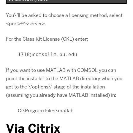
You\’ll be asked to choose a licensing method, select
<port>@<server>.
For the Class Kit License (CKL) enter:
1718@comsollm.bu.edu
If you want to use MATLAB with COMSOL you can
point the installer to the MATLAB directory when you
get to the \’options\’ stage of the installation
(assuming you already have MATLAB installed) in:
C:\Program Files\matlab
Via Citrix