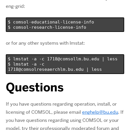
eng-grid:
$ comsol-educational-license-info

$ comsol-research-license-info
or for any other systems with lmstat:
$ lmstat -a -c 1718@comsollm.bu.edu | less

$ lmstat -a -c 
1718@comsolreseaerchlm.bu.edu | less
Questions
If you have questions regarding operation, install, or
licensing of COMSOL, please email
enghelp@bu.edu
. If
you have questions regarding using COMSOL or your
model, try their professionally moderated forum and