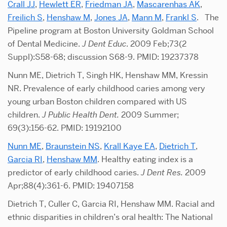
Crall JJ
,
Hewlett ER
,
Friedman JA
,
Mascarenhas AK
,
Freilich S
,
Henshaw M
,
Jones JA
,
Mann M
,
Frankl S
. The
Pipeline program at Boston University Goldman School
of Dental Medicine.
J Dent Educ
. 2009 Feb;73(2
Suppl):S58-68; discussion S68-9. PMID: 19237378
Nunn ME, Dietrich T, Singh HK, Henshaw MM, Kressin
NR. Prevalence of early childhood caries among very
young urban Boston children compared with US
children.
J Public Health Dent.
2009 Summer;
69(3):156-62. PMID: 19192100
Nunn ME
,
Braunstein NS
,
Krall Kaye EA
,
Dietrich T
,
Garcia RI
,
Henshaw MM
. Healthy eating index is a
predictor of early childhood caries.
J Dent Res.
2009
Apr;88(4):361-6. PMID: 19407158
Dietrich T, Culler C, Garcia RI, Henshaw MM. Racial and
ethnic disparities in children’s oral health: The National