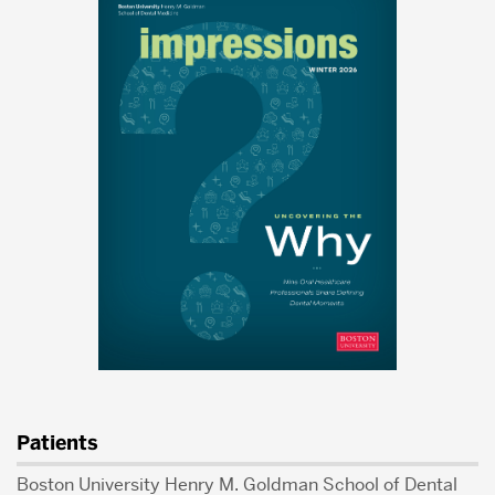
Patients
Boston University Henry M. Goldman School of Dental