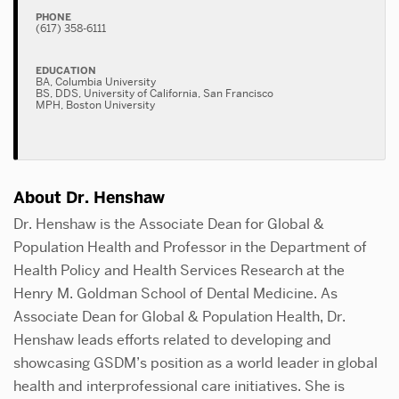
PHONE
(617) 358-6111
EDUCATION
BA, Columbia University
BS, DDS, University of California, San Francisco
MPH, Boston University
About Dr. Henshaw
Dr. Henshaw is the Associate Dean for Global &
Population Health and Professor in the Department of
Health Policy and Health Services Research at the
Henry M. Goldman School of Dental Medicine. As
Associate Dean for Global & Population Health, Dr.
Henshaw leads efforts related to developing and
showcasing GSDM’s position as a world leader in global
health and interprofessional care initiatives. She is