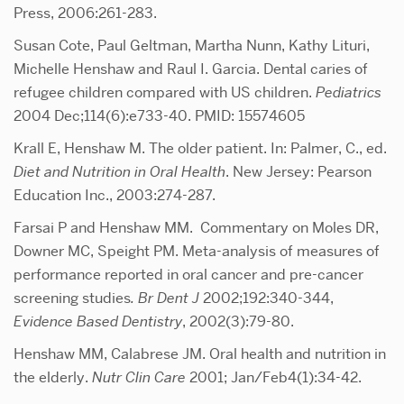
Press, 2006:261-283.
Susan Cote, Paul Geltman, Martha Nunn, Kathy Lituri,
Michelle Henshaw and Raul I. Garcia. Dental caries of
refugee children compared with US children.
Pediatrics
2004 Dec;114(6):e733-40. PMID: 15574605
Krall E, Henshaw M. The older patient. In: Palmer, C., ed.
Diet and Nutrition in Oral Health
. New Jersey: Pearson
Education Inc., 2003:274-287.
Farsai P and Henshaw MM. Commentary on Moles DR,
Downer MC, Speight PM. Meta-analysis of measures of
performance reported in oral cancer and pre-cancer
screening studies
. Br Dent J
2002;192:340-344,
Evidence Based Dentistry
, 2002(3):79-80.
Henshaw MM, Calabrese JM. Oral health and nutrition in
the elderly.
Nutr Clin Care
2001; Jan/Feb4(1):34-42.