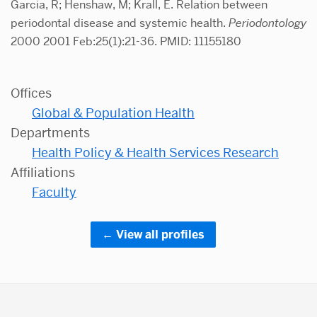
Garcia, R; Henshaw, M; Krall, E. Relation between
periodontal disease and systemic health.
Periodontology
2000 2001 Feb:25(1):21-36. PMID: 11155180
Offices
Global & Population Health
Departments
Health Policy & Health Services Research
Affiliations
Faculty
View all profiles
More