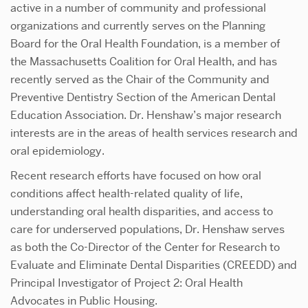
active in a number of community and professional
organizations and currently serves on the Planning
Board for the Oral Health Foundation, is a member of
the Massachusetts Coalition for Oral Health, and has
recently served as the Chair of the Community and
Preventive Dentistry Section of the American Dental
Education Association. Dr. Henshaw’s major research
interests are in the areas of health services research and
oral epidemiology.
Recent research efforts have focused on how oral
conditions affect health-related quality of life,
understanding oral health disparities, and access to
care for underserved populations, Dr. Henshaw serves
as both the Co-Director of the Center for Research to
Evaluate and Eliminate Dental Disparities (CREEDD) and
Principal Investigator of Project 2: Oral Health
Advocates in Public Housing.