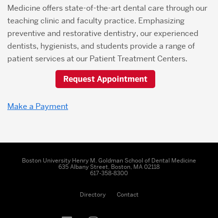
Medicine offers state-of-the-art dental care through our
teaching clinic and faculty practice. Emphasizing
preventive and restorative dentistry, our experienced
dentists, hygienists, and students provide a range of
patient services at our Patient Treatment Centers.
Request Appointment
Make a Payment
Boston University Henry M. Goldman School of Dental Medicine
635 Albany Street, Boston, MA 02118
617-358-8300
Directory
Contact