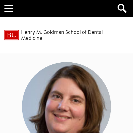
Menu
Henry M. Goldman School of Dental
Medicine