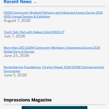
Recent News
about
Dental
GSDM Community Bridged Pathways and Advanced Access During 2026
ADEA Annual Session & Exhibition
School
August 7, 2026
Tooth Talk: Q&A with Nabeel Zahid ENDO 27
July 7, 2026
More than 200 GSDM Community Members Volunteered During 2026
Global Days of Service
June 23, 2026
Remembering Foundations, Forging Ahead: 2026 GSDM Commencement
Ceremonies
June 5, 2026
Impressions Magazine