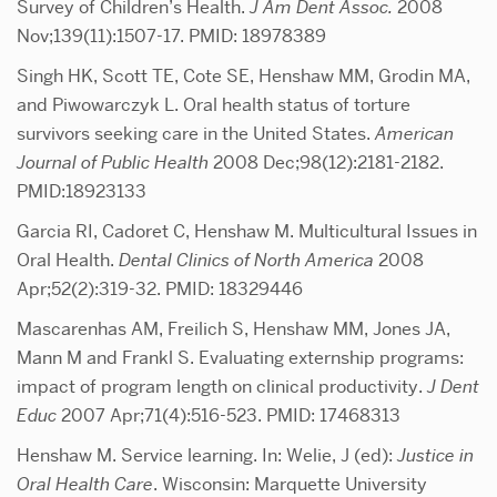
Survey of Children’s Health.
J Am Dent Assoc.
2008
Nov;139(11):1507-17. PMID: 18978389
Singh HK, Scott TE, Cote SE, Henshaw MM, Grodin MA,
and Piwowarczyk L. Oral health status of torture
survivors seeking care in the United States.
American
Journal of Public Health
2008 Dec;98(12):2181-2182.
PMID:18923133
Garcia RI, Cadoret C, Henshaw M. Multicultural Issues in
Oral Health.
Dental Clinics of North America
2008
Apr;52(2):319-32. PMID: 18329446
Mascarenhas AM, Freilich S, Henshaw MM, Jones JA,
Mann M and Frankl S. Evaluating externship programs:
impact of program length on clinical productivity.
J Dent
Educ
2007 Apr;71(4):516-523. PMID: 17468313
Henshaw M. Service learning. In: Welie, J (ed):
Justice in
Oral Health Care
. Wisconsin: Marquette University