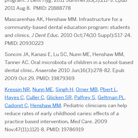
program.
J Dent Hyg
. 2011 Summer;85(3):211-9. Epub
2011 Aug 8. PMID: 21888778
Mascarenhas AK, Henshaw MM. Infrastructure for a
community-based dental education program: students
and clinics.
J Dent Educ.
2010 Oct;74(10 Suppl):S17-24.
PMID: 20930223
Soncini JA, Kanasi E, Lu SC, Nunn ME, Henshaw MM,
Tanner AC. Oral microbiota of children in a school-based
dental clinic
.
Anaerobe
2010 Jun;16(3):278-82. Epub
2009 Oct 29. PMID: 19879369
Kressin NR
,
Nunn ME
,
Singh H
,
Orner MB
,
Pbert L
,
Hayes C
,
Culler C
,
Glicken SR
,
Palfrey S
,
Geltman PL
,
Cadoret C
,
Henshaw MM
. Pediatric clinicians can help
reduce rates of early childhood caries: effects of a
practice based intervention
.
Med Care
. 2009
Nov;47(11):1121-8. PMID: 19786919