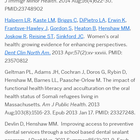
J Immigr Minor Health
. 2014 Aug;16(4)622-30.
PMID:23748902
Halpern LR
,
Kaste LM
,
Briggs C
,
DiPietro LA
,
Erwin K
,
Frantsve-Hawley J
,
Gordon S
,
Heaton B
,
Henshaw MM
,
Joskow R
,
Reisine ST
,
Sinkford JC
. Women’s oral
health: growing evidence for enhancing perspectives.
Dent Clin North Am
.
2013 Apr;57(2):xv-xxviii. PMID:
23570812
Geltman PL, Adams JH, Cochran J, Doros G, Rybin D,
Henshaw M, Barnes LL, Paasche-Orlow M. The impact of
functional health literacy and acculturation on the oral
health status of Somali refugees living in
Massachusetts
.
Am J Public Health
. 2013
Aug;103(8):1516-23. Epub 2013 Jan 17. PMID: 23327248.
Devlin D, Henshaw MM. Improving access to preventive
dental services through a school based dental sealant