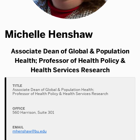
Michelle Henshaw
Associate Dean of Global & Population
Health; Professor of Health Policy &
Health Services Research
TITLE
Associate Dean of Global & Population Health;
Professor of Health Policy & Health Services Research
OFFICE
560 Harrison, Suite 301
EMAIL
mhenshaw@bu.edu