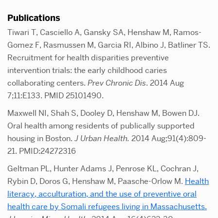
Publications
Tiwari T, Casciello A, Gansky SA, Henshaw M, Ramos-
Gomez F, Rasmussen M, Garcia RI, Albino J, Batliner TS.
Recruitment for health disparities preventive
intervention trials: the early childhood caries
collaborating centers.
Prev Chronic Dis
. 2014 Aug
7;11:E133. PMID 25101490.
Maxwell NI, Shah S, Dooley D, Henshaw M, Bowen DJ.
Oral health among residents of publically supported
housing in Boston.
J Urban Health.
2014 Aug;91(4):809-
21. PMID:24272316
Geltman PL, Hunter Adams J, Penrose KL, Cochran J,
Rybin D, Doros G, Henshaw M, Paasche-Orlow M.
Health
literacy, acculturation, and the use of preventive oral
health care by Somali refugees living in Massachusetts.