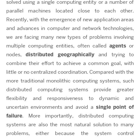
solved using a single computing entity or a number of
parallel machines located close to each other.
Recently, with the emergence of new application areas
and advances in computer and network technologies,
we are facing many new types of problems involving
multiple computing entities, often called
agents
or
nodes,
distributed geographically
and trying to
combine their effort to achieve a common goal, with
little or no centralized coordination. Compared with the
more traditional monolithic computing systems, such
distributed computing systems provide greater
flexibility and responsiveness to dynamic and
uncertain environments and avoid a
single point of
failure
. More importantly, distributed computing
systems are also the most natural solution to many
problems, either because the system control