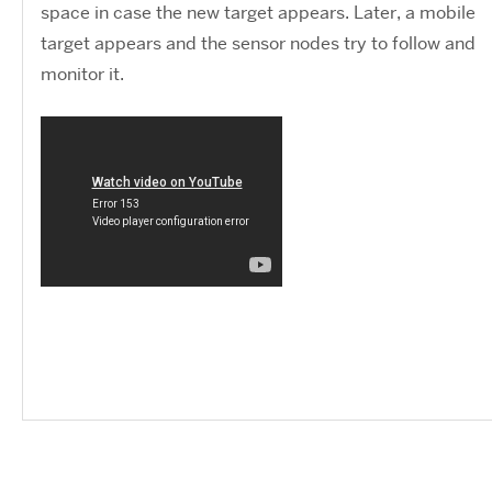
space in case the new target appears. Later, a mobile
target appears and the sensor nodes try to follow and
monitor it.