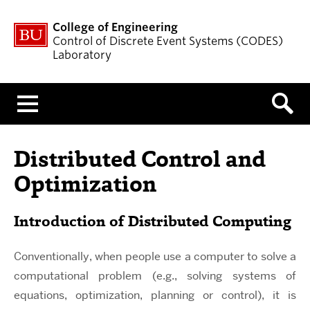
College of Engineering
Control of Discrete Event Systems (CODES)
Laboratory
Menu
Distributed Control and
Optimization
Introduction of Distributed Computing
Conventionally, when people use a computer to solve a
computational problem (e.g., solving systems of
equations, optimization, planning or control), it is