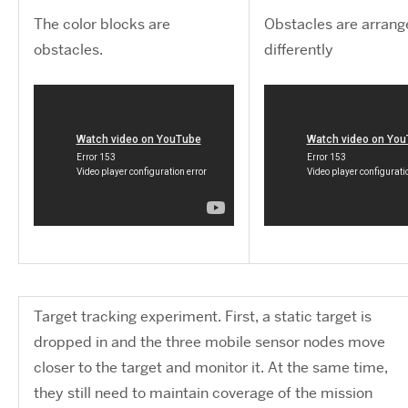
The color blocks are
Obstacles are arran
obstacles.
differently
Target tracking experiment. First, a static target is
dropped in and the three mobile sensor nodes move
closer to the target and monitor it. At the same time,
they still need to maintain coverage of the mission