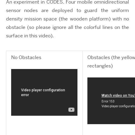
An experiment in CODES. Four mobile omnidirectional
sensor nodes are deployed to guard the uniform
density mission space (the wooden platform) with no
obstacle (so please ignore all the colorful lines on the
surface in this video).
No Obstacles
Obstacles (the yello
rectangles)