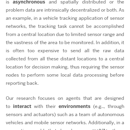
is
asynchronous
and spatially distributed or the
problem data are intrinsically decentralized or both. As
an example, in a vehicle tracking application of sensor
networks, the tracking task cannot be accomplished
from a central location due to limited sensor range and
the vastness of the area to be monitored. In addition, it
is often too expensive to send all the raw data
collected from all these distant locations to a central
location for decision making, thus requiring the sensor
nodes to perform some local data processing before
reporting back.
Our research focuses on agents that are designed
to
interact
with their
environments
(e.g.., through
sensors and actuators) such as a team of autonomous
vehicles and mobile sensor networks. Additionally, in a