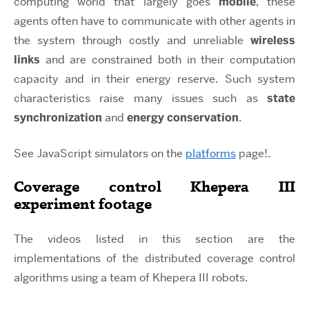
computing world that largely goes
mobile
, these
agents often have to communicate with other agents in
the system through costly and unreliable
wireless
links
and are constrained both in their computation
capacity and in their energy reserve. Such system
characteristics raise many issues such as
state
synchronization
and
energy conservation
.
See JavaScript simulators on the
platforms
page!.
Coverage control Khepera III
experiment footage
The videos listed in this section are the
implementations of the distributed coverage control
algorithms using a team of Khepera III robots.