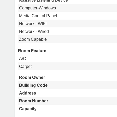
Assistive Listening Device
Computer-Windows
Media Control Panel
Network - WIFI
Network - Wired
Zoom Capable
Room Feature
A/C
Carpet
Room Owner
Building Code
Address
Room Number
Capacity