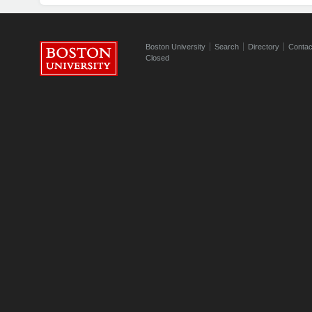
Boston University
Search
Directory
Contac
Closed