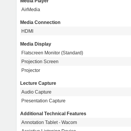
Media Player
AirMedia
Media Connection
HDMI
Media Display
Flatscreen Monitor (Standard)
Projection Screen
Projector
Lecture Capture
Audio Capture
Presentation Capture
Additional Technical Features
Annotation Tablet - Wacom