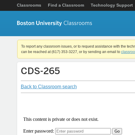
Classrooms
Find a Classroom
Technology Support
To report any classroom issues, or to request assistance with the tech
can be reached at (617) 353-3227, or by sending an email to
classro
CDS-265
Back to Classroom search