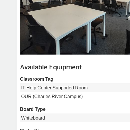
Available Equipment
Classroom Tag
IT Help Center Supported Room
OUR (Charles River Campus)
Board Type
Whiteboard