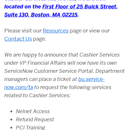
located on the
First Floor of 25 Buick Street,
Suite 130, Boston, MA 02215
.
Please visit our
Resources
page or view our
Contact Us
page.
We are happy to announce that Cashier Services
under VP Financial Affairs will now have its own
ServiceNow Customer Service Portal. Department
managers can place a ticket at
bu.service-
now.com/fa
to request the following services
related to Cashier Services:
Nelnet Access
Refund Request
PCI Training