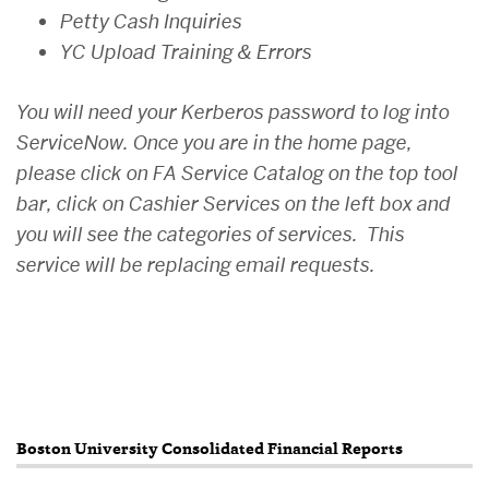
Petty Cash Inquiries
YC Upload Training & Errors
You will need your Kerberos password to log into
ServiceNow. Once you are in the home page,
please click on FA Service Catalog on the top tool
bar, click on Cashier Services on the left box and
you will see the categories of services. This
service will be replacing email requests.
Related
Boston University Consolidated Financial Reports
to