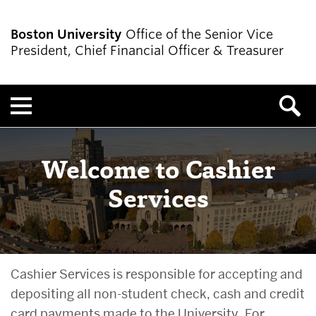
Boston University
Office of the Senior Vice
President, Chief Financial Officer & Treasurer
Menu
Welcome to Cashier
Services
Cashier Services is responsible for accepting and
depositing all non-student check, cash and credit
card payments made to the University. For