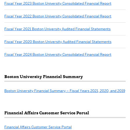
Welcome
Fiscal Year 2023 Boston University Consolidated Financial Report
to
Cashier
Fiscal Year 2022 Boston University Consolidated Financial Report
Services
Fiscal Year 2021 Boston University Audited Financial Statements
Fiscal Year 2020 Boston University Audited Financial Statements
Fiscal Year 2024 Boston University Consolidated Financial Report
Boston University Financial Summary
Boston University Financial Summary – Fiscal Years 2021, 2020, and 2019
Financial Affairs Customer Service Portal
Financial Affairs Customer Service Portal