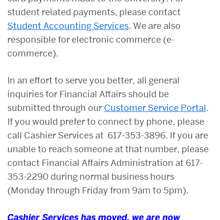
student related payments, please contact
Student Accounting Services
. We are also
responsible for electronic commerce (e-
commerce).
In an effort to serve you better, a
ll general
inquiries for Financial Affairs should be
submitted through our
Customer Service Portal
.
If you would prefer to connect by phone, please
call Cashier Services at 617-353-3896. If you are
unable to reach someone at that number, please
contact Financial Affairs Administration at 617-
353-2290 during normal business hours
(Monday through Friday from 9am to 5pm).
Cashier Services has moved, we are now