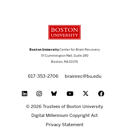
Boston University
Center for Brain Recovery
111 Cummington Mall, Suite 280
Boston, MA 02215
617-353-2706
brainrec@bu.edu
© 2026 Trustees of Boston University
Digital Millennium Copyright Act
Privacy Statement