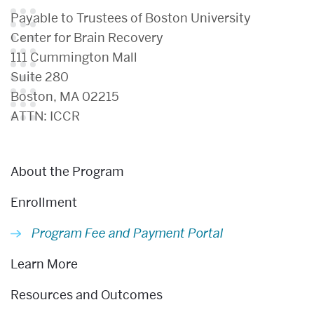
Payable to Trustees of Boston University
Center for Brain Recovery
111 Cummington Mall
Suite 280
Boston, MA 02215
ATTN: ICCR
Related
About the Program
to
Program
Enrollment
Fee
Program Fee and Payment Portal
and
Learn More
Payment
Resources and Outcomes
Portal