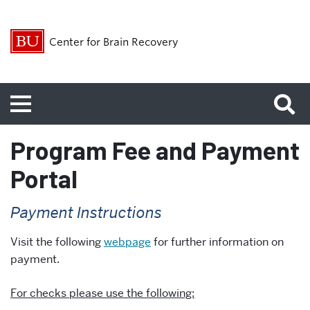
Center for Brain Recovery
Menu
Program Fee and Payment
Portal
Payment Instructions
Visit the following
webpage
for further information on
payment.
For checks please use the following: