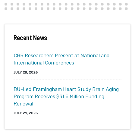
Recent News
CBR Researchers Present at National and
International Conferences
JULY 29, 2026
BU-Led Framingham Heart Study Brain Aging
Program Receives $31.5 Million Funding
Renewal
JULY 29, 2026