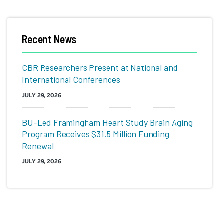
Related
Recent News
to
Conversation,
CBR Researchers Present at National and
Health,
International Conferences
Art,
JULY 29, 2026
Technology
BU-Led Framingham Heart Study Brain Aging
(CHAT)
Program Receives $31.5 Million Funding
Renewal
JULY 29, 2026