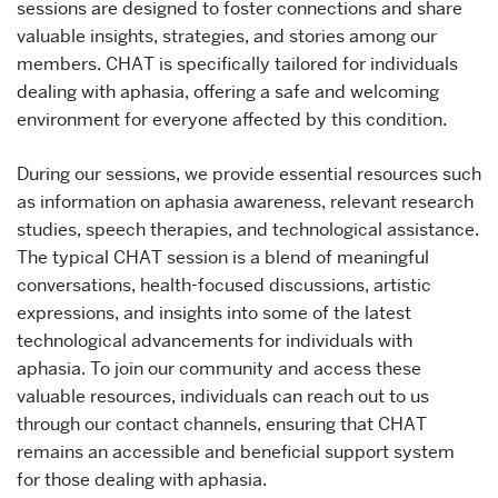
sessions are designed to foster connections and share
valuable insights, strategies, and stories among our
members. CHAT is specifically tailored for individuals
dealing with aphasia, offering a safe and welcoming
environment for everyone affected by this condition.
During our sessions, we provide essential resources such
as information on aphasia awareness, relevant research
studies, speech therapies, and technological assistance.
The typical CHAT session is a blend of meaningful
conversations, health-focused discussions, artistic
expressions, and insights into some of the latest
technological advancements for individuals with
aphasia. To join our community and access these
valuable resources, individuals can reach out to us
through our contact channels, ensuring that CHAT
remains an accessible and beneficial support system
for those dealing with aphasia.