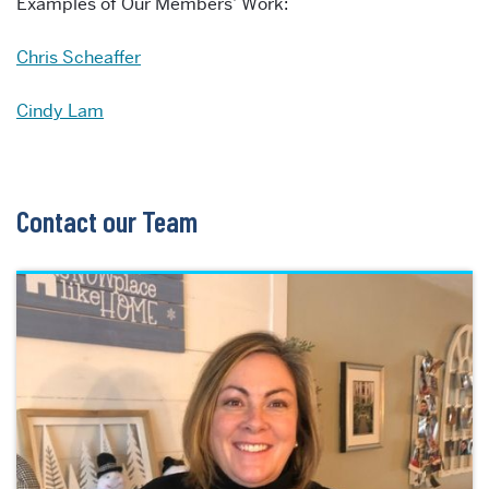
Examples of Our Members’ Work:
Chris Scheaffer
Cindy Lam
Contact our Team