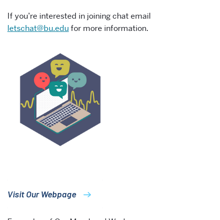
If you’re interested in joining chat email
letschat@bu.edu
for more information.
Visit Our Webpage