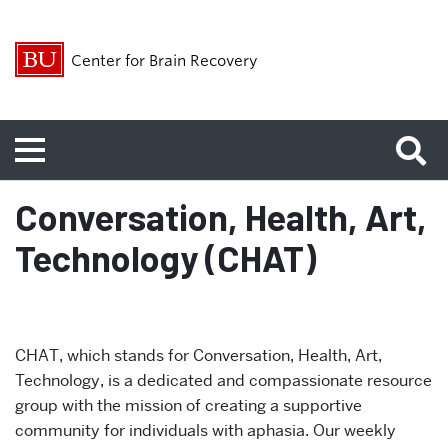
Center for Brain Recovery
Menu
Conversation, Health, Art,
Technology (CHAT)
CHAT, which stands for Conversation, Health, Art,
Technology, is a dedicated and compassionate resource
group with the mission of creating a supportive
community for individuals with aphasia. Our weekly