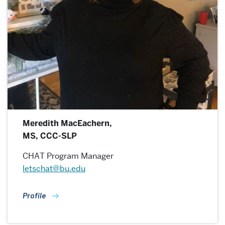
Meredith MacEachern,
MS, CCC-SLP
CHAT Program Manager
letschat@bu.edu
Profile