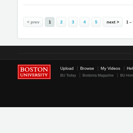
< prev
1
2
3
4
5
next >
1 –
Upload
Browse
My Videos
He
BU Today
Bostonia Magazine
BU Ho