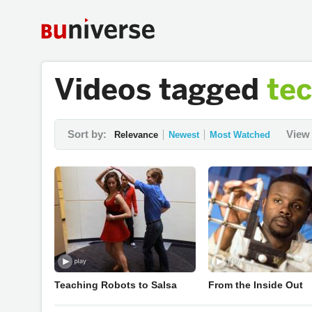
Videos tagged
te
Sort by:
View 
Relevance
Newest
Most Watched
Teaching Robots to Salsa
From the Inside Out