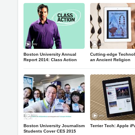
Boston University Annual
Cutting-edge Technol
Report 2014: Class Action
an Ancient Religion
Boston University Journalism
Terrier Tech: Apple iP
Students Cover CES 2015