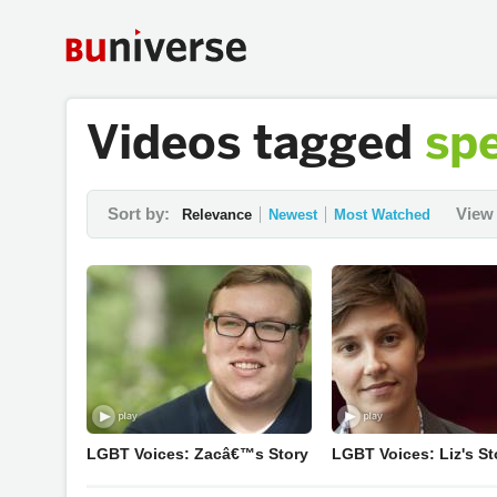
Videos tagged
sp
Sort by:
View 
Relevance
Newest
Most Watched
LGBT Voices: Zacâ€™s Story
LGBT Voices: Liz's St