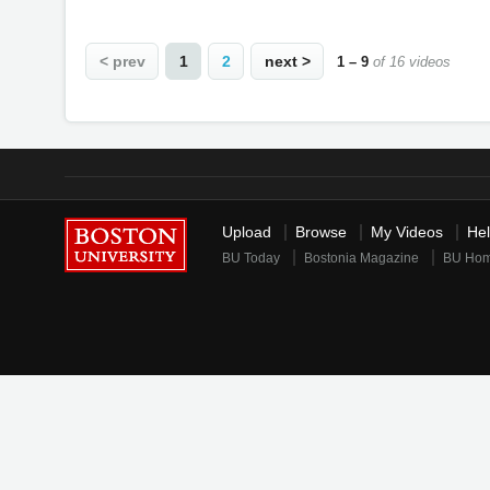
< prev
1
2
next >
1 – 9
of 16 videos
Upload
Browse
My Videos
He
BU Today
Bostonia Magazine
BU Ho