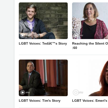
LGBT Voices: Tedâ€™s Story
Reaching the Silent O
:60
LGBT Voices: Tim's Story
LGBT Voices: Emeri's