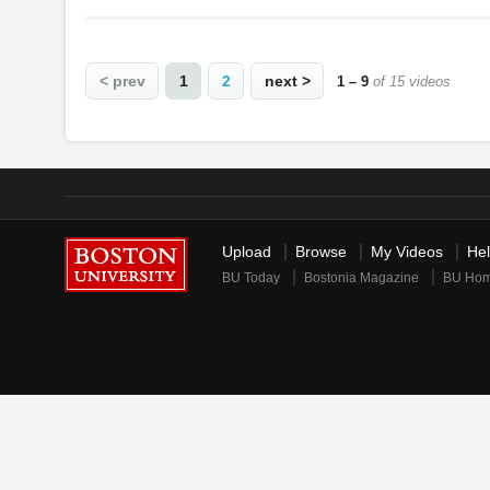
< prev
1
2
next >
1 – 9
of 15 videos
Upload
Browse
My Videos
He
BU Today
Bostonia Magazine
BU Ho