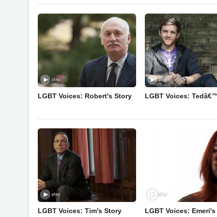
LGBT Voices: Robert's Story
LGBT Voices: Tedâ€™
LGBT Voices: Tim's Story
LGBT Voices: Emeri's