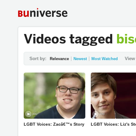
Videos tagged
bis
Sort by:
View 
Relevance
Newest
Most Watched
LGBT Voices: Zacâ€™s Story
LGBT Voices: Liz's St