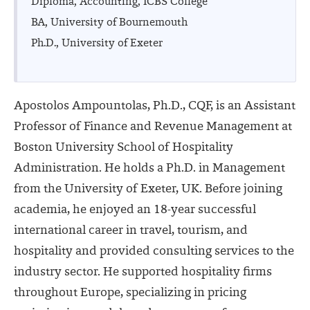
Diploma, Accounting, ICBS College
BA, University of Bournemouth
Ph.D., University of Exeter
Apostolos Ampountolas, Ph.D., CQF, is an Assistant
Professor of Finance and Revenue Management at
Boston University School of Hospitality
Administration. He holds a Ph.D. in Management
from the University of Exeter, UK. Before joining
academia, he enjoyed an 18-year successful
international career in travel, tourism, and
hospitality and provided consulting services to the
industry sector. He supported hospitality firms
throughout Europe, specializing in pricing