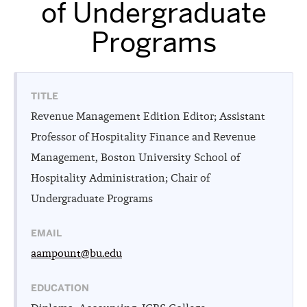
of Undergraduate
Programs
TITLE
Revenue Management Edition Editor; Assistant
Professor of Hospitality Finance and Revenue
Management, Boston University School of
Hospitality Administration; Chair of
Undergraduate Programs
EMAIL
aampount@bu.edu
EDUCATION