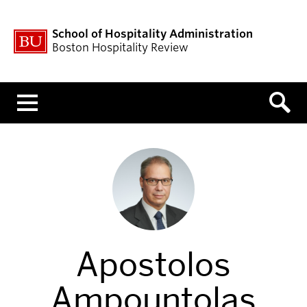
School of Hospitality Administration
Boston Hospitality Review
Menu
Apostolos
Ampountolas