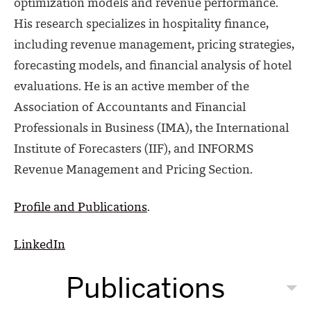
optimization models and revenue performance.
His research specializes in hospitality finance,
including revenue management, pricing strategies,
forecasting models, and financial analysis of hotel
evaluations. He is an active member of the
Association of Accountants and Financial
Professionals in Business (IMA), the International
Institute of Forecasters (IIF), and INFORMS
Revenue Management and Pricing Section.
Profile and Publications
.
LinkedIn
Publications