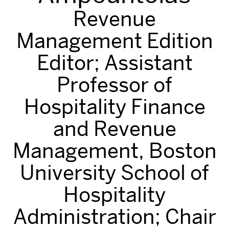
Revenue
Management Edition
Editor; Assistant
Professor of
Hospitality Finance
and Revenue
Management, Boston
University School of
Hospitality
Administration; Chair