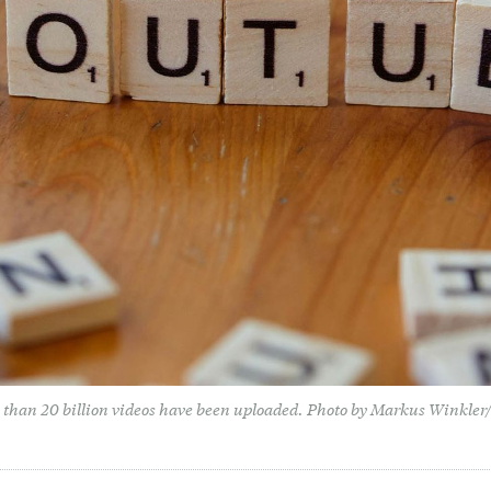
 than 20 billion videos have been uploaded. Photo by Markus Winkle