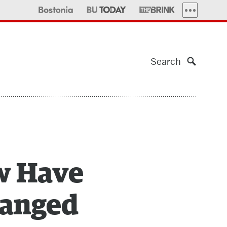
MORE PUBLI
Search
w Have
hanged