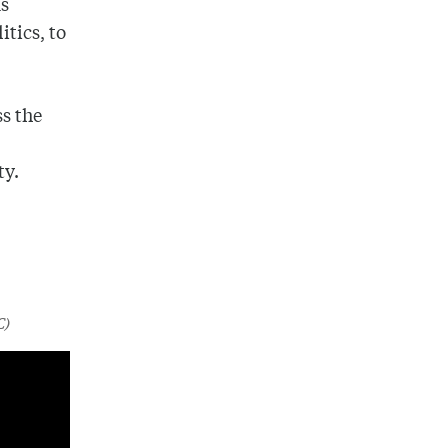
us
tics, to
s the
ty.
C)