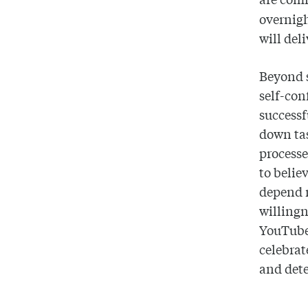
overnigh
will del
Beyond s
self-con
successf
down tas
processe
to belie
depend n
willingn
YouTube 
celebrat
and dete