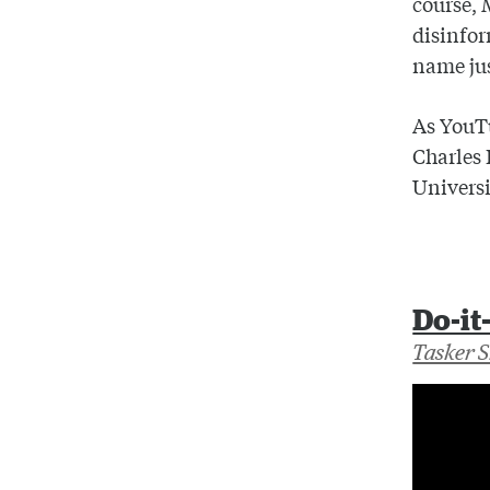
course, 
disinfor
name jus
As YouTu
Charles 
Universi
Do-it
Tasker 