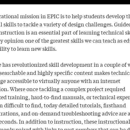
ational mission in EPIC is to help students develop t
l skills to tackle a variety of design challenges. Guided
nstruction is an essential part of learning technical s
y opinion one of the greatest skills we can teach as e
ility to learn new skills.
has revolutionized skill development in a couple of 
searchable and highly specific content makes technic
e accessible to virtually anyone with an internet
on. Where once tackling a complex project required
zed training, hard-to-find manuals, or technical exper
n difficult to find, today detailed tutorials, firsthand
rations, and on-demand troubleshooting advice are a
econds. In addition to instruction, these instructiona
monly paired with
links to part numbers that can be 