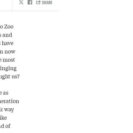
go Zoo
s and
s have
on now
e most
singing
ught us?
e as
neration
ir way
ike
d of