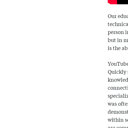
Our educ
technica
person i
but in m
is the ab
YouTube 
Quickly 
knowledg
connecti
speciali
was ofte
demonst
within s
are com