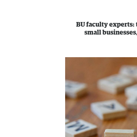
BU faculty experts:
small businesses,