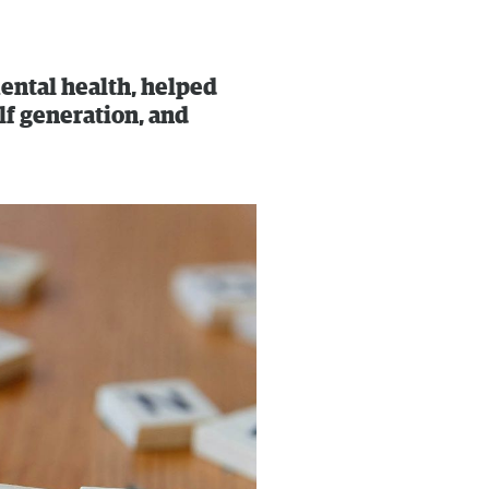
ental health, helped
lf generation, and