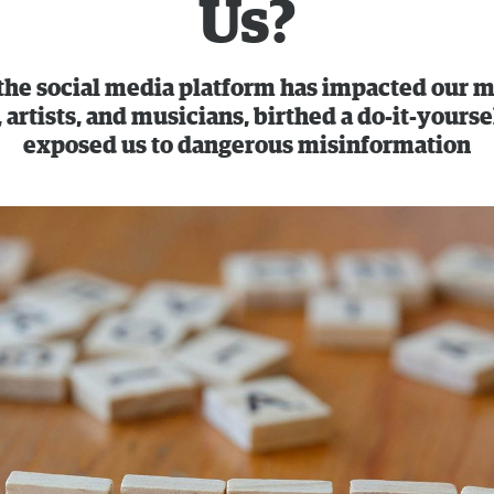
Us?
 the social media platform has impacted our m
 artists, and musicians, birthed a do-it-yourse
exposed us to dangerous misinformation