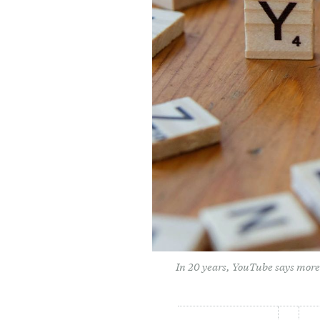
In 20 years, YouTube says more