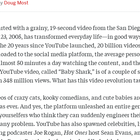
Doug Most
rted with a grainy, 19-second video from the San Die
 23, 2005, has transformed everyday life—in good way
the 20 years since YouTube launched, 20 billion video
oaded to the social media platform, the average pers
lmost 50 minutes a day watching the content, and th
YouTube video, called “Baby Shark,” is of a couple of 
h 348 million views. What has this video revolution ta
eos of crazy cats, kooky comedians, and cute babies ar
as ever. And yes, the platform unleashed an entire ge
-yourselfers who think they can suddenly engineer the
any problem. YouTube has also spawned celebrities, l
ing podcaster Joe Rogan,
Hot Ones
host Sean Evans, an