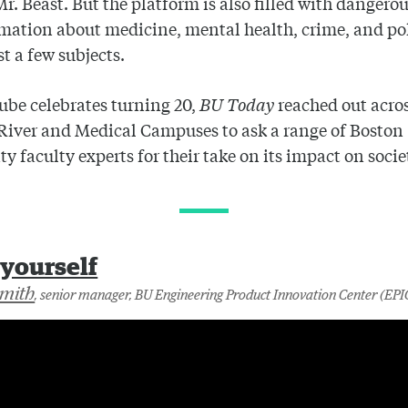
Mr. Beast. But the platform is also filled with dangero
mation about medicine, mental health, crime, and poli
t a few subjects.
be celebrates turning 20,
BU Today
reached out acros
River and Medical Campuses to ask a range of Boston
ty faculty experts for their take on its impact on socie
-yourself
Smith
, senior manager, BU Engineering Product Innovation Center (EPI