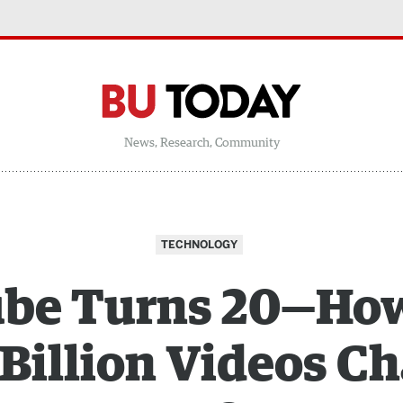
News, Research, Community
TECHNOLOGY
be Turns 20—Ho
0 Billion Videos C