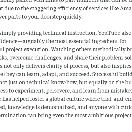
t due to the staggering efficiency of services like Am
iver parts to your doorstep quickly.
imply providing technical instruction, YouTube also 
fidence—arguably the most essential ingredient for
ul project execution. Watching others methodically b
ks, overcome challenges, and share their problem-so
s not only delivers clarity of process, but also inspire
ve they can learn, adapt, and succeed. Successful buil
ot just on technical know-how, but equally on the bu
ess to experiment, persevere, and learn from mistakes
has helped foster a global culture where trial-and-err
ed, knowledge is democratized, and anyone with curi
rmination can bring even the most ambitious projects 