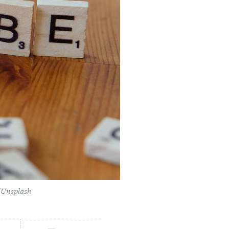
r/Unsplash