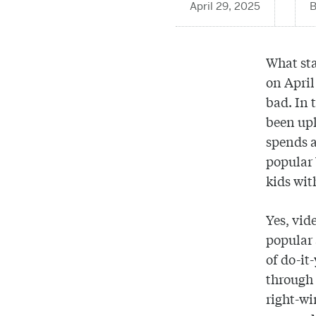
April 29, 2025
What sta
on April
bad. In 
been upl
spends a
popular 
kids wit
Yes, vid
popular 
of do-it
through 
right-w