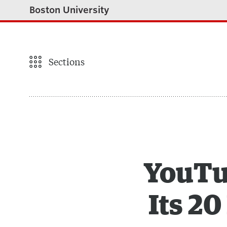
Boston University
Sections
YouTu
Its 2