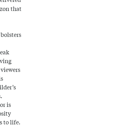
azon that
bolsters
reak
lving
s viewers
ds
ilder’s
.
or is
osity
to life.