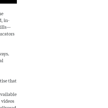
he
, in-
kills—
ducators
ways.
al
tise that
vailable
l videos
delivered