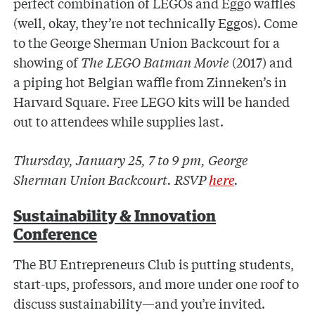
perfect combination of LEGOs and Eggo waffles
(well, okay, they’re not technically Eggos). Come
to the George Sherman Union Backcourt for a
showing of
The LEGO Batman Movie
(2017) and
a piping hot Belgian waffle from Zinneken’s in
Harvard Square. Free LEGO kits will be handed
out to attendees while supplies last.
Thursday, January 25, 7 to 9 pm, George
Sherman Union Backcourt. RSVP
here
.
Sustainability & Innovation
Conference
The BU Entrepreneurs Club is putting students,
start-ups, professors, and more under one roof to
discuss sustainability—and you’re invited.