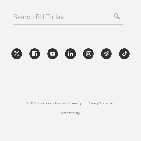
Search BU Today…
© 2026 Trustees of Boston University
Privacy Statement
Accessibility