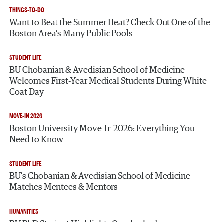
THINGS-TO-DO
Want to Beat the Summer Heat? Check Out One of the
Boston Area’s Many Public Pools
STUDENT LIFE
BU Chobanian & Avedisian School of Medicine
Welcomes First-Year Medical Students During White
Coat Day
MOVE-IN 2026
Boston University Move-In 2026: Everything You
Need to Know
STUDENT LIFE
BU’s Chobanian & Avedisian School of Medicine
Matches Mentees & Mentors
HUMANITIES