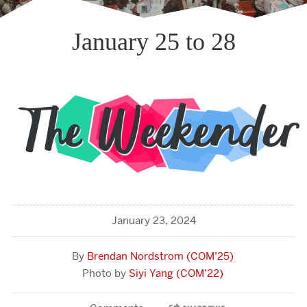
January 25 to 28
January 23, 2024
Brendan Nordstrom (COM’25)
Siyi Yang (COM’22)