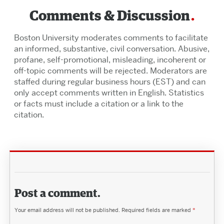
Comments & Discussion
Boston University moderates comments to facilitate
an informed, substantive, civil conversation. Abusive,
profane, self-promotional, misleading, incoherent or
off-topic comments will be rejected. Moderators are
staffed during regular business hours (EST) and can
only accept comments written in English. Statistics
or facts must include a citation or a link to the
citation.
Post a comment.
Your email address will not be published.
Required fields are marked
*