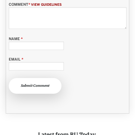
COMMENT
*
VIEW GUIDELINES
NAME
*
EMAIL
*
Submit Comment
Latest from
BU Today