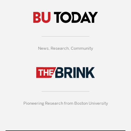
News, Research, Community
Pioneering Research from Boston University