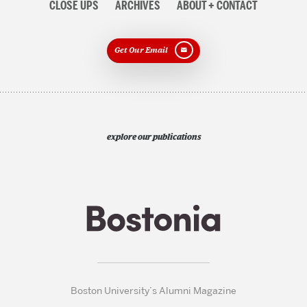
CLOSE UPS
ARCHIVES
ABOUT + CONTACT
Get Our Email
explore our publications
Boston University’s Alumni Magazine