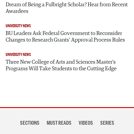
Dream of Being a Fulbright Scholar? Hear from Recent
Awardees
UNIVERSITY NEWS
BU Leaders Ask Federal Government to Reconsider
Changes to Research Grants’ Approval Process Rules
UNIVERSITY NEWS
Three New College of Arts and Sciences Master’s
Programs Will Take Students to the Cutting Edge
Section
SECTIONS
MUST READS
VIDEOS
SERIES
navigation