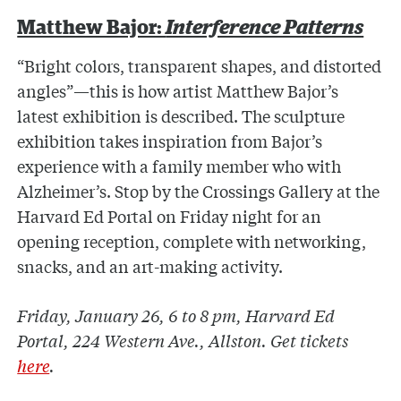
Matthew Bajor:
Interference Patterns
“Bright colors, transparent shapes, and distorted
angles”—this is how artist Matthew Bajor’s
latest exhibition is described. The sculpture
exhibition takes inspiration from Bajor’s
experience with a family member who with
Alzheimer’s. Stop by the Crossings Gallery at the
Harvard Ed Portal on Friday night for an
opening reception, complete with networking,
snacks, and an art-making activity.
Friday, January 26, 6 to 8 pm, Harvard Ed
Portal, 224 Western Ave., Allston. Get tickets
here
.