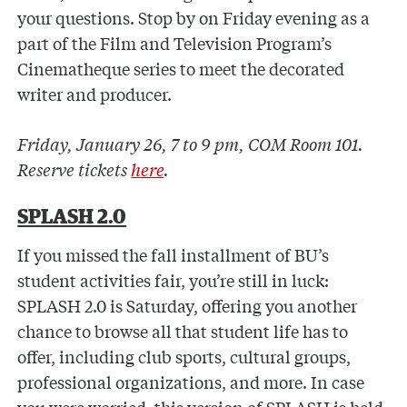
your questions. Stop by on Friday evening as a
part of the Film and Television Program’s
Cinematheque series to meet the decorated
writer and producer.
Friday, January 26, 7 to 9 pm, COM Room 101.
Reserve tickets
here
.
SPLASH 2.0
If you missed the fall installment of BU’s
student activities fair, you’re still in luck:
SPLASH 2.0 is Saturday, offering you another
chance to browse all that student life has to
offer, including club sports, cultural groups,
professional organizations, and more. In case