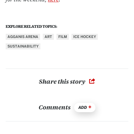
EXPLORE RELATED TOPICS:
AGGANIS ARENA
ART
FILM
ICE HOCKEY
SUSTAINABILITY
Share this story
Comments
ADD