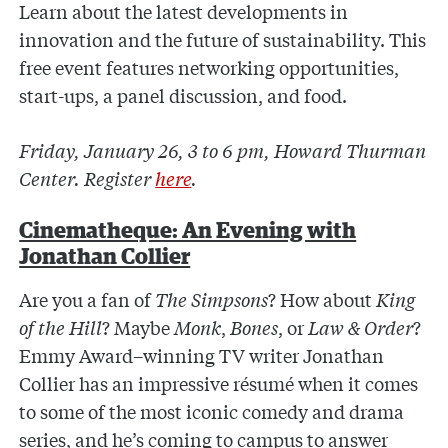
Learn about the latest developments in
innovation and the future of sustainability. This
free event features networking opportunities,
start-ups, a panel discussion, and food.
Friday, January 26, 3 to 6 pm, Howard Thurman
Center. Register
here
.
Cinematheque: An Evening with
Jonathan Collier
Are you a fan of
The Simpsons
? How about
King
of the Hill
? Maybe
Monk
,
Bones
, or
Law & Order
?
Emmy Award–winning TV writer Jonathan
Collier has an impressive résumé when it comes
to some of the most iconic comedy and drama
series, and he’s coming to campus to answer