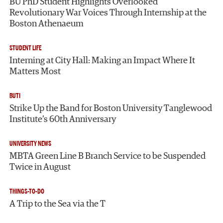
BU PhD Student Highlights Overlooked
Revolutionary War Voices Through Internship at the
Boston Athenaeum
STUDENT LIFE
Interning at City Hall: Making an Impact Where It
Matters Most
BUTI
Strike Up the Band for Boston University Tanglewood
Institute’s 60th Anniversary
UNIVERSITY NEWS
MBTA Green Line B Branch Service to be Suspended
Twice in August
THINGS-TO-DO
A Trip to the Sea via the T