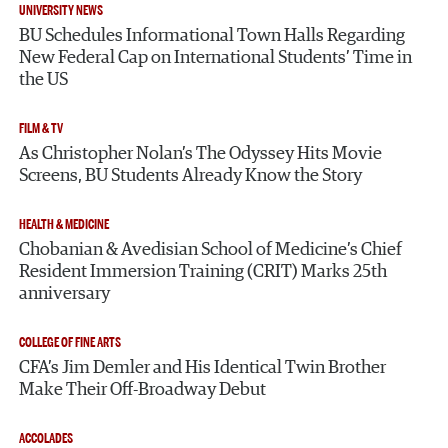
UNIVERSITY NEWS
BU Schedules Informational Town Halls Regarding
New Federal Cap on International Students’ Time in
the US
FILM & TV
As Christopher Nolan’s The Odyssey Hits Movie
Screens, BU Students Already Know the Story
HEALTH & MEDICINE
Chobanian & Avedisian School of Medicine’s Chief
Resident Immersion Training (CRIT) Marks 25th
anniversary
COLLEGE OF FINE ARTS
CFA’s Jim Demler and His Identical Twin Brother
Make Their Off-Broadway Debut
ACCOLADES