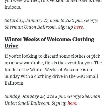
you were worried, this version of SPLASH is held
indoors.
Saturday, January 27, noon to 2:30 pm, George
Sherman Union Ballroom. Sign up
here
.
Winter Weeks of Welcome: Clothing
Drive
If you’re looking to discard some clothes or pick
up a new wardrobe, this is the event for you. The
finale to the Winter Weeks of Welcome is on
Sunday with a clothing drive in the GSU Small
Ballroom.
Sunday, January 28, 2 to 5 pm, George Sherman
Union Small Ballroom. Sign up
here
.