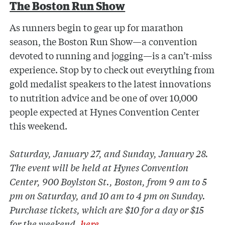
The Boston Run Show
As runners begin to gear up for marathon
season, the Boston Run Show—a convention
devoted to running and jogging—is a can’t-miss
experience. Stop by to check out everything from
gold medalist speakers to the latest innovations
to nutrition advice and be one of over 10,000
people expected at Hynes Convention Center
this weekend.
Saturday, January 27, and Sunday, January 28.
The event will be held at Hynes Convention
Center, 900 Boylston St., Boston, from 9 am to 5
pm on Saturday, and 10 am to 4 pm on Sunday.
Purchase tickets, which are $10 for a day or $15
for the weekend,
here
.