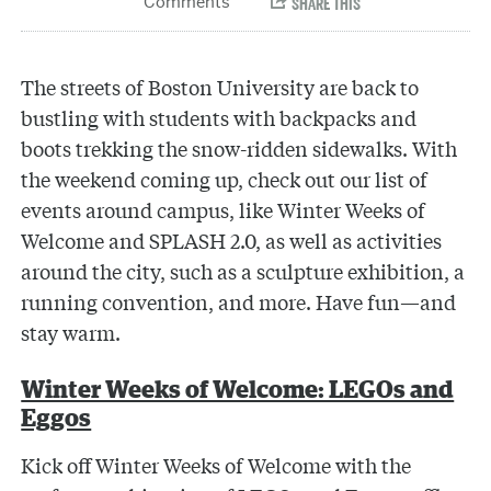
The streets of Boston University are back to
bustling with students with backpacks and
boots trekking the snow-ridden sidewalks. With
the weekend coming up, check out our list of
events around campus, like Winter Weeks of
Welcome and SPLASH 2.0, as well as activities
around the city, such as a sculpture exhibition, a
running convention, and more. Have fun—and
stay warm.
Winter Weeks of Welcome: LEGOs and
Eggos
Kick off Winter Weeks of Welcome with the