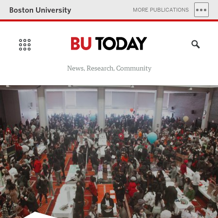
Boston University
MORE PUBLICATIONS
News, Research, Community