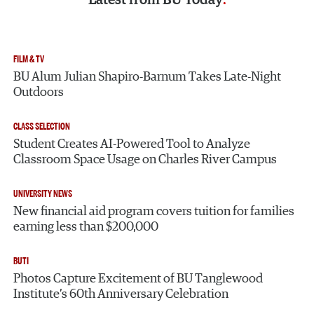
FILM & TV
BU Alum Julian Shapiro-Barnum Takes Late-Night
Outdoors
CLASS SELECTION
Student Creates AI-Powered Tool to Analyze
Classroom Space Usage on Charles River Campus
UNIVERSITY NEWS
New financial aid program covers tuition for families
earning less than $200,000
BUTI
Photos Capture Excitement of BU Tanglewood
Institute’s 60th Anniversary Celebration