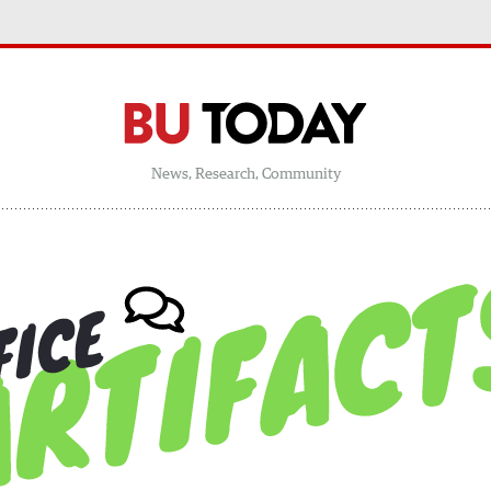
News, Research, Community