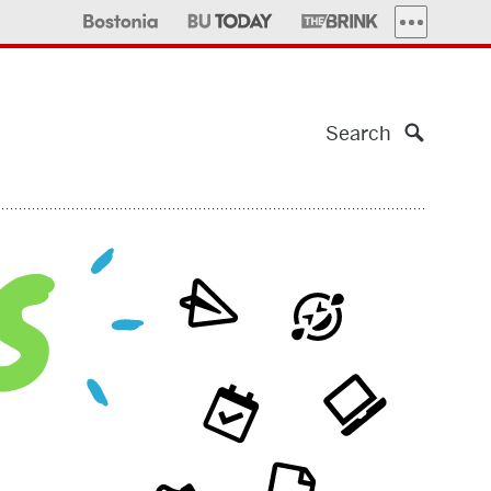
MORE PUBLI
Search