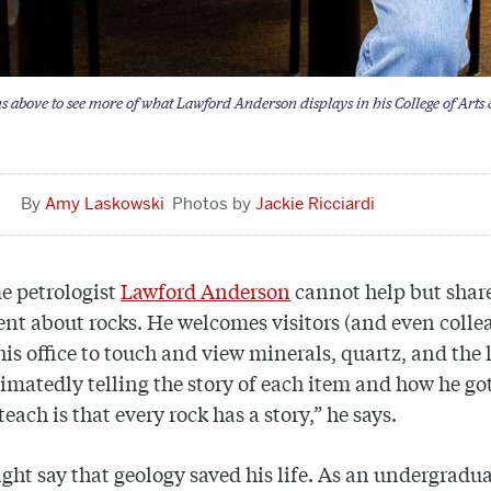
ns above to see more of what Lawford Anderson displays in his College of Arts &
Amy Laskowski
Jackie Ricciardi
e petrologist
Lawford Anderson
cannot help but share
nt about rocks. He welcomes visitors (and even colle
 his office to touch and view minerals, quartz, and the l
imatedly telling the story of each item and how he got
teach is that every rock has a story,” he says.
ht say that geology saved his life. As an undergradua