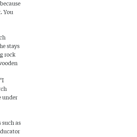
s because
r. You
rch
 he stays
ng rock
 wooden
“I
rch
e under
 such as
Educator