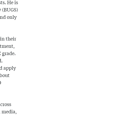
ts. He is
ty (BUGS)
and only
in their
ustment,
C grade.
d.
nd apply
about
0
across
l media,