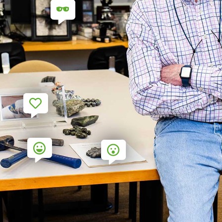
7
9
6
5