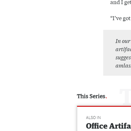
and I ge
“I’ve go
In ou
artifa
sugges
amlas
This Series
ALSO IN
Office Artif