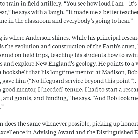
l to train in field artillery. “You see how loud I am—it’
hear,” he says with a laugh. “It made me a better teache
me in the classroom and everybody’s going to hear.”
 is where Anderson shines. While his principal resea
 is the evolution and construction of the Earth’s crust,
ound on field trips, teaching his students how to swi
 and explore New England’s geology. He points to a
a bookshelf that his longtime mentor at Madison, Bob
 gave him (“No lifeguard service beyond this point”). 
 good mentor, I [needed] tenure. I had to start a resea
 and grants, and funding,” he says. “And Bob took m
.”
 does the same whenever possible, picking up honors
Excellence in Advising Award and the Distinguished 