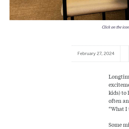
Click on the ico
February 27, 2024
Longtim
exciteme
kids) to
often an
“What I 
Some mig