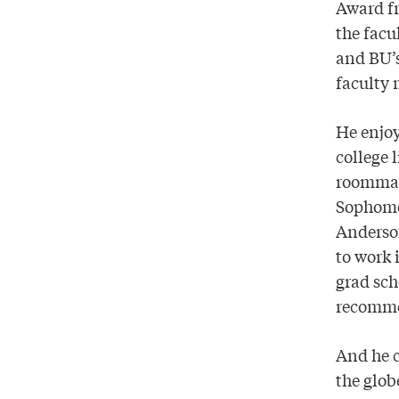
Award fr
the facu
and BU’s
faculty 
He enjoy
college 
roommate
Sophomor
Anderson
to work 
grad sch
recommen
And he c
the glob