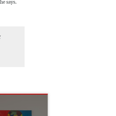
 he says.
g