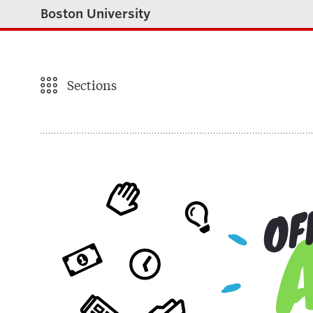
Boston University
Sections