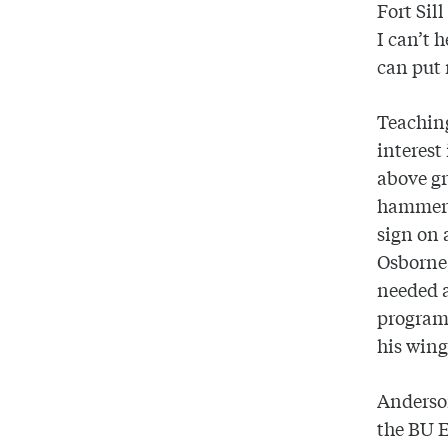
Fort Sil
I can’t 
can put 
Teaching
interest
above gr
hammers
sign on 
Osborne,
needed a
program,
his wing
Anderson
the BU 