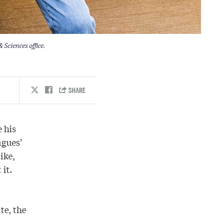
 Sciences office.
 his
agues’
ike,
 it.
te, the