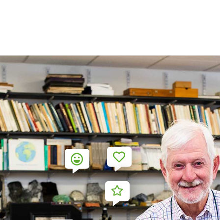
3
2
4