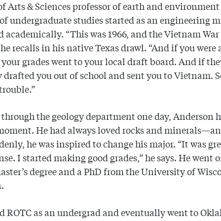
of Arts & Sciences professor of earth and environmen
 of undergraduate studies started as an engineering 
d academically. “This was 1966, and the Vietnam War
 he recalls in his native Texas drawl. “And if you were
 your grades went to your local draft board. And if th
y drafted you out of school and sent you to Vietnam. 
 trouble.”
 through the geology department one day, Anderson h
moment. He had always loved rocks and minerals—an
denly, he was inspired to change his major. “It was grea
se. I started making good grades,” he says. He went o
aster’s degree and a PhD from the University of Wisc
n.
ed ROTC as an undergrad and eventually went to Okl