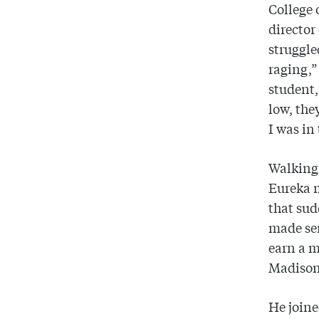
College 
director
struggle
raging,”
student,
low, the
I was in
Walking
Eureka 
that sud
made sen
earn a m
Madiso
He join