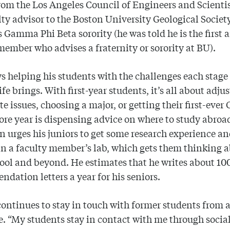
om the Los Angeles Council of Engineers and Scientis
lty advisor to the Boston University Geological Socie
 Gamma Phi Beta sorority (he was told he is the first 
member who advises a fraternity or sorority at BU).
s helping his students with the challenges each stage 
life brings. With first-year students, it’s all about adj
 issues, choosing a major, or getting their first-ever 
e year is dispensing advice on where to study abroa
 urges his juniors to get some research experience a
in a faculty member’s lab, which gets them thinking 
ool and beyond. He estimates that he writes about 10
dation letters a year for his seniors.
ontinues to stay in touch with former students from 
e. “My students stay in contact with me through socia