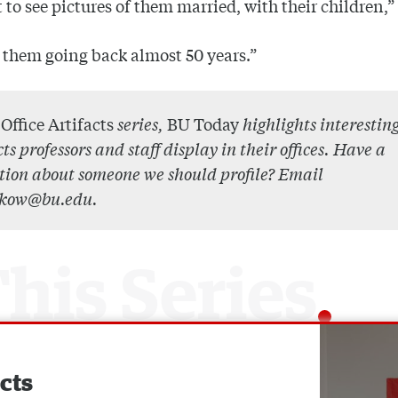
t to see pictures of them married, with their children,”
t them going back almost 50 years.”
r
Office Artifacts
series,
BU Today
highlights interestin
cts professors and staff display in their offices. Have a
tion about someone we should profile? Email
kow@bu.edu.
acts