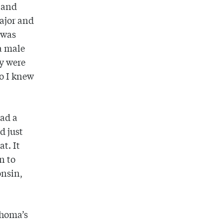
t and
major and
 was
 a male
ey were
So I knew
ad a
d just
t. It
n to
onsin,
ahoma’s