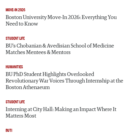
MOVE-IN 2026
Boston University Move-In 2026: Everything You
Need to Know
STUDENT LIFE
BU’s Chobanian & Avedisian School of Medicine
Matches Mentees & Mentors
HUMANITIES
BU PhD Student Highlights Overlooked
Revolutionary War Voices Through Internship at the
Boston Athenaeum
STUDENT LIFE
Interning at City Hall: Making an Impact Where It
Matters Most
BUTI