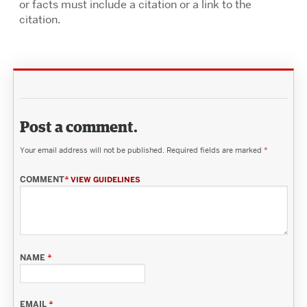
or facts must include a citation or a link to the
citation.
Post a comment.
Your email address will not be published.
Required fields are marked
*
COMMENT
*
VIEW GUIDELINES
NAME
*
EMAIL
*