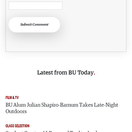
Submit Comment
Latest from
BU Today
FILM & TV
BU Alum Julian Shapiro-Barnum Takes Late-Night
Outdoors
CLASS SELECTION