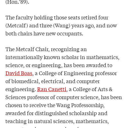
(Hon.’89).
The faculty holding those seats retired four
(Metcalf) and three (Wang) years ago, and now
both chairs have new occupants.
The Metcalf Chair, recognizing an
internationally known scholar in mathematics,
science, or engineering, has been awarded to
David Boas
, a College of Engineering professor
of biomedical, electrical, and computer
engineering.
Ran Canetti
, a College of Arts &
Sciences professor of computer science, has been
chosen to receive the Wang Professorship,
awarded for distinguished scholarship and
teaching in natural sciences, mathematics,