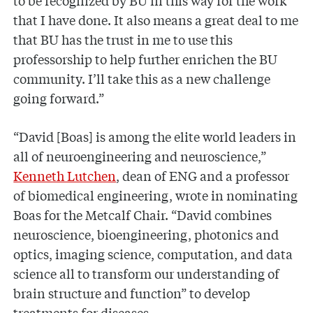
that I have done. It also means a great deal to me
that BU has the trust in me to use this
professorship to help further enrichen the BU
community. I’ll take this as a new challenge
going forward.”
“David [Boas] is among the elite world leaders in
all of neuroengineering and neuroscience,”
Kenneth Lutchen
, dean of ENG and a professor
of biomedical engineering, wrote in nominating
Boas for the Metcalf Chair. “David combines
neuroscience, bioengineering, photonics and
optics, imaging science, computation, and data
science all to transform our understanding of
brain structure and function” to develop
treatments for diseases.