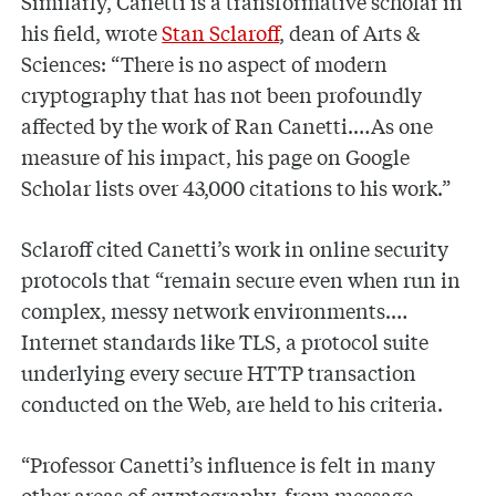
Similarly, Canetti is a transformative scholar in
his field, wrote
Stan Sclaroff
, dean of Arts &
Sciences: “There is no aspect of modern
cryptography that has not been profoundly
affected by the work of Ran Canetti.…As one
measure of his impact, his page on Google
Scholar lists over 43,000 citations to his work.”
Sclaroff cited Canetti’s work in online security
protocols that “remain secure even when run in
complex, messy network environments.…
Internet standards like TLS, a protocol suite
underlying every secure HTTP transaction
conducted on the Web, are held to his criteria.
“Professor Canetti’s influence is felt in many
other areas of cryptography, from message