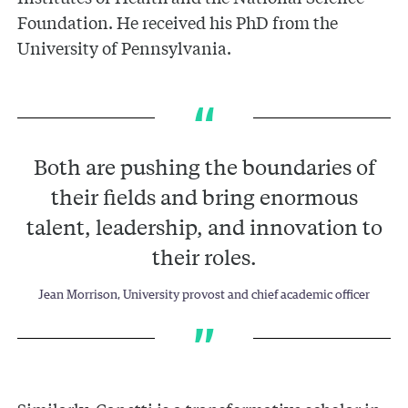
Foundation. He received his PhD from the
University of Pennsylvania.
Both are pushing the boundaries of
their fields and bring enormous
talent, leadership, and innovation to
their roles.
Jean Morrison, University provost and chief academic officer