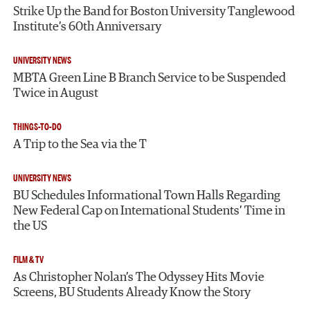
Strike Up the Band for Boston University Tanglewood
Institute’s 60th Anniversary
UNIVERSITY NEWS
MBTA Green Line B Branch Service to be Suspended
Twice in August
THINGS-TO-DO
A Trip to the Sea via the T
UNIVERSITY NEWS
BU Schedules Informational Town Halls Regarding
New Federal Cap on International Students’ Time in
the US
FILM & TV
As Christopher Nolan’s The Odyssey Hits Movie
Screens, BU Students Already Know the Story