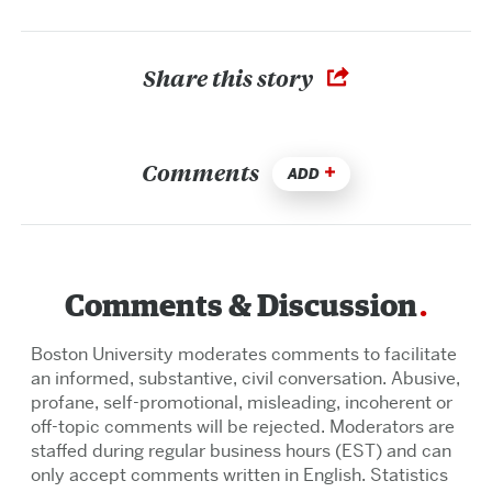
Share this story
Comments
ADD
Comments & Discussion
Boston University moderates comments to facilitate
an informed, substantive, civil conversation. Abusive,
profane, self-promotional, misleading, incoherent or
off-topic comments will be rejected. Moderators are
staffed during regular business hours (EST) and can
only accept comments written in English. Statistics