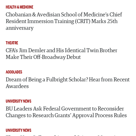
HEALTH & MEDICINE
Chobanian & Avedisian School of Medicine’s Chief
Resident Immersion Training (CRIT) Marks 25th
anniversary
THEATRE
CFA’s Jim Demler and His Identical Twin Brother
Make Their Off-Broadway Debut
ACCOLADES
Dream of Being a Fulbright Scholar? Hear from Recent
Awardees
UNIVERSITY NEWS
BU Leaders Ask Federal Government to Reconsider
Changes to Research Grants’ Approval Process Rules
UNIVERSITY NEWS