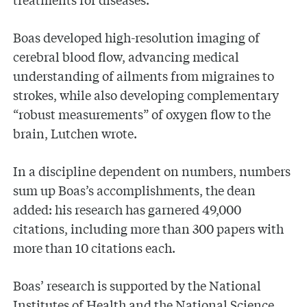
Boas developed high-resolution imaging of
cerebral blood flow, advancing medical
understanding of ailments from migraines to
strokes, while also developing complementary
“robust measurements” of oxygen flow to the
brain, Lutchen wrote.
In a discipline dependent on numbers, numbers
sum up Boas’s accomplishments, the dean
added: his research has garnered 49,000
citations, including more than 300 papers with
more than 10 citations each.
Boas’ research is supported by the National
Institutes of Health and the National Science