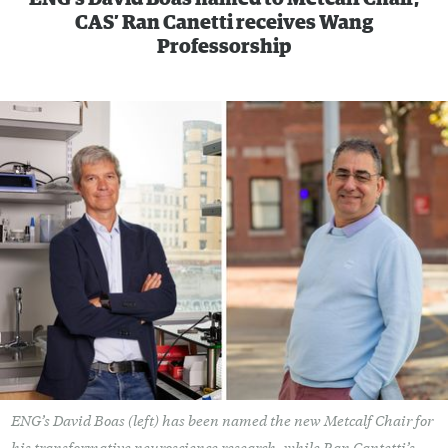
CAS’ Ran Canetti receives Wang
Professorship
ENG’s David Boas (left) has been named the new Metcalf Chair for
his transformative neuroscience research, while Ran Cantetti’s