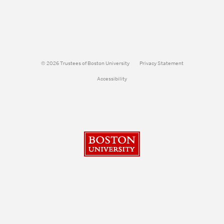
© 2026 Trustees of Boston University
Privacy Statement
Accessibility
Boston University
Search
Search
Search
for: