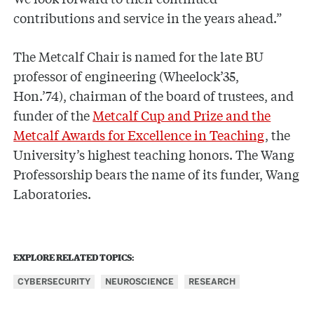
contributions and service in the years ahead.”
The Metcalf Chair is named for the late BU
professor of engineering (Wheelock’35,
Hon.’74), chairman of the board of trustees, and
funder of the
Metcalf Cup and Prize and the
Metcalf Awards for Excellence in Teaching
, the
University’s highest teaching honors. The Wang
Professorship bears the name of its funder, Wang
Laboratories.
EXPLORE RELATED TOPICS:
CYBERSECURITY
NEUROSCIENCE
RESEARCH