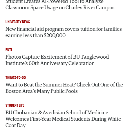
Student Creates AI-Powered Tool to Analyze
Classroom Space Usage on Charles River Campus
UNIVERSITY NEWS
New financial aid program covers tuition for families
earning less than $200,000
BUTI
Photos Capture Excitement of BU Tanglewood
Institute’s 60th Anniversary Celebration
THINGS-TO-DO
Want to Beat the Summer Heat? Check Out One of the
Boston Area’s Many Public Pools
STUDENT LIFE
BU Chobanian & Avedisian School of Medicine
Welcomes First-Year Medical Students During White
Coat Day