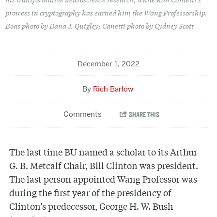
prowess in cryptography has earned him the Wang Professorship.
Boas photo by Dana J. Quigley; Canetti photo by Cydney Scott
December 1, 2022
Rich Barlow
The last time BU named a scholar to its Arthur
G. B. Metcalf Chair, Bill Clinton was president.
The last person appointed Wang Professor was
during the first year of the presidency of
Clinton’s predecessor, George H. W. Bush