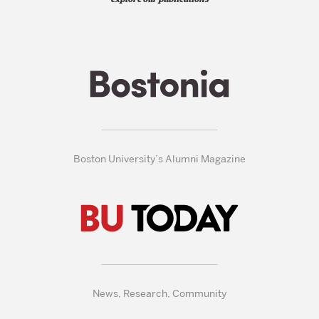
Boston University’s Alumni Magazine
News, Research, Community