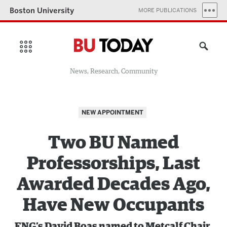
Boston University
MORE PUBLICATIONS
News, Research, Community
NEW APPOINTMENT
Two BU Named
Professorships, Last
Awarded Decades Ago,
Have New Occupants
ENG’s
David Boas named to Metcalf Chair,