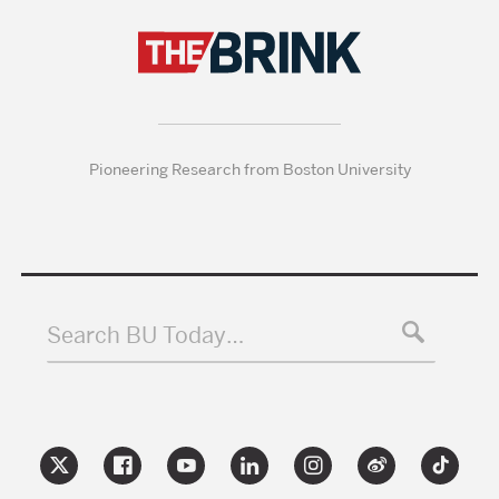
Pioneering Research from Boston University
Search BU Today…