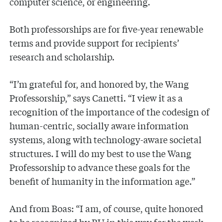
computer science, or engineering.
Both professorships are for five-year renewable
terms and provide support for recipients’
research and scholarship.
“I’m grateful for, and honored by, the Wang
Professorship,” says Canetti. “I view it as a
recognition of the importance of the codesign of
human-centric, socially aware information
systems, along with technology-aware societal
structures. I will do my best to use the Wang
Professorship to advance these goals for the
benefit of humanity in the information age.”
And from Boas: “I am, of course, quite honored
to be recognized by BU in this way for the work