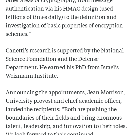
authentication via his HMAC design (used
billions of times daily) to the definition and
investigation of basic properties of encryption
schemes.”
Canetti’s research is supported by the National
Science Foundation and the Defense
Department. He earned his PhD from Israel’s
Weizmann Institute.
Announcing the appointments, Jean Morrison,
University provost and chief academic officer,
lauded the recipients: “Both are pushing the
boundaries of their fields and bring enormous
talent, leadership, and innovation to their roles.
We look forward to their continued