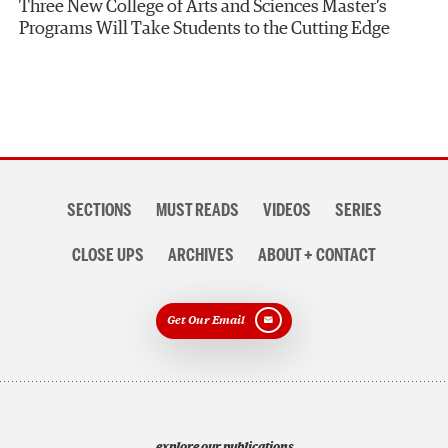
Three New College of Arts and Sciences Master’s
Programs Will Take Students to the Cutting Edge
Section
SECTIONS
MUST READS
VIDEOS
SERIES
navigation
CLOSE UPS
ARCHIVES
ABOUT + CONTACT
Get Our Email
explore our publications