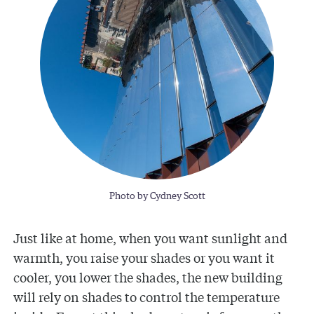
Photo by Cydney Scott
Just like at home, when you want sunlight and
warmth, you raise your shades or you want it
cooler, you lower the shades, the new building
will rely on shades to control the temperature