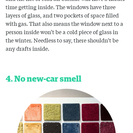
time getting inside. The windows have three
layers of glass, and two pockets of space filled
with gas. That also means the window next to a
person inside won’t be a cold piece of glass in
the winter. Needless to say, there shouldn’t be
any drafts inside.
4. No new-car smell