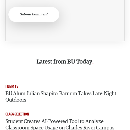
Submit Comment
Latest from
BU Today
FILM & TV
BU Alum Julian Shapiro-Barnum Takes Late-Night
Outdoors
CLASS SELECTION
Student Creates AI-Powered Tool to Analyze
Classroom Space Usage on Charles River Campus