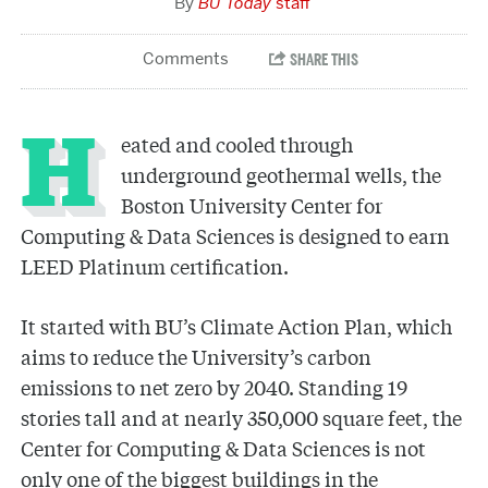
BU Today
staff
Heated and cooled through
underground geothermal wells, the
Boston University Center for
Computing & Data Sciences is designed to earn
LEED Platinum certification.
It started with BU’s Climate Action Plan, which
aims to reduce the University’s carbon
emissions to net zero by 2040. Standing 19
stories tall and at nearly 350,000 square feet, the
Center for Computing & Data Sciences is not
only one of the biggest buildings in the