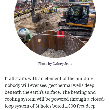
Photo by Cydney Scott
It all starts with an element of the building
nobody will ever see: geothermal wells deep
beneath the earth’s surface. The heating and
cooling system will be powered through a closed-
loop system of 31 holes bored 1,500 feet deep