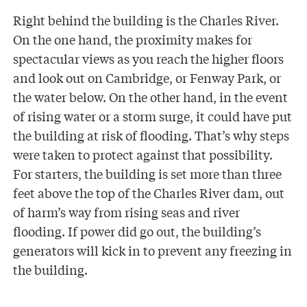
Right behind the building is the Charles River.
On the one hand, the proximity makes for
spectacular views as you reach the higher floors
and look out on Cambridge, or Fenway Park, or
the water below. On the other hand, in the event
of rising water or a storm surge, it could have put
the building at risk of flooding. That’s why steps
were taken to protect against that possibility.
For starters, the building is set more than three
feet above the top of the Charles River dam, out
of harm’s way from rising seas and river
flooding. If power did go out, the building’s
generators will kick in to prevent any freezing in
the building.