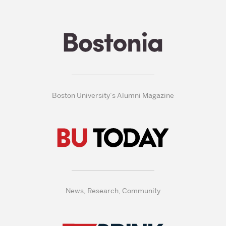
Boston University’s Alumni Magazine
News, Research, Community