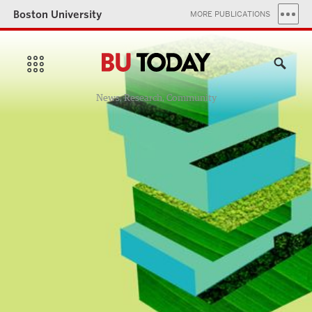
Boston University
MORE PUBLICATIONS
News, Research, Community