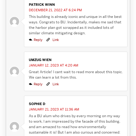
PATRICK WINN
DECEMBER 21, 2022 AT 6:24 PM
This building is already iconic and unique in all the best
ways. Congrats to BU. Incidentally, makes me sad that
the harbor plan got scrapped as it included lots of
similar climate mitigating design.
Reply
Link
UMZUG WIEN
JANUARY 12, 2023 AT 4:20 AM
Great Article! I cant wait to read more about this topic.
We can learn a lot from this.
Reply
Link
SOPHIE D
JANUARY 21, 2023 AT 11:36 AM
As a BU alum who drives by every morning on my way
to work, I am impressed by the facade of this building,
and am amazed to read how environmentally
sustainable it is! But I am also curious and concerned: