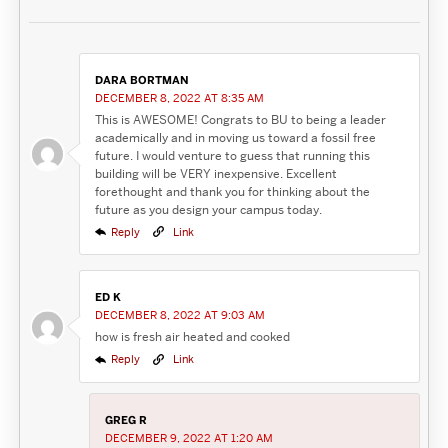
DARA BORTMAN
DECEMBER 8, 2022 AT 8:35 AM
This is AWESOME! Congrats to BU to being a leader
academically and in moving us toward a fossil free
future. I would venture to guess that running this
building will be VERY inexpensive. Excellent
forethought and thank you for thinking about the
future as you design your campus today.
Reply
Link
ED K
DECEMBER 8, 2022 AT 9:03 AM
how is fresh air heated and cooked
Reply
Link
GREG R
DECEMBER 9, 2022 AT 1:20 AM