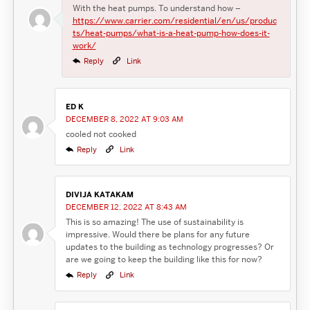
With the heat pumps. To understand how –
https://www.carrier.com/residential/en/us/produc
ts/heat-pumps/what-is-a-heat-pump-how-does-it-
work/
Reply
Link
ED K
DECEMBER 8, 2022 AT 9:03 AM
cooled not cooked
Reply
Link
DIVIJA KATAKAM
DECEMBER 12, 2022 AT 8:43 AM
This is so amazing! The use of sustainability is
impressive. Would there be plans for any future
updates to the building as technology progresses? Or
are we going to keep the building like this for now?
Reply
Link