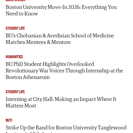
Boston University Move-In 2026: Everything You
Need to Know
STUDENT LIFE
BU’s Chobanian & Avedisian School of Medicine
Matches Mentees & Mentors
HUMANITIES
BU PhD Student Highlights Overlooked
Revolutionary War Voices Through Internship at the
Boston Athenaeum
STUDENT LIFE
Interning at City Hall: Making an Impact Where It
Matters Most
BUTI
Strike Up the Band for Boston University Tanglewood