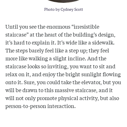
Photo by Cydney Scott
Until you see the enormous “irresistible
staircase” at the heart of the building’s design,
it’s hard to explain it. It’s wide like a sidewalk.
The steps barely feel like a step up; they feel
more like walking a slight incline. And the
staircase looks so inviting, you want to sit and
relax on it, and enjoy the bright sunlight flowing
onto it. Sure, you could take the elevator, but you
will be drawn to this massive staircase, and it
will not only promote physical activity, but also
person-to-person interaction.