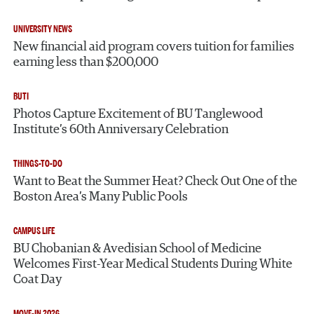
UNIVERSITY NEWS
New financial aid program covers tuition for families
earning less than $200,000
BUTI
Photos Capture Excitement of BU Tanglewood
Institute’s 60th Anniversary Celebration
THINGS-TO-DO
Want to Beat the Summer Heat? Check Out One of the
Boston Area’s Many Public Pools
CAMPUS LIFE
BU Chobanian & Avedisian School of Medicine
Welcomes First-Year Medical Students During White
Coat Day
MOVE-IN 2026