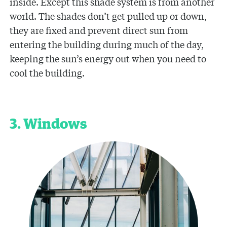
inside. Except this shade system is from another
world. The shades don’t get pulled up or down,
they are fixed and prevent direct sun from
entering the building during much of the day,
keeping the sun’s energy out when you need to
cool the building.
3. Windows