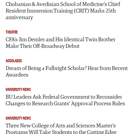
Chobanian & Avedisian School of Medicine’s Chief
Resident Immersion Training (CRIT) Marks 25th
anniversary
THEATRE
CFA’s Jim Demler and His Identical Twin Brother
Make Their Off-Broadway Debut
ACCOLADES
Dream of Being a Fulbright Scholar? Hear from Recent
Awardees
UNIVERSITY NEWS
BU Leaders Ask Federal Government to Reconsider
Changes to Research Grants’ Approval Process Rules
UNIVERSITY NEWS
Three New College of Arts and Sciences Master’s
Programs Will Take Students to the Cutting Edge