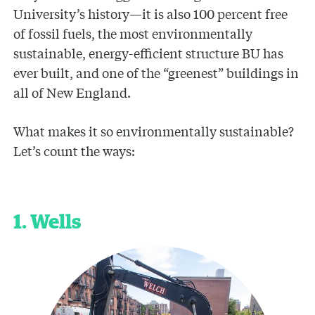
University’s history—it is also 100 percent free
of fossil fuels, the most environmentally
sustainable, energy-efficient structure BU has
ever built, and one of the “greenest” buildings in
all of New England.
What makes it so environmentally sustainable?
Let’s count the ways:
1. Wells