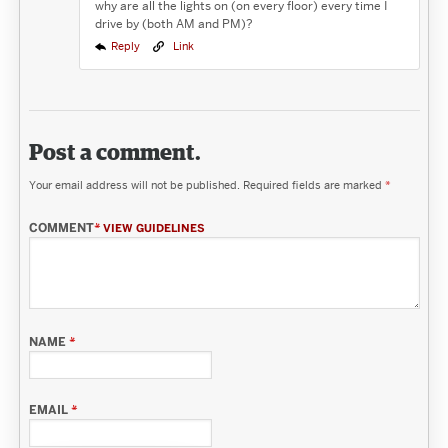
why are all the lights on (on every floor) every time I
drive by (both AM and PM)?
Reply
Link
Post a comment.
Your email address will not be published.
Required fields are marked
*
COMMENT
*
VIEW GUIDELINES
NAME
*
EMAIL
*