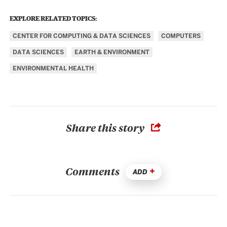
EXPLORE RELATED TOPICS:
CENTER FOR COMPUTING & DATA SCIENCES
COMPUTERS
DATA SCIENCES
EARTH & ENVIRONMENT
ENVIRONMENTAL HEALTH
Share this story
Comments
ADD