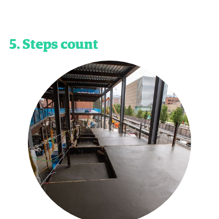
5. Steps count