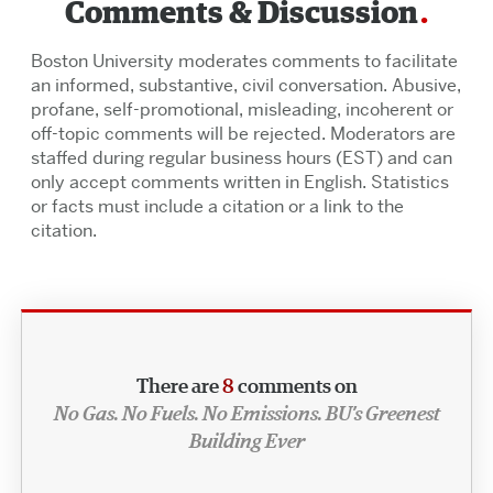
Comments & Discussion
Boston University moderates comments to facilitate
an informed, substantive, civil conversation. Abusive,
profane, self-promotional, misleading, incoherent or
off-topic comments will be rejected. Moderators are
staffed during regular business hours (EST) and can
only accept comments written in English. Statistics
or facts must include a citation or a link to the
citation.
There are
8
comments on
No Gas. No Fuels. No Emissions. BU’s Greenest
Building Ever