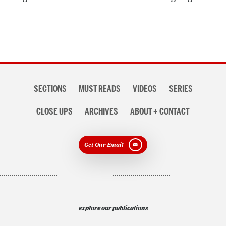
Section
SECTIONS
MUST READS
VIDEOS
SERIES
navigation
CLOSE UPS
ARCHIVES
ABOUT + CONTACT
Get Our Email
explore our publications