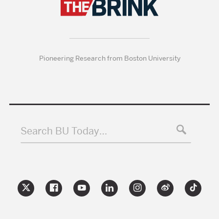
Pioneering Research from Boston University
Search BU Today…