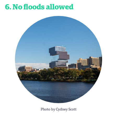
6. No floods allowed
Photo by Cydney Scott