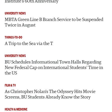
Institute’s 60th Anniversary
UNIVERSITY NEWS
MBTA Green Line B Branch Service to be Suspended
Twice in August
THINGS-TO-DO
A Trip to the Sea via the T
UNIVERSITY NEWS
BU Schedules Informational Town Halls Regarding
New Federal Cap on International Students’ Time in
the US
FILM & TV
As Christopher Nolan’s The Odyssey Hits Movie
Screens, BU Students Already Know the Story
HEALTH & MEDICINE