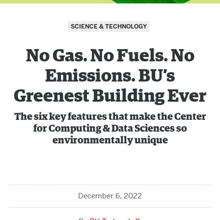
SCIENCE & TECHNOLOGY
No Gas. No Fuels. No
Emissions. BU’s
Greenest Building Ever
The six key features that make the Center
for Computing & Data Sciences so
environmentally unique
December 6, 2022