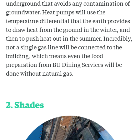
underground that avoids any contamination of
groundwater. Heat pumps will use the
temperature differential that the earth provides
to draw heat from the ground in the winter, and
then to push heat out in the summer. Incredibly,
not a single gas line will be connected to the
building, which means even the food
preparation from BU Dining Services will be
done without natural gas.
2. Shades