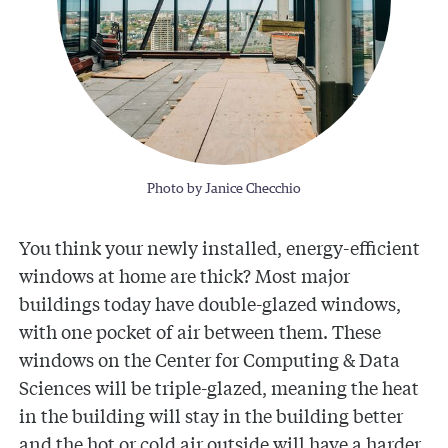
Photo by Janice Checchio
You think your newly installed, energy-efficient
windows at home are thick? Most major
buildings today have double-glazed windows,
with one pocket of air between them. These
windows on the Center for Computing & Data
Sciences will be triple-glazed, meaning the heat
in the building will stay in the building better
and the hot or cold air outside will have a harder