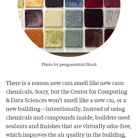
Photo by penguenstok/iStock
There is a reason new cars smell like new cars:
chemicals. Sorry, but the Center for Computing
& Data Sciences won’t smell like a new car, or a
new building—intentionally. Instead of using
chemicals and compounds inside, builders used
sealants and finishes that are virtually odor-free,
which improves the air quality in the building.