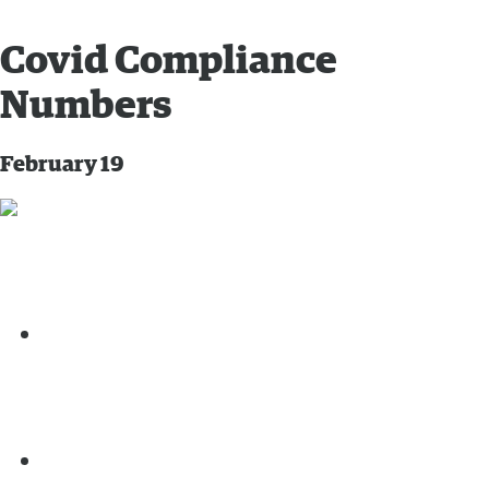
Covid Compliance
Numbers
February 19