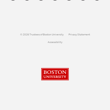
© 2026 Trustees of Boston University
Privacy Statement
Accessibility
Boston University
Search
Search