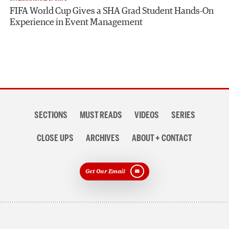
FIFA World Cup Gives a SHA Grad Student Hands-On
Experience in Event Management
Section
SECTIONS
MUST READS
VIDEOS
SERIES
navigation
CLOSE UPS
ARCHIVES
ABOUT + CONTACT
Get Our Email