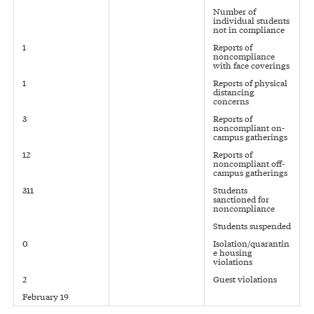
Number of
individual students
not in compliance
1
Reports of
noncompliance
with face coverings
1
Reports of physical
distancing
concerns
3
Reports of
noncompliant on-
campus gatherings
12
Reports of
noncompliant off-
campus gatherings
311
Students
sanctioned for
noncompliance
Students suspended
0
Isolation/quarantin
e housing
violations
2
Guest violations
February 19