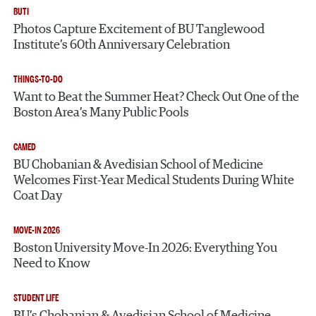
BUTI
Photos Capture Excitement of BU Tanglewood
Institute’s 60th Anniversary Celebration
THINGS-TO-DO
Want to Beat the Summer Heat? Check Out One of the
Boston Area’s Many Public Pools
CAMED
BU Chobanian & Avedisian School of Medicine
Welcomes First-Year Medical Students During White
Coat Day
MOVE-IN 2026
Boston University Move-In 2026: Everything You
Need to Know
STUDENT LIFE
BU’s Chobanian & Avedisian School of Medicine