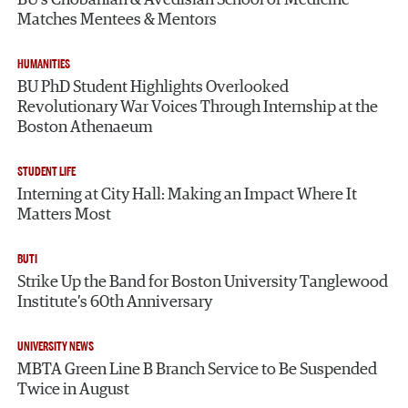
Matches Mentees & Mentors
HUMANITIES
BU PhD Student Highlights Overlooked
Revolutionary War Voices Through Internship at the
Boston Athenaeum
STUDENT LIFE
Interning at City Hall: Making an Impact Where It
Matters Most
BUTI
Strike Up the Band for Boston University Tanglewood
Institute’s 60th Anniversary
UNIVERSITY NEWS
MBTA Green Line B Branch Service to Be Suspended
Twice in August