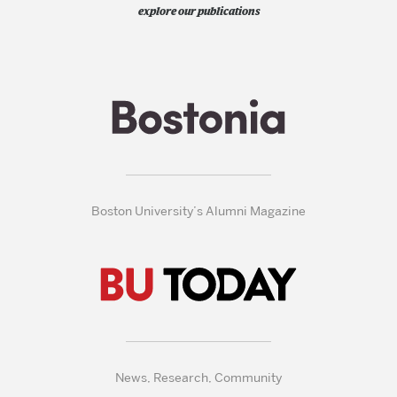
explore our publications
Boston University’s Alumni Magazine
News, Research, Community