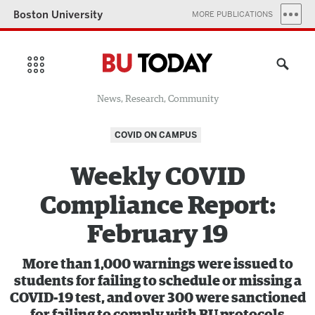
Boston University
MORE PUBLICATIONS
News, Research, Community
COVID ON CAMPUS
Weekly COVID
Compliance Report:
February 19
More than 1,000 warnings were issued to
students for failing to schedule or missing a
COVID-19 test, and over 300 were sanctioned