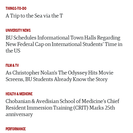
THINGS-TO-DO
A Trip to the Sea via the T
UNIVERSITY NEWS
BU Schedules Informational Town Halls Regarding
New Federal Cap on International Students’ Time in
the US
FILM & TV
As Christopher Nolan’s The Odyssey Hits Movie
Screens, BU Students Already Know the Story
HEALTH & MEDICINE
Chobanian & Avedisian School of Medicine’s Chief
Resident Immersion Training (CRIT) Marks 25th
anniversary
PERFORMANCE