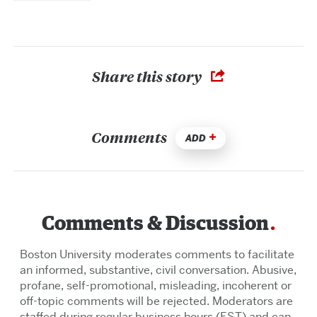
Share this story
Comments
ADD
Comments & Discussion
Boston University moderates comments to facilitate
an informed, substantive, civil conversation. Abusive,
profane, self-promotional, misleading, incoherent or
off-topic comments will be rejected. Moderators are
staffed during regular business hours (EST) and can