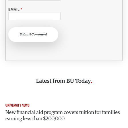
EMAIL
*
Submit Comment
Latest from
BU Today
UNIVERSITY NEWS
New financial aid program covers tuition for families
earning less than $200,000