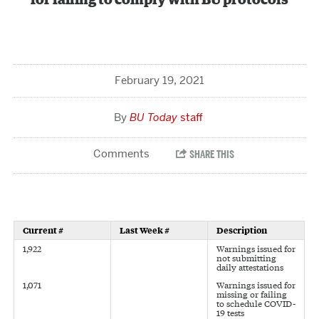
for failing to comply with BU protocols
February 19, 2021
BU Today
staff
Current #
Last Week #
Description
1,922
Warnings issued for
not submitting
daily attestations
1,071
Warnings issued for
missing or failing
to schedule COVID-
19 tests