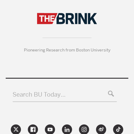
Pioneering Research from Boston University
Search BU Today…