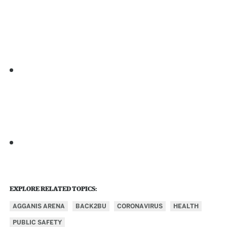
EXPLORE RELATED TOPICS:
AGGANIS ARENA
BACK2BU
CORONAVIRUS
HEALTH
PUBLIC SAFETY