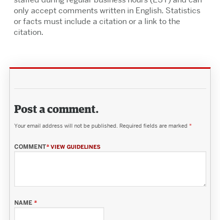
only accept comments written in English. Statistics
or facts must include a citation or a link to the
citation.
Post a comment.
Your email address will not be published.
Required fields are marked
*
COMMENT
*
VIEW GUIDELINES
NAME
*