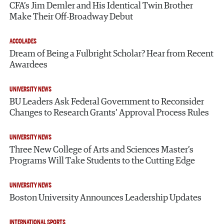
CFA’s Jim Demler and His Identical Twin Brother
Make Their Off-Broadway Debut
ACCOLADES
Dream of Being a Fulbright Scholar? Hear from Recent
Awardees
UNIVERSITY NEWS
BU Leaders Ask Federal Government to Reconsider
Changes to Research Grants’ Approval Process Rules
UNIVERSITY NEWS
Three New College of Arts and Sciences Master’s
Programs Will Take Students to the Cutting Edge
UNIVERSITY NEWS
Boston University Announces Leadership Updates
INTERNATIONAL SPORTS