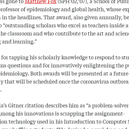
as gone to
Matthew Fox
(SPH’02,’07), a School of Publ
rofessor of epidemiology and global health, whose ex
 in the headlines. That award, also given annually, b
o “outstanding scholars who excel as teachers inside 
the classroom and who contribute to the art and scien
 and learning.”
for tapping his scholarly knowledge to respond to st
ms questions and for innovatively enlightening the p
idemiology. Both awards will be presented at a future
 that will be scheduled once the coronavirus outbre
.
a’s Gitner citation describes him as “a problem-solver
Among his innovations is scrapping the assignment-
on technology used in his Introduction to Computer 