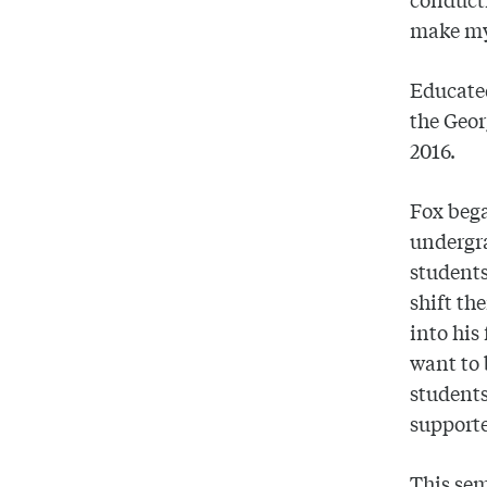
make my
Educated
the Geor
2016.
Fox bega
undergra
students
shift th
into his
want to b
students
supporte
This sem