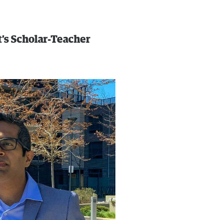
’s Scholar-Teacher