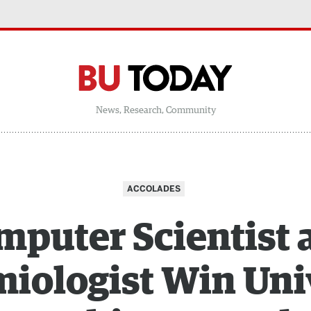
News, Research, Community
ACCOLADES
puter Scientist
iologist Win Uni