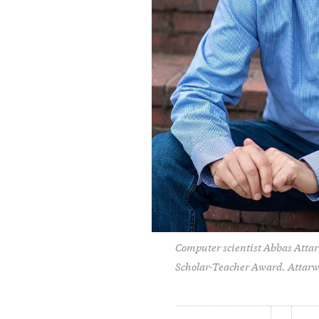
Computer scientist Abbas Attar
Scholar-Teacher Award. Attarw