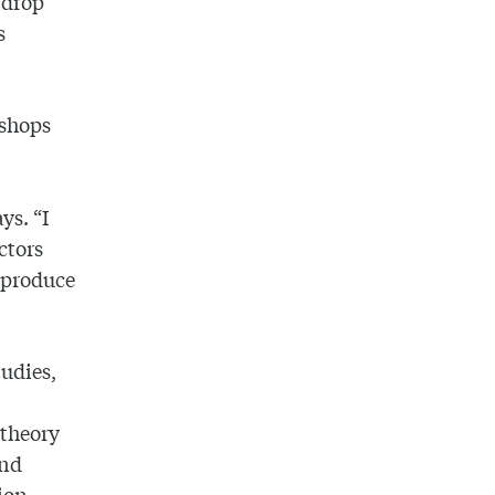
-drop
s
kshops
ys. “I
ctors
 produce
tudies,
 theory
and
ion