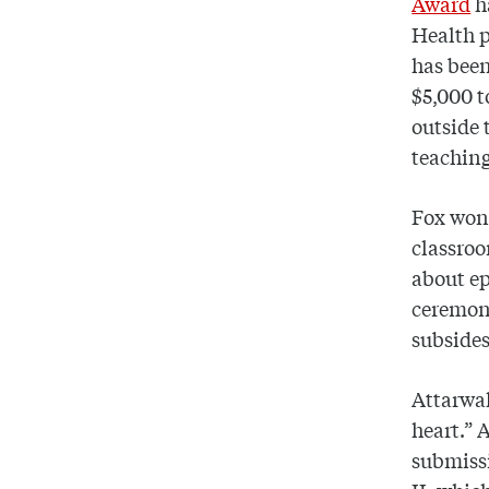
Award
h
Health p
has been
$5,000 t
outside 
teaching
Fox won 
classroo
about ep
ceremony
subsides
Attarwal
heart.” 
submissi