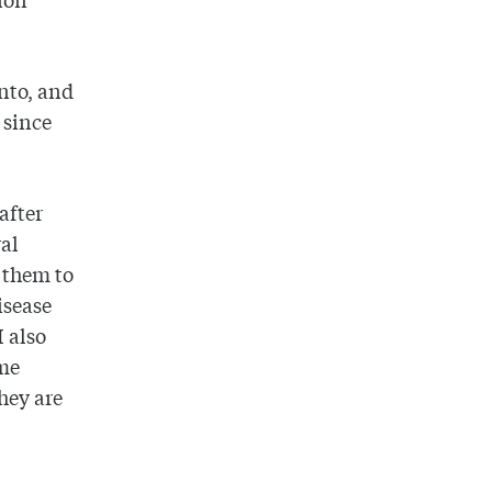
onto, and
 since
after
al
 them to
isease
I also
ome
they are