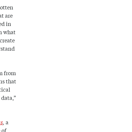
gotten
at are
ed in
en what
 create
erstand
em from
ns that
ical
 data,”
ns
,
a
 of