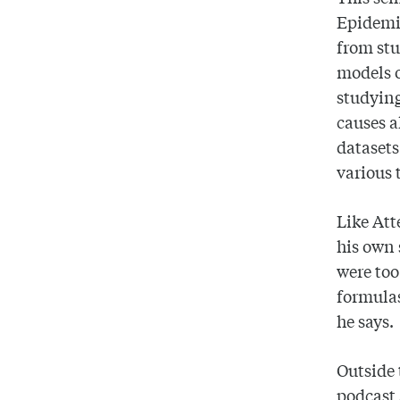
Epidemio
from stu
models o
studying
causes a
datasets
various 
Like Att
his own 
were to
formulas
he says.
Outside 
podcast 