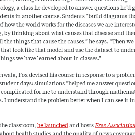
logy, a class he developed to answer questions he’d 
dents in another course. Students “build diagrams th
f how the world works for the diseases we are interest
, by thinking about what causes that disease and th
ll the things that cause the causes,” he says. “Then we
 that look like that model and use the dataset to und
things we have learned about in classes.”
erwala, Fox devised his course in response to a probl
student days: simulations “helped me answer questio
o complicated for me to understand through mathemat
. I understand the problem better when I can see it in
the classroom,
he launched
and hosts
Free Associatio
about health studies and the quality of news coverage