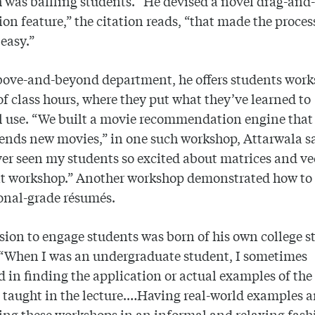
h was baffling students. “He devised a novel drag-and
on feature,” the citation reads, “that made the proces
 easy.”
bove-and-beyond department, he offers students wor
of class hours, where they put what they’ve learned to
l use. “We built a movie recommendation engine that
ds new movies,” in one such workshop, Attarwala sa
er seen my students so excited about matrices and ve
hat workshop.” Another workshop demonstrated how to
onal-grade résumés.
sion to engage students was born of his own college s
 “When I was an undergraduate student, I sometimes
d in finding the application or actual examples of the
 taught in the lecture.…Having real-world examples 
ng these workshops in an informal and relaxing fash