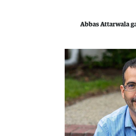
Abbas Attarwala g