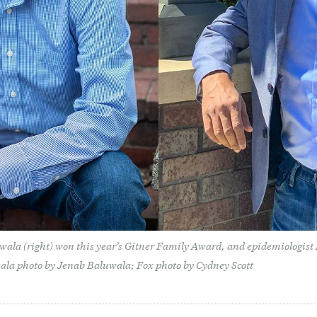
wala (right) won this year’s Gitner Family Award, and epidemiologist
ala photo by Jenab Baluwala; Fox photo by Cydney Scott