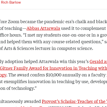
Rich Barlow
fore Zoom became the pandemic era’s chalk and bla
 of teaching—
Abbas Attarwala
used it to complement 
ffice hours. “I met my students one-on-one or in a gr
and helped them with any course-related questions,” s
of Arts & Sciences lecturer in computer science.
ly adoption helped Attarwala win this year’s
Gerald 
Gitner Family Award for Innovation in Teaching wit
ogy
. The award confers $10,000 annually on a facult
t exemplifies innovation in teaching by use, develop
on of technology.”
ultaneously awarded
Provost’s Scholar-Teacher of the