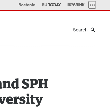
MORE PUBLI
Search
 and SPH
versity