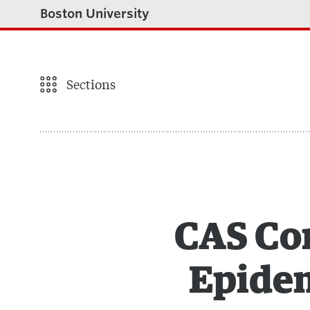
Boston University
Sections
CAS Com
Epidem