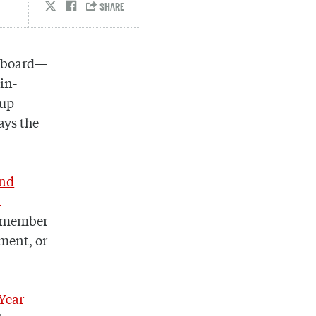
ckboard—
in-
oup
ays the
and
h
y member
ment, or
 Year