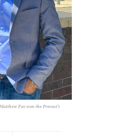
 Matthew Fox won the Provost’s