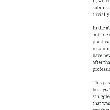
II, whic
submissi
trivially
In the a
outside 
practica
recommen
have nev
after t
professi
This pas
he says.
struggle
that was
conducti