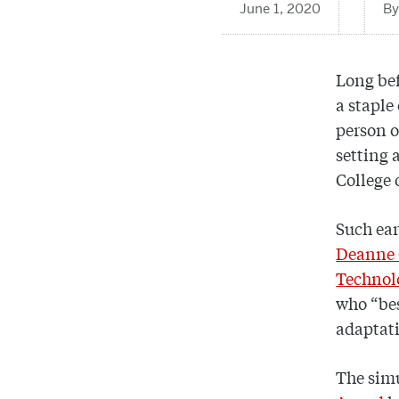
June 1, 2020
Long be
a staple
person o
setting 
College 
Such ear
Deanne 
Technol
who “bes
adaptati
The sim