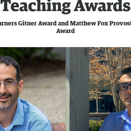
Teaching Awards
arners Gitner Award and Matthew Fox Provost
Award