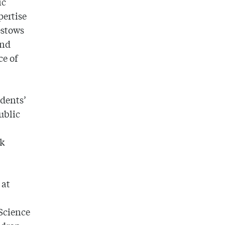
ic
pertise
estows
and
ce of
udents’
ublic
ak
 at
Science