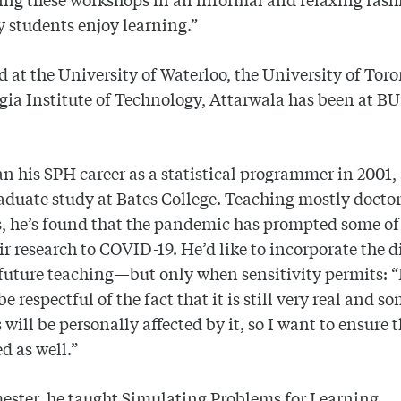
 students enjoy learning.”
 at the University of Waterloo, the University of Tor
gia Institute of Technology, Attarwala has been at BU
n his SPH career as a statistical programmer in 2001, 
duate study at Bates College. Teaching mostly doctor
, he’s found that the pandemic has prompted some of
eir research to COVID-19. He’d like to incorporate the d
 future teaching—but only when sensitivity permits: “
e respectful of the fact that it is still very real and s
 will be personally affected by it, so I want to ensure 
d as well.”
ester, he taught Simulating Problems for Learning